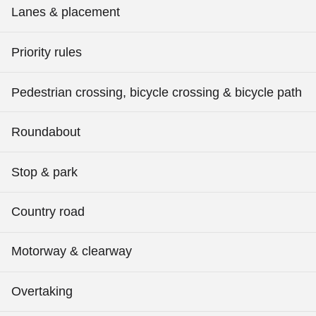
Lanes & placement
Priority rules
Pedestrian crossing, bicycle crossing & bicycle path
Roundabout
Stop & park
Country road
Motorway & clearway
Overtaking