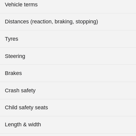
Vehicle terms
Distances (reaction, braking, stopping)
Tyres
Steering
Brakes
Crash safety
Child safety seats
Length & width