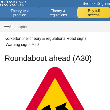
Svenska
Sign in
Theory test
Theory &
Buy full
practice
regulations
access
All chapters
Körkortonline
Theory & regulations
Road signs
Warning signs
A30
Roundabout ahead (A30)