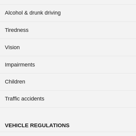
Alcohol & drunk driving
Tiredness
Vision
Impairments
Children
Traffic accidents
VEHICLE REGULATIONS