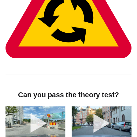
Can you pass the theory test?