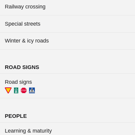
Railway crossing
Special streets
Winter & icy roads
ROAD SIGNS
Road signs
PEOPLE
Learning & maturity