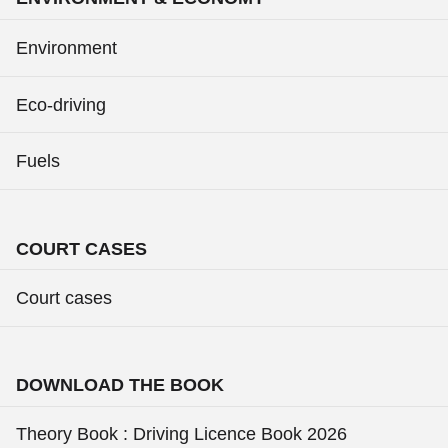
Environment
Eco-driving
Fuels
COURT CASES
Court cases
DOWNLOAD THE BOOK
Theory Book : Driving Licence Book 2026