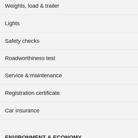
Weights, load & trailer
Lights
Safety checks
Roadworthiness test
Service & maintenance
Registration certificate
Car insurance
ENVIRONMENT & ECONOMY