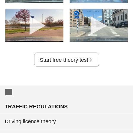
Start free theory test
TRAFFIC REGULATIONS
Driving licence theory