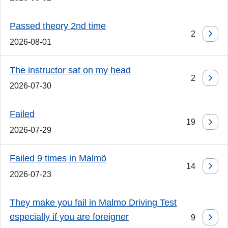
Passed theory 2nd time
2
2026-08-01
The instructor sat on my head
2
2026-07-30
Failed
19
2026-07-29
Failed 9 times in Malmö
14
2026-07-23
They make you fail in Malmo Driving Test
especially if you are foreigner
9