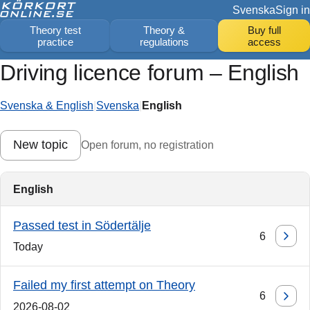
Svenska
Sign in
Theory test
Theory &
Buy full
practice
regulations
access
Driving licence forum – English
Svenska & English
|
Svenska
|
English
New topic
Open forum, no registration
English
Passed test in Södertälje
6
Today
Failed my first attempt on Theory
6
2026-08-02