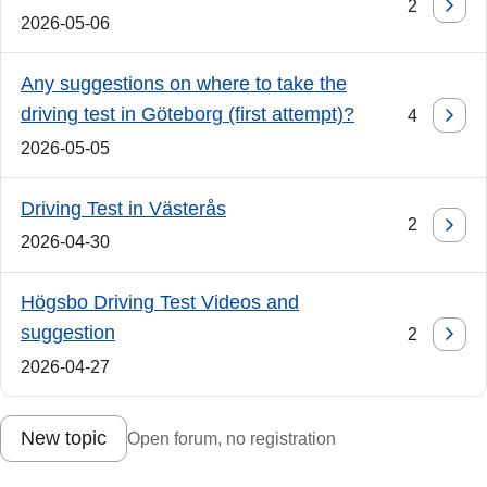
2
2026-05-06
Any suggestions on where to take the
driving test in Göteborg (first attempt)?
4
2026-05-05
Driving Test in Västerås
2
2026-04-30
Högsbo Driving Test Videos and
suggestion
2
2026-04-27
New topic
Open forum, no registration