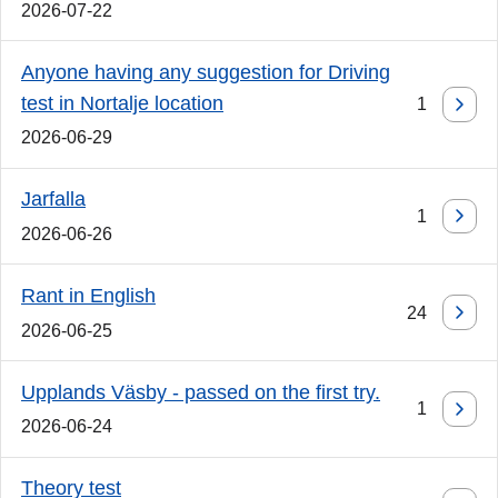
2026-07-22
Anyone having any suggestion for Driving
test in Nortalje location
1
2026-06-29
Jarfalla
1
2026-06-26
Rant in English
24
2026-06-25
Upplands Väsby - passed on the first try.
1
2026-06-24
Theory test