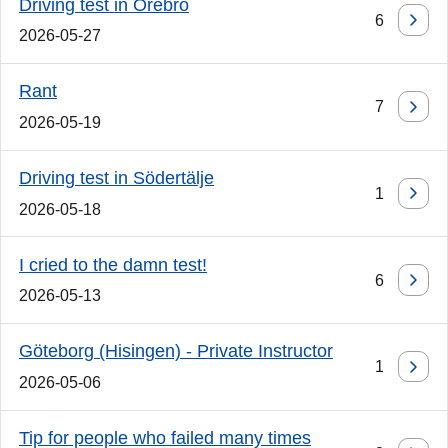
Driving test in Örebro
6
2026-05-27
Rant
7
2026-05-19
Driving test in Södertälje
1
2026-05-18
I cried to the damn test!
6
2026-05-13
Göteborg (Hisingen) - Private Instructor
1
2026-05-06
Tip for people who failed many times