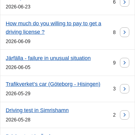
6
2026-06-23
How much do you willing to pay to get a
driving license ?
8
2026-06-09
Järfälla - failure in unusual situation
9
2026-06-05
Trafikverket’s car (Göteborg - Hisingen)
3
2026-05-29
Driving test in Simrishamn
2
2026-05-28