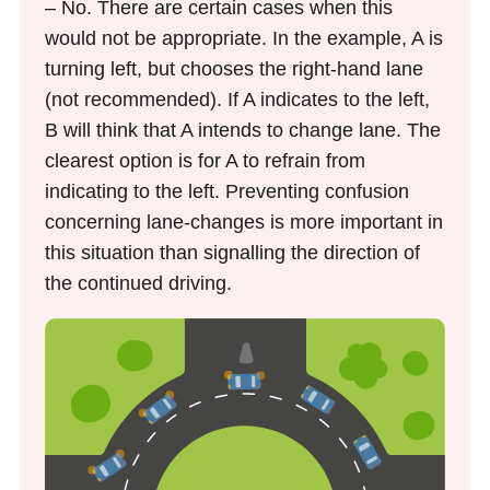
– No. There are certain cases when this
would not be appropriate. In the example, A is
turning left, but chooses the right-hand lane
(not recommended). If A indicates to the left,
B will think that A intends to change lane. The
clearest option is for A to refrain from
indicating to the left. Preventing confusion
concerning lane-changes is more important in
this situation than signalling the direction of
the continued driving.