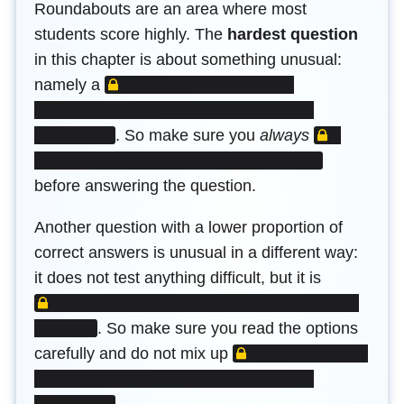
Roundabouts are an area where most
students score highly. The
hardest question
in this chapter is about something unusual:
LOCKED CONTENT
namely a
LOCKED C
.
So make sure you
always
before answering the question.
Another question with a lower proportion of
correct answers is unusual in a different way:
LOCKED 
it does not test anything difficult, but it is
.
So make sure you read the options
LOCKED CONTENT
carefully and do not mix up
.