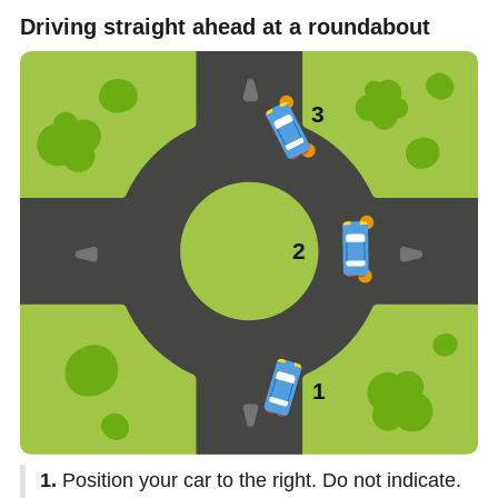
Driving straight ahead at a roundabout
1.
Position your car to the right. Do not indicate.