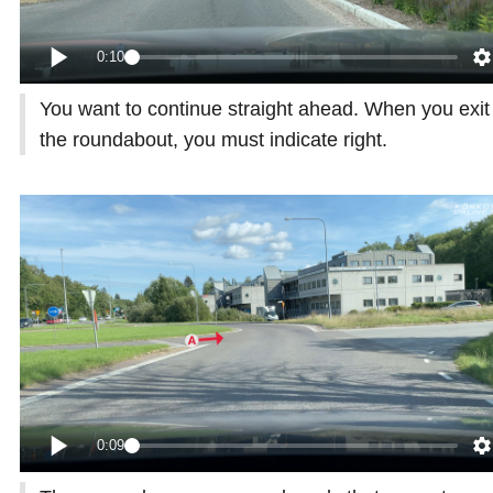
0:10
You want to continue straight ahead. When you exit
the roundabout, you must indicate right.
0:09