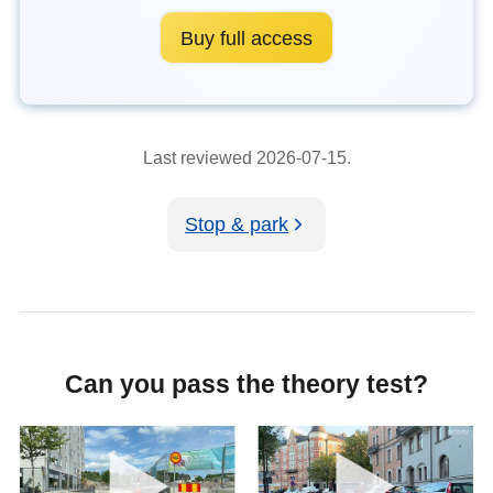
Buy full access
Last reviewed 2026-07-15.
Stop & park
Can you pass the theory test?