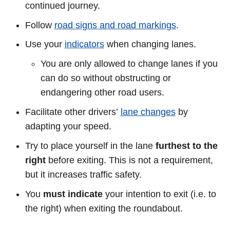
continued journey.
Follow
road signs and road markings
.
Use your
indicators
when changing lanes.
You are only allowed to change lanes if you
can do so without obstructing or
endangering other road users.
Facilitate other drivers’
lane changes
by
adapting your speed.
Try to place yourself in the lane
furthest to the
right
before exiting. This is not a requirement,
but it increases traffic safety.
You
must indicate
your intention to exit (i.e. to
the right) when exiting the roundabout.