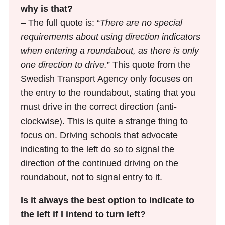
why is that?
– The full quote is: “
There are no special
requirements about using direction indicators
when entering a roundabout, as there is only
one direction to drive.
” This quote from the
Swedish Transport Agency only focuses on
the entry to the roundabout, stating that you
must drive in the correct direction (anti-
clockwise). This is quite a strange thing to
focus on. Driving schools that advocate
indicating to the left do so to signal the
direction of the continued driving on the
roundabout, not to signal entry to it.
Is it always the best option to indicate to
the left if I intend to turn left?