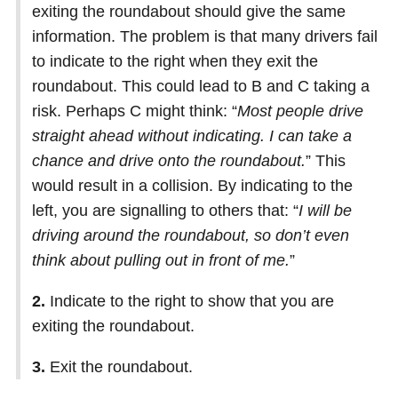
exiting the roundabout should give the same
information. The problem is that many drivers fail
to indicate to the right when they exit the
roundabout. This could lead to B and C taking a
risk. Perhaps C might think: “
Most people drive
straight ahead without indicating. I can take a
chance and drive onto the roundabout.
” This
would result in a collision. By indicating to the
left, you are signalling to others that: “
I will be
driving around the roundabout, so don’t even
think about pulling out in front of me.
”
2.
Indicate to the right to show that you are
exiting the roundabout.
3.
Exit the roundabout.