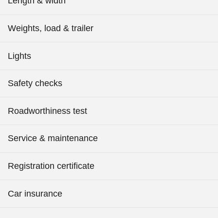
Length & width
Weights, load & trailer
Lights
Safety checks
Roadworthiness test
Service & maintenance
Registration certificate
Car insurance