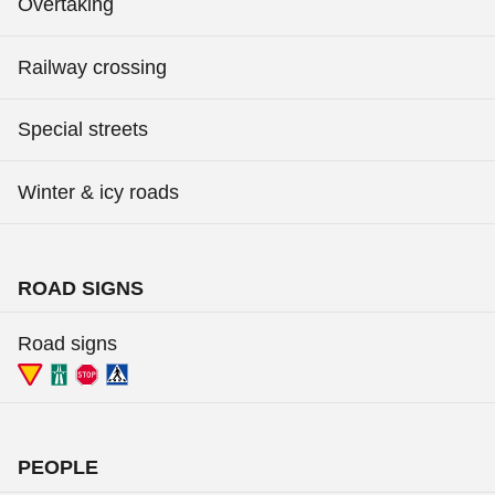
Overtaking
Railway crossing
Special streets
Winter & icy roads
ROAD SIGNS
Road signs
PEOPLE