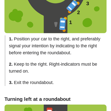
1.
Position your car to the right, and preferably
signal your intention by indicating to the right
before entering the roundabout.
2.
Keep to the right. Right-indicators must be
turned on.
3.
Exit the roundabout.
Turning left at a roundabout