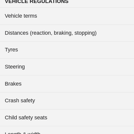
VEHICLE REGULATIONS
Vehicle terms
Distances (reaction, braking, stopping)
Tyres
Steering
Brakes
Crash safety
Child safety seats