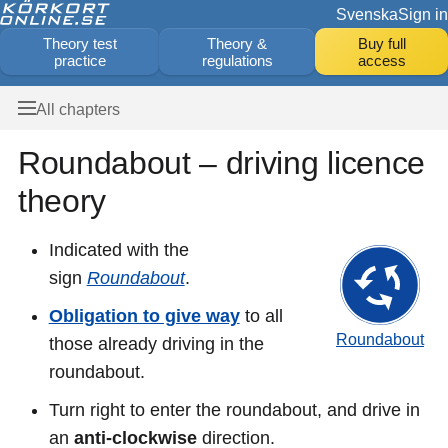
Svenska
Sign in
Theory test
Theory &
Buy full
practice
regulations
access
All chapters
Roundabout – driving licence
theory
Indicated with the
sign
Roundabout
.
Obligation to give way
to all
Roundabout
those already driving in the
roundabout.
Turn right to enter the roundabout, and drive in
an
anti-clockwise
direction.