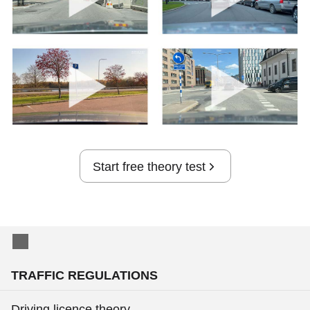
Start free theory test
TRAFFIC REGULATIONS
Driving licence theory