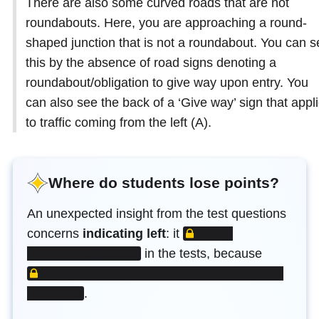
There are also some curved roads that are not
roundabouts. Here, you are approaching a round-
shaped junction that is not a roundabout. You can s
this by the absence of road signs denoting a
roundabout/obligation to give way upon entry. You
can also see the back of a ‘Give way’ sign that appl
to traffic coming from the left (A).
Where do students lose points?
An unexpected insight from the test questions
LOCKED CONTENT
concerns
indicating left
: it
LOCKED
in the tests, because
.