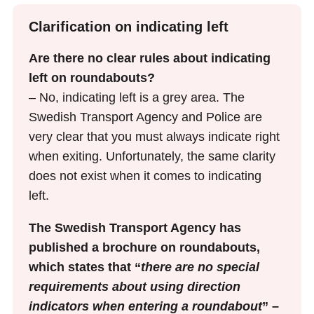
Clarification on indicating left
Are there no clear rules about indicating
left on roundabouts?
– No, indicating left is a grey area. The
Swedish Transport Agency and Police are
very clear that you must always indicate right
when exiting. Unfortunately, the same clarity
does not exist when it comes to indicating
left.
The Swedish Transport Agency has
published a brochure on roundabouts,
which states that “
there are no special
requirements about using direction
indicators when entering a roundabout
” –