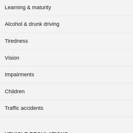
Learning & maturity
Alcohol & drunk driving
Tiredness
Vision
Impairments
Children
Traffic accidents