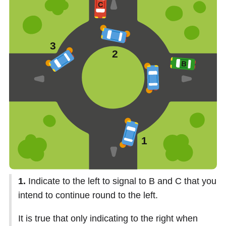
1.
Indicate to the left to signal to B and C that you
intend to continue round to the left.
It is true that only indicating to the right when