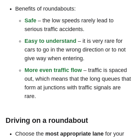
Benefits of roundabouts:
Safe
– the low speeds rarely lead to
serious traffic accidents.
Easy to understand
– it is very rare for
cars to go in the wrong direction or to not
give way when entering.
More even traffic flow
– traffic is spaced
out, which means that the long queues that
form at junctions with traffic signals are
rare.
Driving on a roundabout
Choose the
most appropriate lane
for your