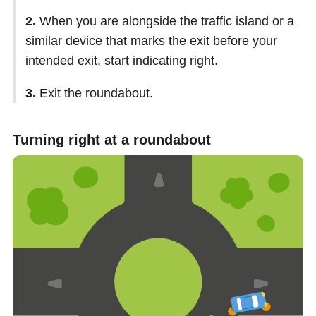
2.
When you are alongside the traffic island or a
similar device that marks the exit before your
intended exit, start indicating right.
3.
Exit the roundabout.
Turning right at a roundabout