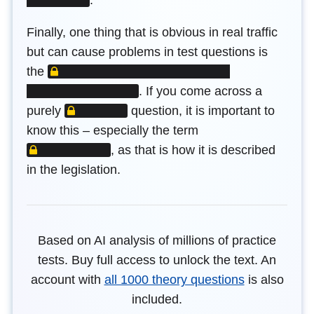
Finally, one thing that is obvious in real traffic
but can cause problems in test questions is
LOCKED CONTENT
the
.
If you come across a
LOCKED CONTENT
purely
question, it is important to
LOCKED CONTENT
know this – especially the term
,
as that is how it is described
in the legislation.
Based on AI analysis of millions of practice
tests. Buy full access to unlock the text. An
account with
all 1000 theory questions
is also
included.