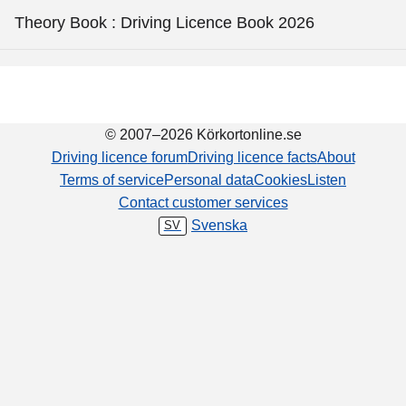
Theory Book : Driving Licence Book 2026
© 2007–2026 Körkortonline.se
Driving licence forum
Driving licence facts
About
Terms of service
Personal data
Cookies
Listen
Contact customer services
Svenska
SV