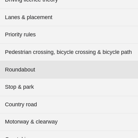
Lanes & placement
Priority rules
Pedestrian crossing, bicycle crossing & bicycle path
Roundabout
Stop & park
Country road
Motorway & clearway