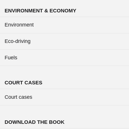
ENVIRONMENT & ECONOMY
Environment
Eco-driving
Fuels
COURT CASES
Court cases
DOWNLOAD THE BOOK