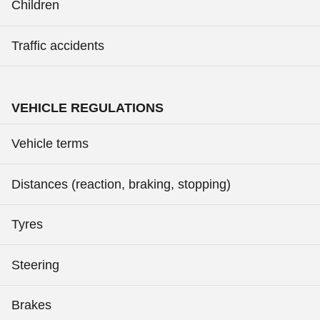
Children
Traffic accidents
VEHICLE REGULATIONS
Vehicle terms
Distances (reaction, braking, stopping)
Tyres
Steering
Brakes