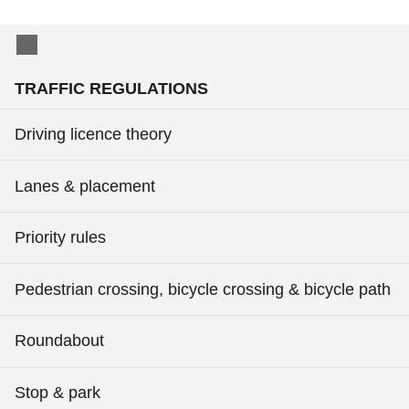
TRAFFIC REGULATIONS
Driving licence theory
Lanes & placement
Priority rules
Pedestrian crossing, bicycle crossing & bicycle path
Roundabout
Stop & park