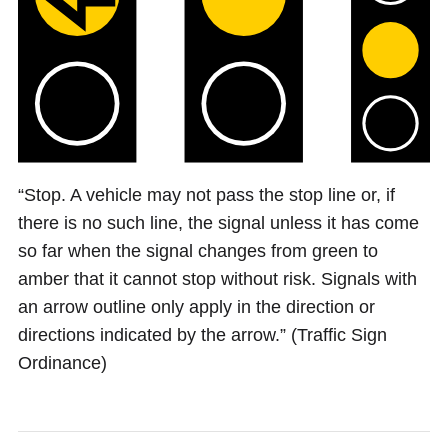
“Stop. A vehicle may not pass the stop line or, if
there is no such line, the signal unless it has come
so far when the signal changes from green to
amber that it cannot stop without risk. Signals with
an arrow outline only apply in the direction or
directions indicated by the arrow.” (Traffic Sign
Ordinance)