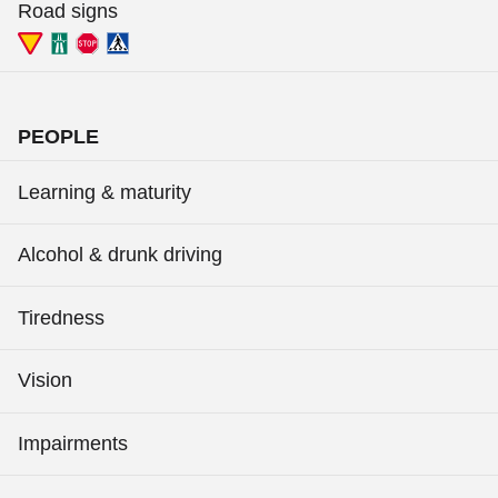
Road signs
PEOPLE
Learning & maturity
Alcohol & drunk driving
Tiredness
Vision
Impairments