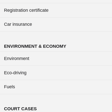
Registration certificate
Car insurance
ENVIRONMENT & ECONOMY
Environment
Eco-driving
Fuels
COURT CASES