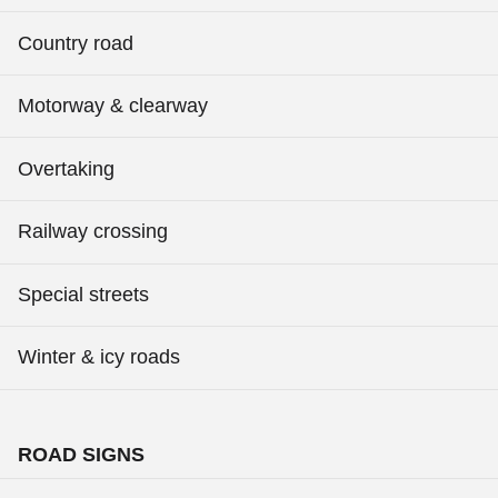
Country road
Motorway & clearway
Overtaking
Railway crossing
Special streets
Winter & icy roads
ROAD SIGNS