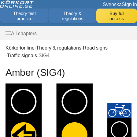
Svenska
Sign in
Theory test
Theory &
Buy full
practice
regulations
access
All chapters
Körkortonline
Theory & regulations
Road signs
Traffic signals
SIG4
Amber (SIG4)