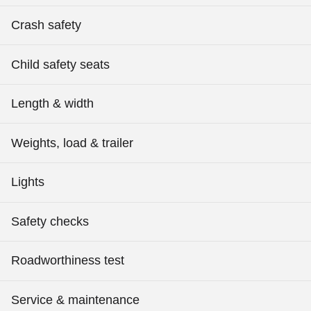
Crash safety
Child safety seats
Length & width
Weights, load & trailer
Lights
Safety checks
Roadworthiness test
Service & maintenance