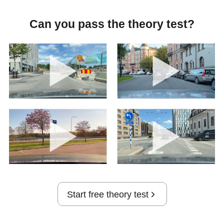
Can you pass the theory test?
Start free theory test