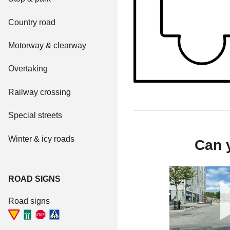
Country road
Motorway & clearway
Overtaking
Railway crossing
Special streets
Winter & icy roads
Can y
ROAD SIGNS
Road signs