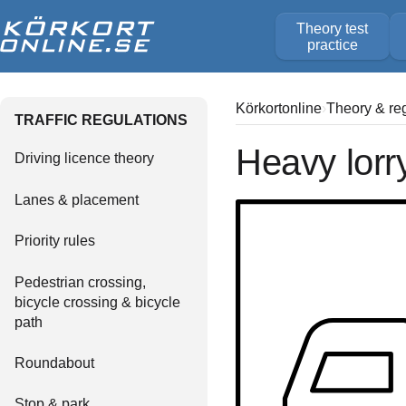
Theory test
practice
Körkortonline
Theory & re
TRAFFIC REGULATIONS
Heavy lorr
Driving licence theory
Lanes & placement
Priority rules
Pedestrian crossing,
bicycle crossing & bicycle
path
Roundabout
Stop & park