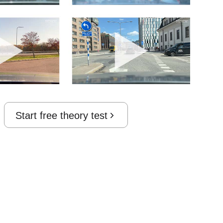
Start free theory test