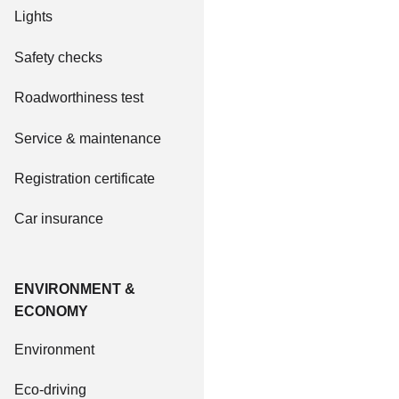
Lights
Safety checks
Roadworthiness test
Service & maintenance
Registration certificate
Car insurance
ENVIRONMENT &
ECONOMY
Environment
Eco-driving