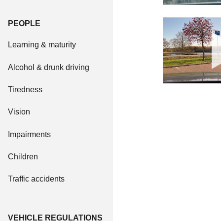
PEOPLE
Learning & maturity
Alcohol & drunk driving
Tiredness
Vision
Impairments
Children
Traffic accidents
VEHICLE REGULATIONS