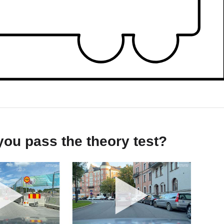
ou pass the theory test?