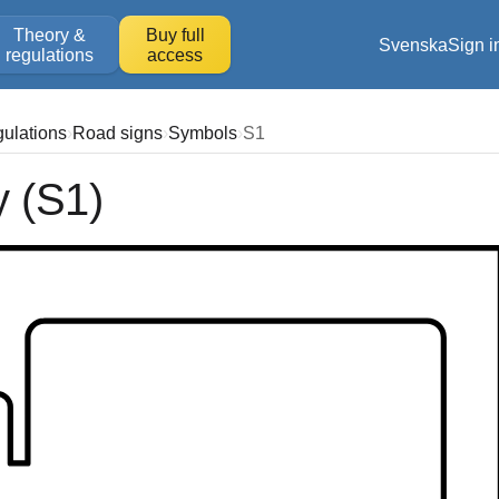
Theory &
Buy full
Svenska
Sign i
regulations
access
gulations
Road signs
Symbols
S1
y (S1)