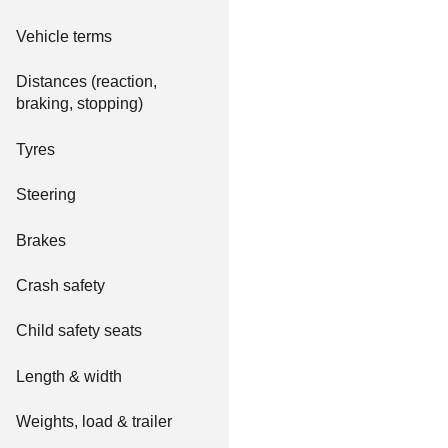
Vehicle terms
Distances (reaction,
braking, stopping)
Tyres
Steering
Brakes
Crash safety
Child safety seats
Length & width
Weights, load & trailer