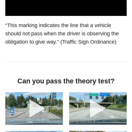
“This marking indicates the line that a vehicle
should not pass when the driver is observing the
obligation to give way.” (Traffic Sign Ordinance)
Can you pass the theory test?