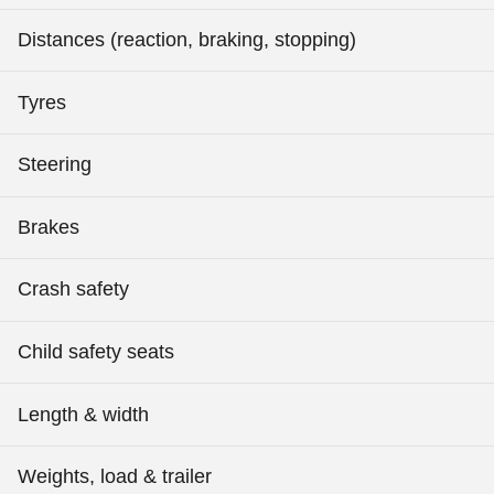
Distances (reaction, braking, stopping)
Tyres
Steering
Brakes
Crash safety
Child safety seats
Length & width
Weights, load & trailer