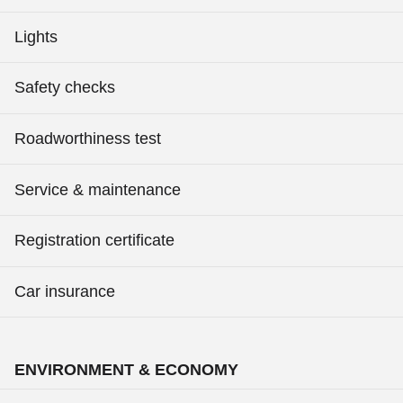
Lights
Safety checks
Roadworthiness test
Service & maintenance
Registration certificate
Car insurance
ENVIRONMENT & ECONOMY