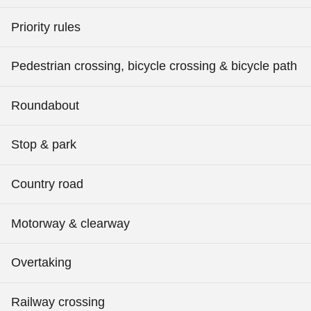
Priority rules
Pedestrian crossing, bicycle crossing & bicycle path
Roundabout
Stop & park
Country road
Motorway & clearway
Overtaking
Railway crossing