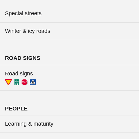
Special streets
Winter & icy roads
ROAD SIGNS
Road signs
PEOPLE
Learning & maturity