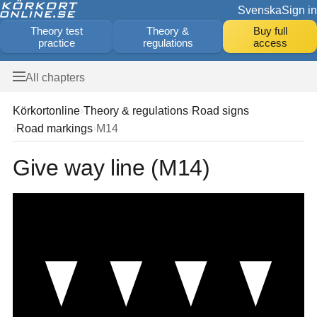
Svenska
Sign in
Theory test
Theory &
Buy full
practice
regulations
access
All chapters
Körkortonline
Theory & regulations
Road signs
Road markings
M14
Give way line (M14)