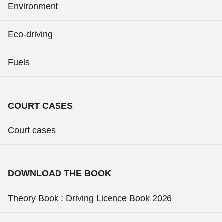
Environment
Eco-driving
Fuels
COURT CASES
Court cases
DOWNLOAD THE BOOK
Theory Book : Driving Licence Book 2026