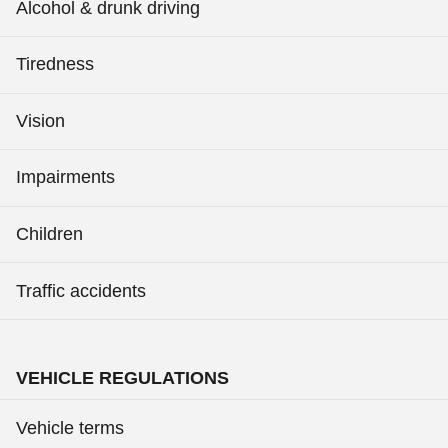
Alcohol & drunk driving
Tiredness
Vision
Impairments
Children
Traffic accidents
VEHICLE REGULATIONS
Vehicle terms