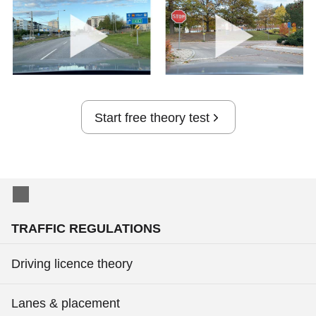
Start free theory test
TRAFFIC REGULATIONS
Driving licence theory
Lanes & placement