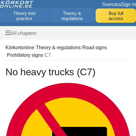
Svenska
Sign in
Theory test
Theory &
Buy full
practice
regulations
access
All chapters
Körkortonline
Theory & regulations
Road signs
Prohibitory signs
C7
No heavy trucks (C7)