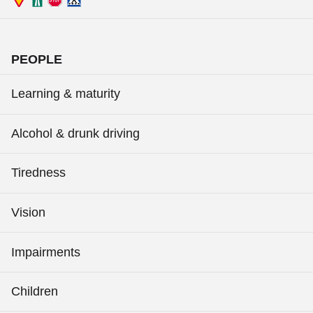
PEOPLE
Learning & maturity
Alcohol & drunk driving
Tiredness
Vision
Impairments
Children