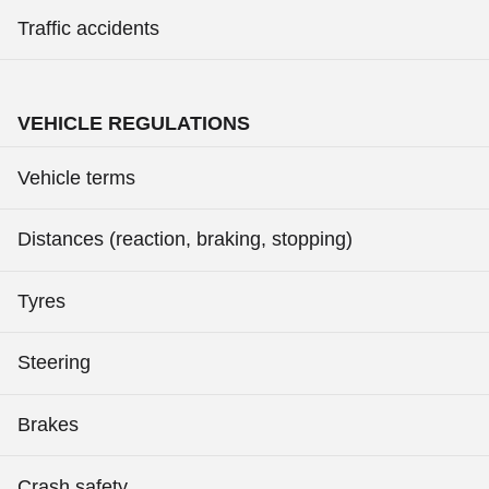
Traffic accidents
VEHICLE REGULATIONS
Vehicle terms
Distances (reaction, braking, stopping)
Tyres
Steering
Brakes
Crash safety