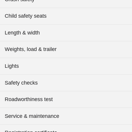
Child safety seats
Length & width
Weights, load & trailer
Lights
Safety checks
Roadworthiness test
Service & maintenance