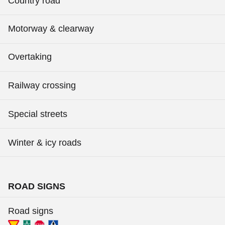
Country road
Motorway & clearway
Overtaking
Railway crossing
Special streets
Winter & icy roads
ROAD SIGNS
Road signs