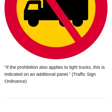
“If the prohibition also applies to light trucks, this is
indicated on an additional panel.” (Traffic Sign
Ordinance)