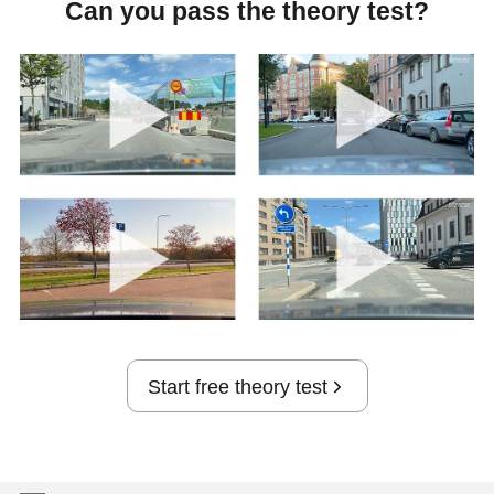
Can you pass the theory test?
Start free theory test