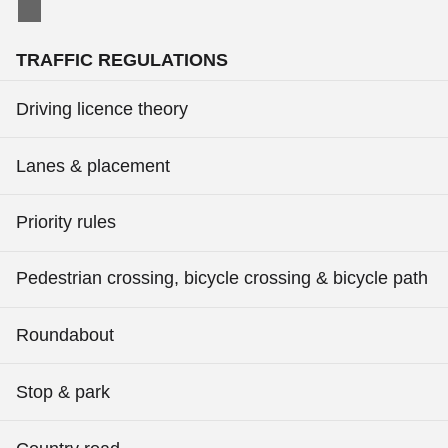
TRAFFIC REGULATIONS
Driving licence theory
Lanes & placement
Priority rules
Pedestrian crossing, bicycle crossing & bicycle path
Roundabout
Stop & park