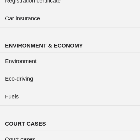
Registration certificate
Car insurance
ENVIRONMENT & ECONOMY
Environment
Eco-driving
Fuels
COURT CASES
Court cases