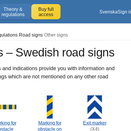
Theory &
Buy full
Svenska
Sign i
regulations
access
gulations
Road signs
Other signs
s – Swedish road signs
 and indications provide you with information and
ings which are not mentioned on any other road
king for
Marking for
Exit marker
bstacle
obstacle on
(X4)