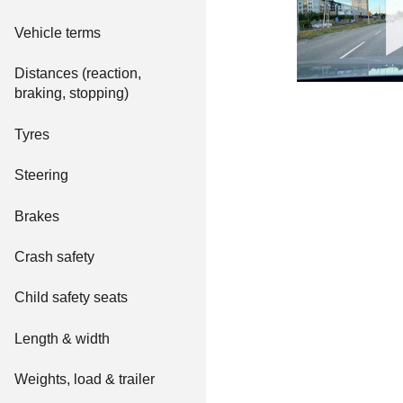
Vehicle terms
Distances (reaction,
braking, stopping)
Tyres
Steering
Brakes
Crash safety
Child safety seats
Length & width
Weights, load & trailer