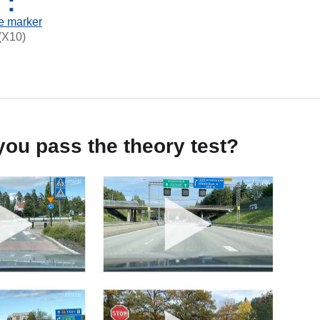
e marker
(X10)
ou pass the theory test?