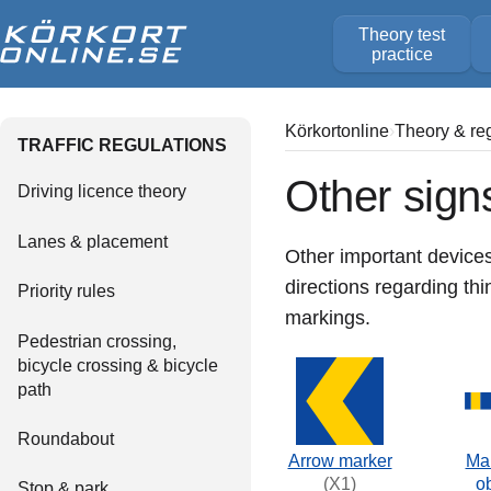
Theory test
practice
Körkortonline
Theory & re
TRAFFIC REGULATIONS
Other sign
Driving licence theory
Lanes & placement
Other important devices
directions regarding th
Priority rules
markings.
Pedestrian crossing,
bicycle crossing & bicycle
path
Roundabout
Arrow marker
Mar
(X1)
o
Stop & park