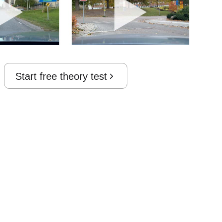
Start free theory test