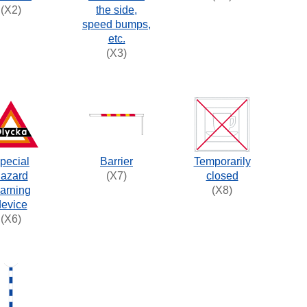
(X2)
the side,
speed bumps,
etc.
(X3)
pecial
Barrier
Temporarily
azard
(X7)
closed
arning
(X8)
device
(X6)