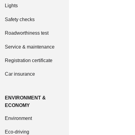
Lights
Safety checks
Roadworthiness test
Service & maintenance
Registration certificate
Car insurance
ENVIRONMENT &
ECONOMY
Environment
Eco-driving