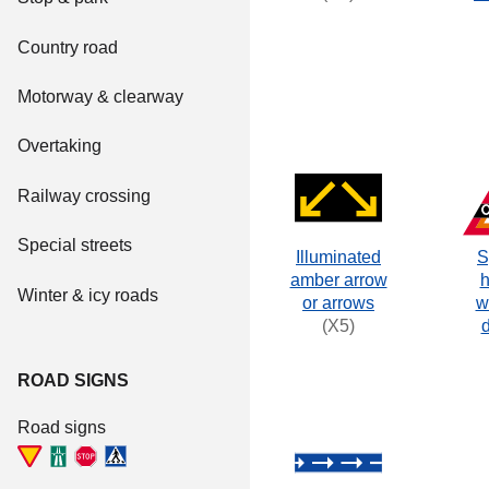
Country road
Motorway & clearway
Overtaking
Railway crossing
Special streets
Illuminated
S
amber arrow
h
Winter & icy roads
or arrows
w
(X5)
ROAD SIGNS
Road signs