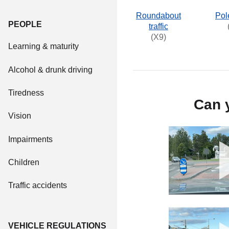
Roundabout
Pol
PEOPLE
traffic
(X9)
Learning & maturity
Alcohol & drunk driving
Tiredness
Can y
Vision
Impairments
Children
Traffic accidents
VEHICLE REGULATIONS