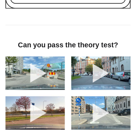
Can you pass the theory test?