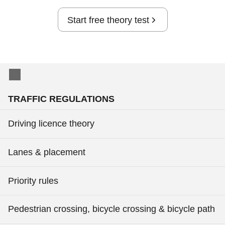
Start free theory test
TRAFFIC REGULATIONS
Driving licence theory
Lanes & placement
Priority rules
Pedestrian crossing, bicycle crossing & bicycle path