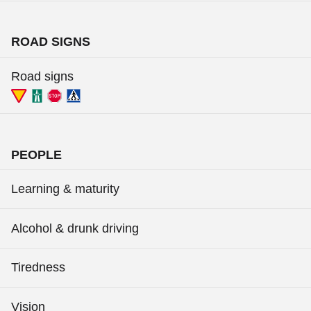
ROAD SIGNS
Road signs
PEOPLE
Learning & maturity
Alcohol & drunk driving
Tiredness
Vision