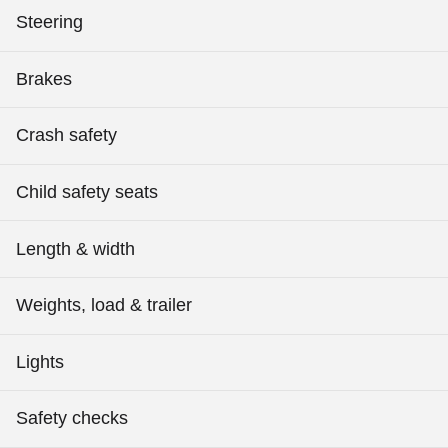
Steering
Brakes
Crash safety
Child safety seats
Length & width
Weights, load & trailer
Lights
Safety checks