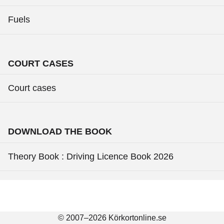
Fuels
COURT CASES
Court cases
DOWNLOAD THE BOOK
Theory Book : Driving Licence Book 2026
© 2007–2026 Körkortonline.se