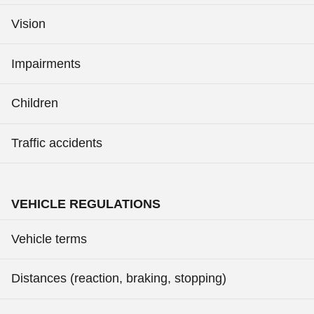
Vision
Impairments
Children
Traffic accidents
VEHICLE REGULATIONS
Vehicle terms
Distances (reaction, braking, stopping)