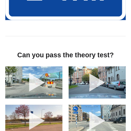
Can you pass the theory test?