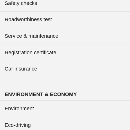
Safety checks
Roadworthiness test
Service & maintenance
Registration certificate
Car insurance
ENVIRONMENT & ECONOMY
Environment
Eco-driving