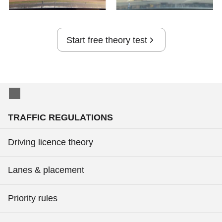
Start free theory test
TRAFFIC REGULATIONS
Driving licence theory
Lanes & placement
Priority rules