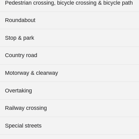
Pedestrian crossing, bicycle crossing & bicycle path
Roundabout
Stop & park
Country road
Motorway & clearway
Overtaking
Railway crossing
Special streets