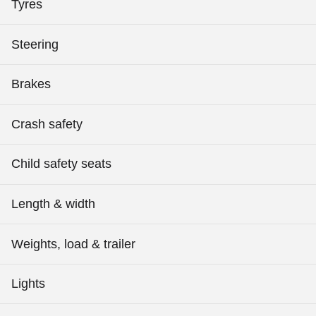
Tyres
Steering
Brakes
Crash safety
Child safety seats
Length & width
Weights, load & trailer
Lights