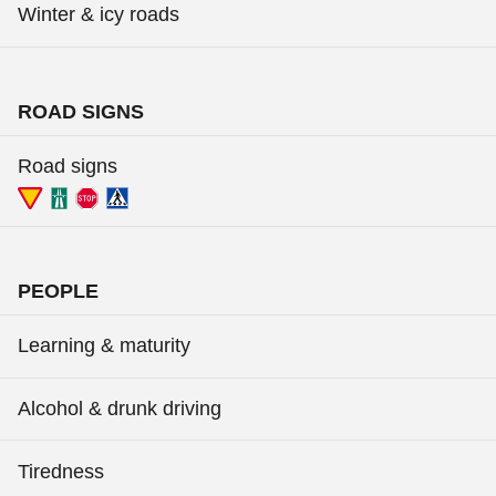
Winter & icy roads
ROAD SIGNS
Road signs
PEOPLE
Learning & maturity
Alcohol & drunk driving
Tiredness