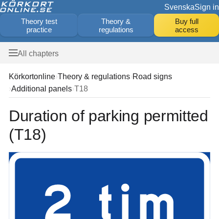
Svenska
Sign in
Theory test
Theory &
Buy full
practice
regulations
access
All chapters
Körkortonline
Theory & regulations
Road signs
Additional panels
T18
Duration of parking permitted
(T18)