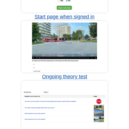
Start page when signed in
Ongoing theory test