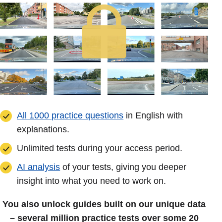
All 1000 practice questions
in English with
explanations.
Unlimited tests during your access period.
AI analysis
of your tests, giving you deeper
insight into what you need to work on.
You also unlock guides built on our unique data
– several million practice tests over some 20