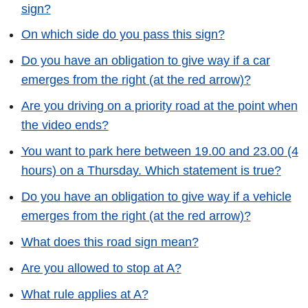
sign?
On which side do you pass this sign?
Do you have an obligation to give way if a car
emerges from the right (at the red arrow)?
Are you driving on a priority road at the point when
the video ends?
You want to park here between 19.00 and 23.00 (4
hours) on a Thursday. Which statement is true?
Do you have an obligation to give way if a vehicle
emerges from the right (at the red arrow)?
What does this road sign mean?
Are you allowed to stop at A?
What rule applies at A?