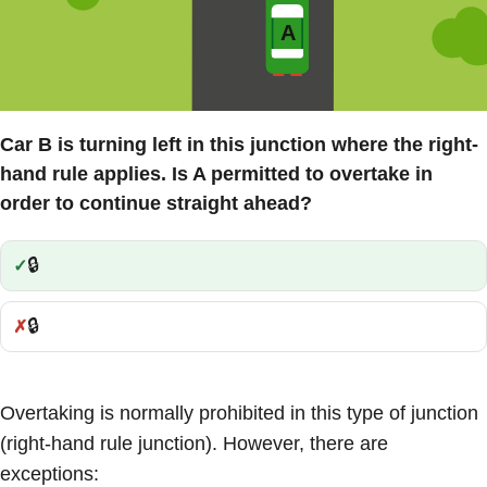
Car B is turning left in this junction where the right-
hand rule applies. Is A permitted to overtake in
order to continue straight ahead?
🔒
Correct:
🔒
Incorrect:
Overtaking is normally prohibited in this type of junction
(right-hand rule junction). However, there are
exceptions: