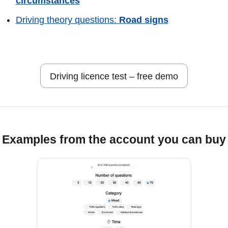
circumstances
Driving theory questions:
Road signs
Driving licence test – free demo
Examples from the account you can buy