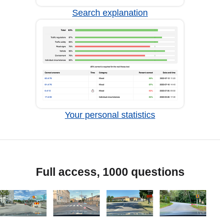
Search explanation
Your personal statistics
Full access, 1000 questions