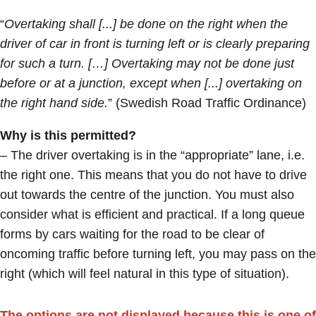
“
Overtaking shall [...] be done on the right when the
driver of car in front is turning left or is clearly preparing
for such a turn. […] Overtaking may not be done just
before or at a junction, except when [...] overtaking on
the right hand side.
” (Swedish Road Traffic Ordinance)
Why is this permitted?
– The driver overtaking is in the “appropriate” lane, i.e.
the right one. This means that you do not have to drive
out towards the centre of the junction. You must also
consider what is efficient and practical. If a long queue
forms by cars waiting for the road to be clear of
oncoming traffic before turning left, you may pass on the
right (which will feel natural in this type of situation).
The options are not displayed because this is one of