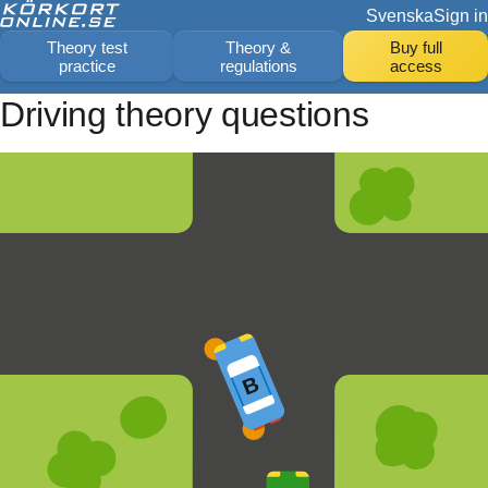
Svenska
Sign in
Theory test
Theory &
Buy full
practice
regulations
access
Driving theory questions