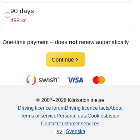
90 days
499 kr
One-time payment – does
not
renew automatically
Continue
© 2007–2026 Körkortonline.se
Driving licence forum
Driving licence facts
About
Terms of service
Personal data
Cookies
Listen
Contact customer services
Svenska
SV