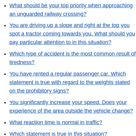
What should be your top priority when approaching
an unguarded railway crossing?
You are driving up a slope and right at the top you
spot a tractor coming towards you. What should you
pay particular attention to in this situation?
Which type of accident is the most common result of
tiredness?
You have rented a regular passenger car. Which
statement is true with regard to the weights stated
on the prohibitory signs?
You significantly increase your speed. Does your
experience of the area outside the vehicle change?
What reaction time is normal in traffic?
Which statement is true in this situation?