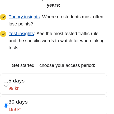
years:
Theory insights
: Where do students most often
lose points?
Test insights
: See the most tested traffic rule
and the specific words to watch for when taking
tests.
Get started – choose your access period:
5 days
99 kr
30 days
199 kr