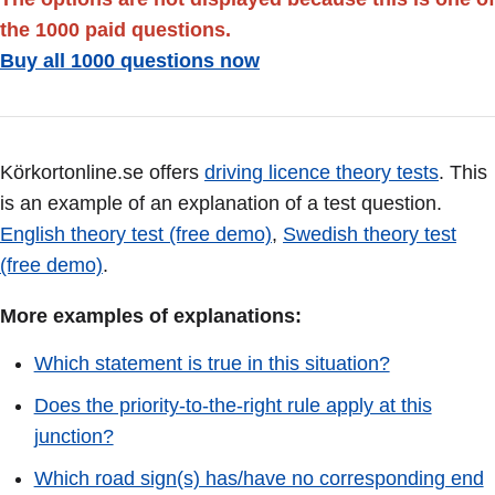
the 1000 paid questions.
Buy all 1000 questions now
Körkortonline.se offers
driving licence theory tests
. This
is an example of an explanation of a test question.
English theory test (free demo)
,
Swedish theory test
(free demo)
.
More examples of explanations:
Which statement is true in this situation?
Does the priority-to-the-right rule apply at this
junction?
Which road sign(s) has/have no corresponding end