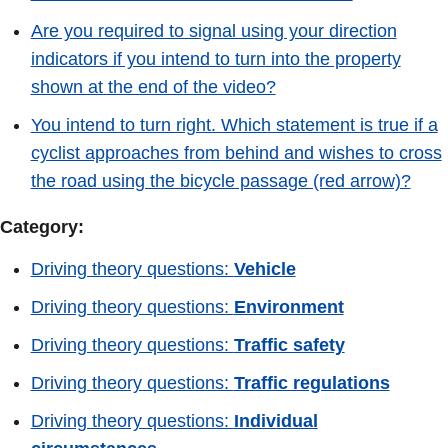
Are you required to signal using your direction
indicators if you intend to turn into the property
shown at the end of the video?
You intend to turn right. Which statement is true if a
cyclist approaches from behind and wishes to cross
the road using the bicycle passage (red arrow)?
Category:
Driving theory questions:
Vehicle
Driving theory questions:
Environment
Driving theory questions:
Traffic safety
Driving theory questions:
Traffic regulations
Driving theory questions:
Individual