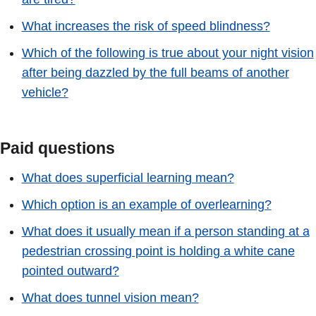
What increases the risk of speed blindness?
Which of the following is true about your night vision
after being dazzled by the full beams of another
vehicle?
Paid questions
What does superficial learning mean?
Which option is an example of overlearning?
What does it usually mean if a person standing at a
pedestrian crossing point is holding a white cane
pointed outward?
What does tunnel vision mean?