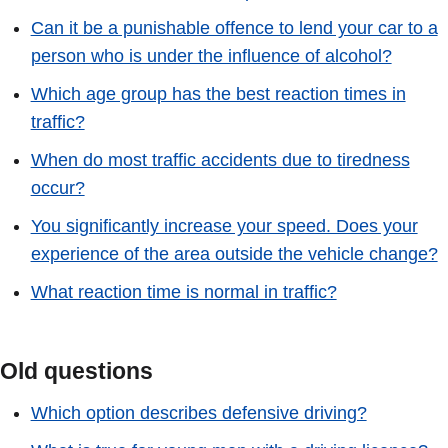
Can it be a punishable offence to lend your car to a
person who is under the influence of alcohol?
Which age group has the best reaction times in
traffic?
When do most traffic accidents due to tiredness
occur?
You significantly increase your speed. Does your
experience of the area outside the vehicle change?
What reaction time is normal in traffic?
Old questions
Which option describes defensive driving?