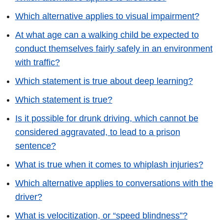
Which alternative applies to visual impairment?
At what age can a walking child be expected to
conduct themselves fairly safely in an environment
with traffic?
Which statement is true about deep learning?
Which statement is true?
Is it possible for drunk driving, which cannot be
considered aggravated, to lead to a prison
sentence?
What is true when it comes to whiplash injuries?
Which alternative applies to conversations with the
driver?
What is velocitization, or “speed blindness”?