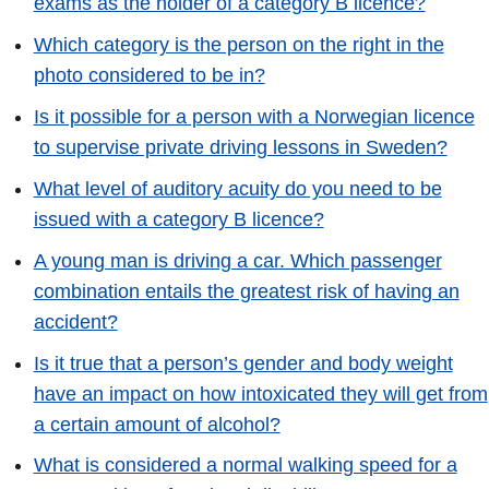
exams as the holder of a category B licence?
Which category is the person on the right in the
photo considered to be in?
Is it possible for a person with a Norwegian licence
to supervise private driving lessons in Sweden?
What level of auditory acuity do you need to be
issued with a category B licence?
A young man is driving a car. Which passenger
combination entails the greatest risk of having an
accident?
Is it true that a person’s gender and body weight
have an impact on how intoxicated they will get from
a certain amount of alcohol?
What is considered a normal walking speed for a