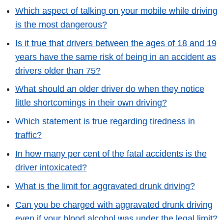
Which aspect of talking on your mobile while driving
is the most dangerous?
Is it true that drivers between the ages of 18 and 19
years have the same risk of being in an accident as
drivers older than 75?
What should an older driver do when they notice
little shortcomings in their own driving?
Which statement is true regarding tiredness in
traffic?
In how many per cent of the fatal accidents is the
driver intoxicated?
What is the limit for aggravated drunk driving?
Can you be charged with aggravated drunk driving
even if your blood alcohol was under the legal limit?