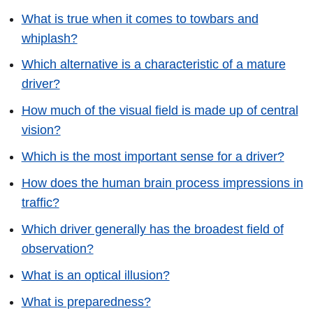
What is true when it comes to towbars and
whiplash?
Which alternative is a characteristic of a mature
driver?
How much of the visual field is made up of central
vision?
Which is the most important sense for a driver?
How does the human brain process impressions in
traffic?
Which driver generally has the broadest field of
observation?
What is an optical illusion?
What is preparedness?