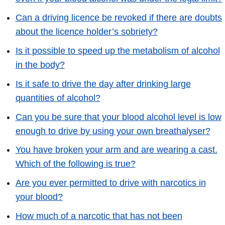
Can a driving licence be revoked if there are doubts
about the licence holder’s sobriety?
Is it possible to speed up the metabolism of alcohol
in the body?
Is it safe to drive the day after drinking large
quantities of alcohol?
Can you be sure that your blood alcohol level is low
enough to drive by using your own breathalyser?
You have broken your arm and are wearing a cast.
Which of the following is true?
Are you ever permitted to drive with narcotics in
your blood?
How much of a narcotic that has not been