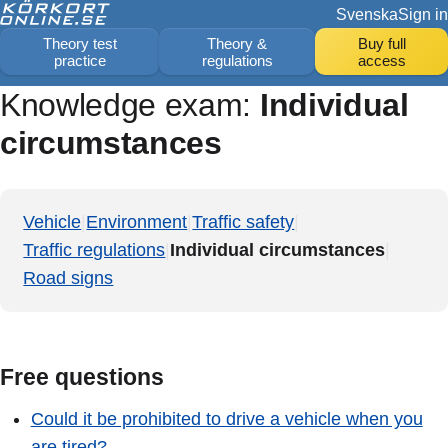
Svenska
Sign in
Theory test
Theory &
Buy full
practice
regulations
access
Knowledge exam:
Individual
circumstances
Vehicle
|
Environment
|
Traffic safety
|
Traffic regulations
|
Individual circumstances
|
Road signs
Free questions
Could it be prohibited to drive a vehicle when you
are tired?