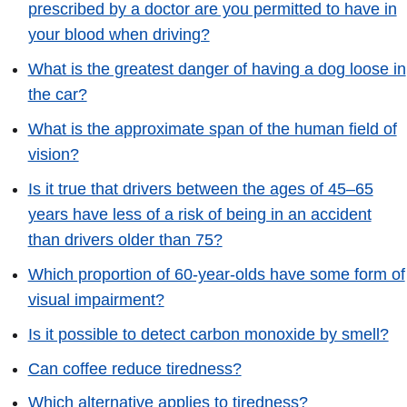
prescribed by a doctor are you permitted to have in
your blood when driving?
What is the greatest danger of having a dog loose in
the car?
What is the approximate span of the human field of
vision?
Is it true that drivers between the ages of 45–65
years have less of a risk of being in an accident
than drivers older than 75?
Which proportion of 60-year-olds have some form of
visual impairment?
Is it possible to detect carbon monoxide by smell?
Can coffee reduce tiredness?
Which alternative applies to tiredness?