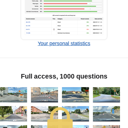
Your personal statistics
Full access, 1000 questions