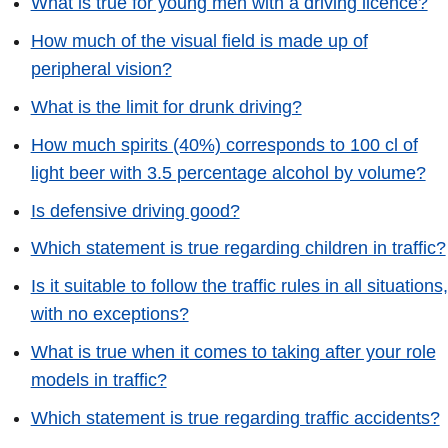
What is true for young men with a driving licence?
How much of the visual field is made up of
peripheral vision?
What is the limit for drunk driving?
How much spirits (40%) corresponds to 100 cl of
light beer with 3.5 percentage alcohol by volume?
Is defensive driving good?
Which statement is true regarding children in traffic?
Is it suitable to follow the traffic rules in all situations,
with no exceptions?
What is true when it comes to taking after your role
models in traffic?
Which statement is true regarding traffic accidents?