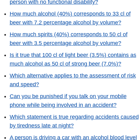
person with no functional disability?
How much alcohol (40%) corresponds to 33 cl of
beer with 7.2 percentage alcohol by volume?
How much spirits (40%) corresponds to 50 cl of
beer with 3.5 percentage alcohol by volume?
Is it true that 100 cl of light beer (3.5%) contains as
much alcohol as 50 cl of strong beer (7.0%)?
Which alternative applies to the assessment of risk
and speed?
Can you be punished if you talk on your mobile
phone while being involved in an accident?
Which statement is true regarding accidents caused
by tiredness late at night?
A person is driving a car with an alcohol blood level