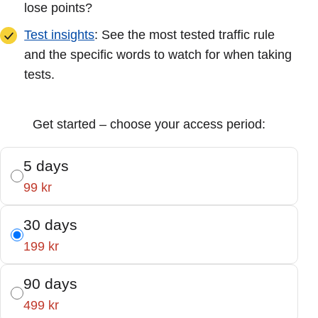
lose points?
Test insights
: See the most tested traffic rule
and the specific words to watch for when taking
tests.
Get started – choose your access period:
5 days
99 kr
30 days
199 kr
90 days
499 kr