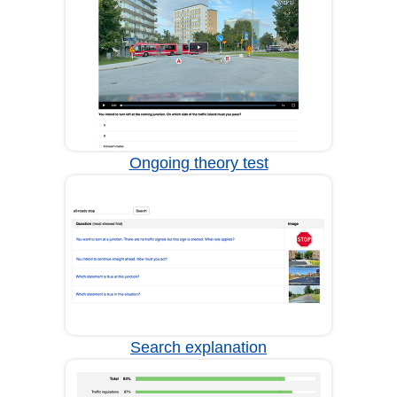
Ongoing theory test
Search explanation