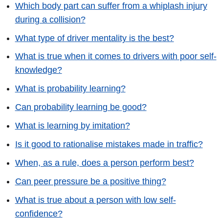
Which body part can suffer from a whiplash injury
during a collision?
What type of driver mentality is the best?
What is true when it comes to drivers with poor self-
knowledge?
What is probability learning?
Can probability learning be good?
What is learning by imitation?
Is it good to rationalise mistakes made in traffic?
When, as a rule, does a person perform best?
Can peer pressure be a positive thing?
What is true about a person with low self-
confidence?