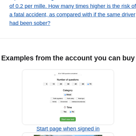
of 0.2 per mille. How many times higher is the risk of
a fatal accident, as compared with if the same driver
had been sober?
Examples from the account you can buy
Start page when signed in