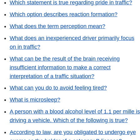
Which statement is true regarding pride in traffic?
Which option describes reaction formation?
What does the term perception mean?
What does an inexperienced driver primarily focus
on in traffic?
What can be the result of the brain receiving
insufficient information to make a correct
interpretation of a traffic situation?
What can you do to avoid feeling tired?
What is microsleep?
A person with a blood alcohol level of 1.1 per mille is
driving a vehicle. Which of the following is true?
According to law, are you obligated to undergo eye