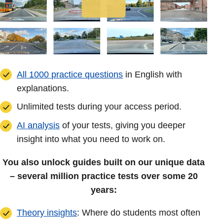
All 1000 practice questions
in English with
explanations.
Unlimited tests during your access period.
AI analysis
of your tests, giving you deeper
insight into what you need to work on.
You also unlock guides built on our unique data
– several million practice tests over some 20
years:
Theory insights
: Where do students most often