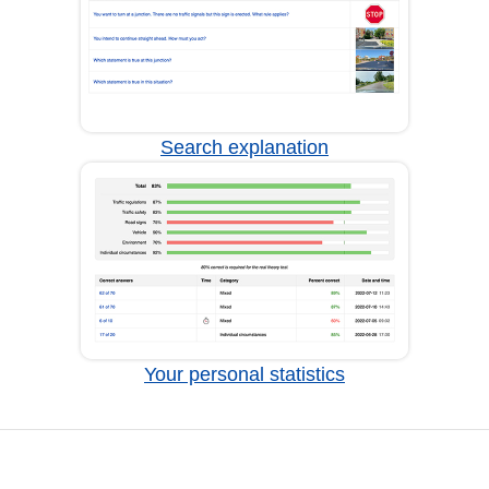
Search explanation
Your personal statistics