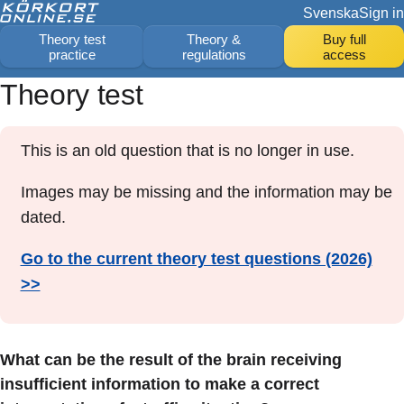
Svenska
Sign in
Theory test
Theory &
Buy full
practice
regulations
access
Theory test
This is an old question that is no longer in use.
Images may be missing and the information may be
dated.
Go to the current theory test questions (2026)
>>
What can be the result of the brain receiving
insufficient information to make a correct