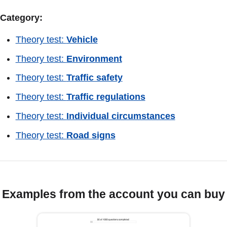
Category:
Theory test:
Vehicle
Theory test:
Environment
Theory test:
Traffic safety
Theory test:
Traffic regulations
Theory test:
Individual circumstances
Theory test:
Road signs
Examples from the account you can buy