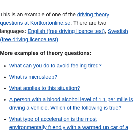
This is an example of one of the
driving theory
questions at Körtkortonline.se
. There are two
languages:
English (free driving licence test)
,
Swedish
(free driving licence test)
More examples of theory questions:
What can you do to avoid feeling tired?
What is microsleep?
What applies to this situation?
A person with a blood alcohol level of 1.1 per mille is
driving a vehicle. Which of the following is true?
What type of acceleration is the most
environmentally friendly with a warmed-up car of a