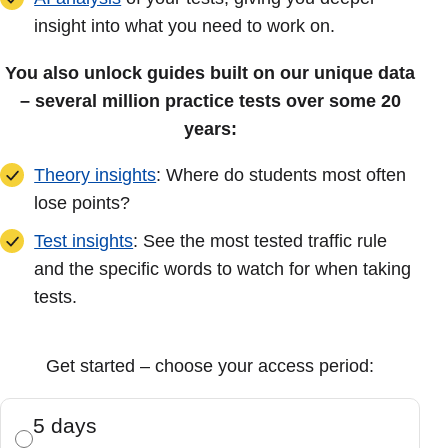
insight into what you need to work on.
You also unlock guides built on our unique data
– several million practice tests over some 20
years:
Theory insights
: Where do students most often
lose points?
Test insights
: See the most tested traffic rule
and the specific words to watch for when taking
tests.
Get started – choose your access period:
5 days