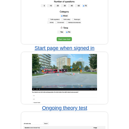
Start page when signed in
Ongoing theory test