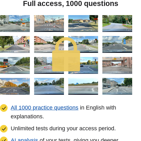
Full access, 1000 questions
All 1000 practice questions
in English with
explanations.
Unlimited tests during your access period.
AI analysis
of your tests, giving you deeper