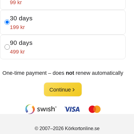
99 kr
30 days
199 kr
90 days
499 kr
One-time payment – does
not
renew automatically
Continue
© 2007–2026 Körkortonline.se