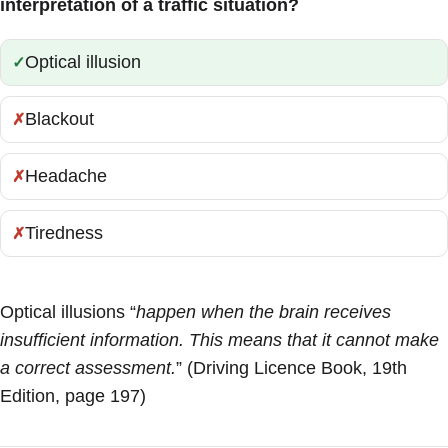
interpretation of a traffic situation?
Optical illusion
Correct:
Blackout
Incorrect:
Headache
Incorrect:
Tiredness
Incorrect:
Optical illusions “
happen when the brain receives
insufficient information. This means that it cannot make
a correct assessment.
” (Driving Licence Book, 19th
Edition, page 197)