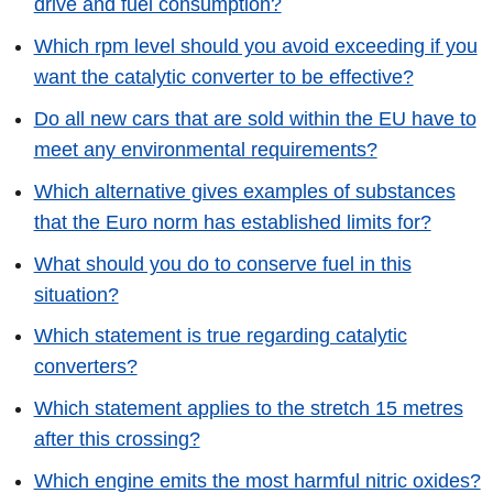
drive and fuel consumption?
Which rpm level should you avoid exceeding if you
want the catalytic converter to be effective?
Do all new cars that are sold within the EU have to
meet any environmental requirements?
Which alternative gives examples of substances
that the Euro norm has established limits for?
What should you do to conserve fuel in this
situation?
Which statement is true regarding catalytic
converters?
Which statement applies to the stretch 15 metres
after this crossing?
Which engine emits the most harmful nitric oxides?