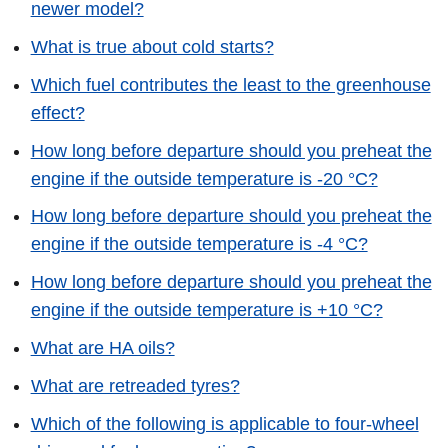
newer model?
What is true about cold starts?
Which fuel contributes the least to the greenhouse
effect?
How long before departure should you preheat the
engine if the outside temperature is -20 °C?
How long before departure should you preheat the
engine if the outside temperature is -4 °C?
How long before departure should you preheat the
engine if the outside temperature is +10 °C?
What are HA oils?
What are retreaded tyres?
Which of the following is applicable to four-wheel