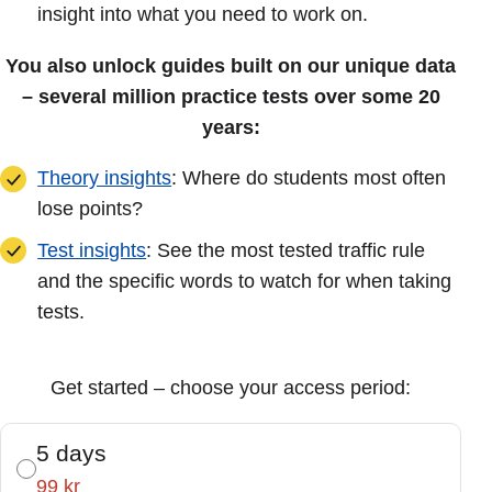
insight into what you need to work on.
You also unlock guides built on our unique data
– several million practice tests over some 20
years:
Theory insights
: Where do students most often
lose points?
Test insights
: See the most tested traffic rule
and the specific words to watch for when taking
tests.
Get started – choose your access period:
5 days
99 kr