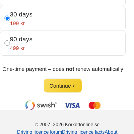
30 days
199 kr
90 days
499 kr
One-time payment – does
not
renew automatically
Continue
© 2007–2026 Körkortonline.se
Driving licence forum
Driving licence facts
About