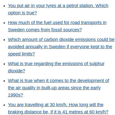
You put air in your tyres at a petrol station. Which
option is true?
How much of the fuel used for road transports in
Sweden comes from fossil sources?
Which amount of carbon dioxide emissions could be
avoided annually in Sweden if everyone kept to the
speed limits?
What is true regarding the emissions of sulphur
dioxide?
What is true when it comes to the development of
the air quality in built-up areas since the early
1990s?
You are travelling at 30 km/h. How long will the
braking distance be, if it is 41 metres at 60 km/h?