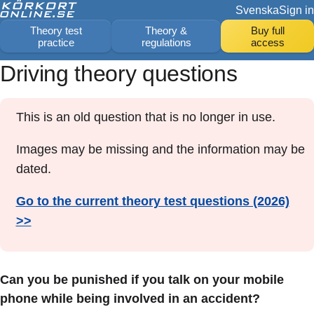
Svenska
Sign in
Theory test
Theory &
Buy full
practice
regulations
access
Driving theory questions
This is an old question that is no longer in use.
Images may be missing and the information may be
dated.
Go to the current theory test questions (2026)
>>
Can you be punished if you talk on your mobile
phone while being involved in an accident?