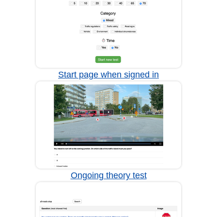
Start page when signed in
Ongoing theory test