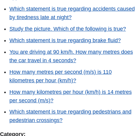
Which statement is true regarding accidents caused
by tiredness late at night?
Study the picture. Which of the following is true?
Which statement is true regarding brake fluid?
You are driving at 90 km/h. How many metres does
the car travel in 4 seconds?
How many metres per second (m/s) is 110
kilometres per hour (km/h)?
How many kilometres per hour (km/h) is 14 metres
per second (m/s)?
Which statement is true regarding pedestrians and
pedestrian crossings?
Category: