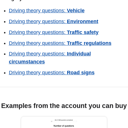
Driving theory questions:
Vehicle
Driving theory questions:
Environment
Driving theory questions:
Traffic safety
Driving theory questions:
Traffic regulations
Driving theory questions:
Individual
circumstances
Driving theory questions:
Road signs
Examples from the account you can buy