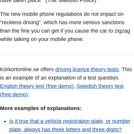
have taken place.
” (The Swedish Police)
The new mobile phone regulations do not impact on
“reckless driving”, which has more serious sanctions
than the fine you can get if you cause the car to zigzag
while talking on your mobile phone.
Körkortonline.se offers
driving licence theory tests
. This
is an example of an explanation of a test question.
English theory test (free demo)
,
Swedish theory test
(free demo)
.
More examples of explanations:
Is it true that a vehicle registration plate, or number
plate, always has three letters and three digits?