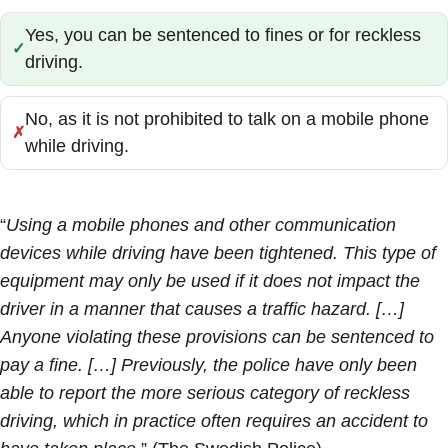
Yes, you can be sentenced to fines or for reckless
Correct:
driving.
No, as it is not prohibited to talk on a mobile phone
Incorrect:
while driving.
“
Using a mobile phones and other communication
devices while driving have been tightened. This type of
equipment may only be used if it does not impact the
driver in a manner that causes a traffic hazard. […]
Anyone violating these provisions can be sentenced to
pay a fine. […] Previously, the police have only been
able to report the more serious category of reckless
driving, which in practice often requires an accident to