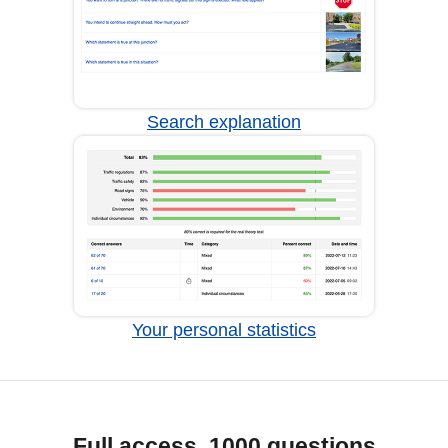
Search explanation
Your personal statistics
Full access, 1000 questions