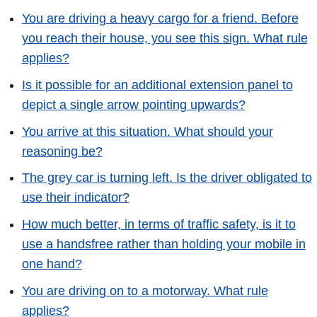
You are driving a heavy cargo for a friend. Before
you reach their house, you see this sign. What rule
applies?
Is it possible for an additional extension panel to
depict a single arrow pointing upwards?
You arrive at this situation. What should your
reasoning be?
The grey car is turning left. Is the driver obligated to
use their indicator?
How much better, in terms of traffic safety, is it to
use a handsfree rather than holding your mobile in
one hand?
You are driving on to a motorway. What rule
applies?