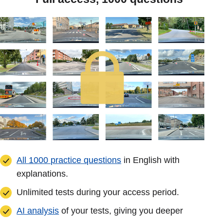
All 1000 practice questions
in English with
explanations.
Unlimited tests during your access period.
AI analysis
of your tests, giving you deeper