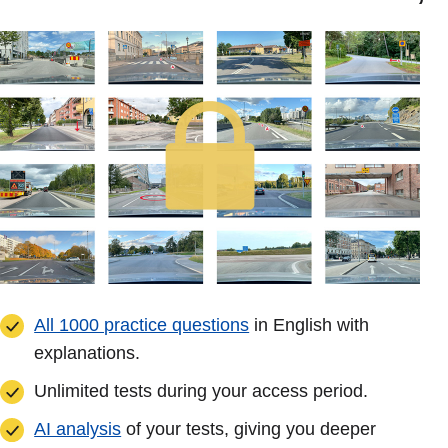
All 1000 practice questions
in English with
explanations.
Unlimited tests during your access period.
AI analysis
of your tests, giving you deeper