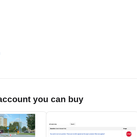
s
account you can buy