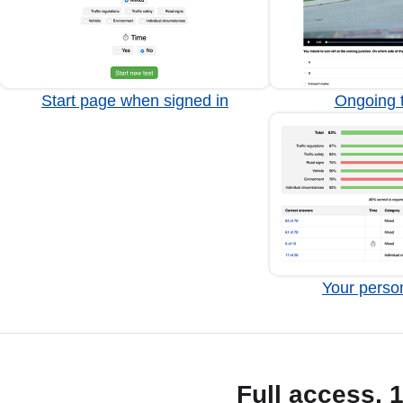
Start page when signed in
Ongoing t
Your person
Full access, 