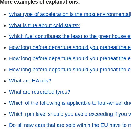
More examples of explanations:
What type of acceleration is the most environmental
What is true about cold starts?
Which fuel contributes the least to the greenhouse e
How long before departure should you preheat the en
How long before departure should you preheat the en
How long before departure should you preheat the en
What are HA oils?
What are retreaded tyres?
Which of the following is applicable to four-wheel d
Which rpm level should you avoid exceeding if you wa
Do all new cars that are sold within the EU have to