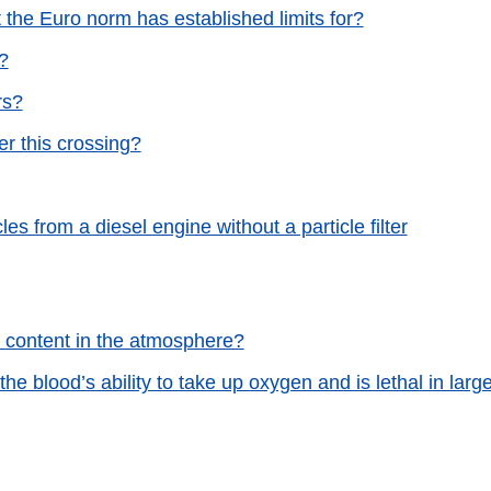
 the Euro norm has established limits for?
?
rs?
er this crossing?
s from a diesel engine without a particle filter
de content in the atmosphere?
e blood’s ability to take up oxygen and is lethal in larg