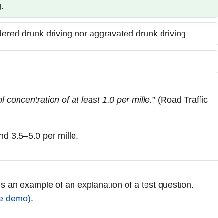
.
idered drunk driving nor aggravated drunk driving.
 concentration of at least 1.0 per mille.
” (Road Traffic
nd 3.5–5.0 per mille.
 is an example of an explanation of a test question.
ee demo)
.