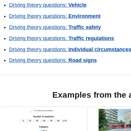
Driving theory questions:
Vehicle
Driving theory questions:
Environment
Driving theory questions:
Traffic safety
Driving theory questions:
Traffic regulations
Driving theory questions:
Individual circumstance
Driving theory questions:
Road signs
Examples from the 