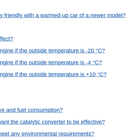
ly friendly with a warmed-up car of a newer model?
ffect?
gine if the outside temperature is -20 °C?
gine if the outside temperature is -4 °C?
gine if the outside temperature is +10 °C?
rive and fuel consumption?
nt the catalytic converter to be effective?
 meet any environmental requirements?