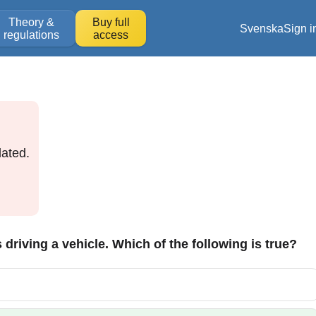
Theory &
Buy full
Svenska
Sign i
regulations
access
ated.
s driving a vehicle. Which of the following is true?