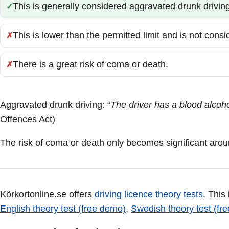
This is generally considered aggravated drunk driving
Correct:
This is lower than the permitted limit and is not cons
Incorrect:
There is a great risk of coma or death.
Incorrect:
Aggravated drunk driving: “
The driver has a blood alcohol
Offences Act)
The risk of coma or death only becomes significant arou
Körkortonline.se offers
driving licence theory tests
. This
English theory test (free demo)
,
Swedish theory test (fr