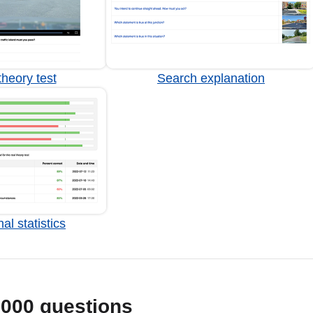
heory test
Search explanation
al statistics
1000 questions