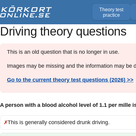
Theory test
practice
Driving theory questions
This is an old question that is no longer in use.
Images may be missing and the information may be d
Go to the current theory test questions (2026) >>
A person with a blood alcohol level of 1.1 per mille i
This is generally considered drunk driving.
Incorrect: