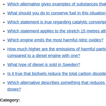
Which alternative gives examples of substances that
What should you do to conserve fuel in this situation
Which statement is true regarding catalytic converte
Which statement applies to the stretch 15 metres aft
Which engine emits the most harmful nitric oxides?
How much higher are the emissions of harmful particle
compared to a diesel engine with one?
What type of diesel is sold in Sweden?
Is it true that biofuels reduce the total carbon dioxi
Which alternative describes something that reduces th
doses?
Category: