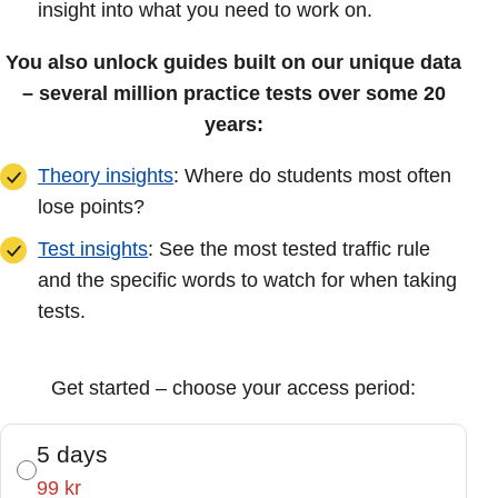
insight into what you need to work on.
You also unlock guides built on our unique data
– several million practice tests over some 20
years:
Theory insights
: Where do students most often
lose points?
Test insights
: See the most tested traffic rule
and the specific words to watch for when taking
tests.
Get started – choose your access period:
5 days
99 kr