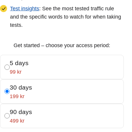
Test insights
: See the most tested traffic rule
and the specific words to watch for when taking
tests.
Get started – choose your access period:
5 days
99 kr
30 days
199 kr
90 days
499 kr