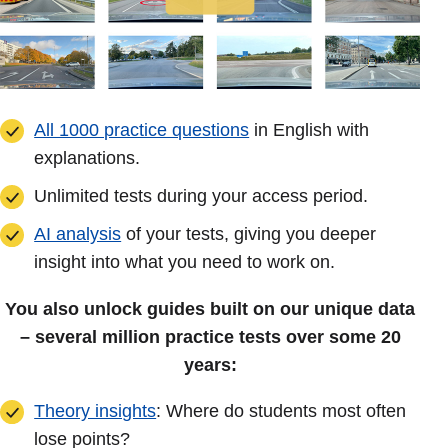
All 1000 practice questions
in English with
explanations.
Unlimited tests during your access period.
AI analysis
of your tests, giving you deeper
insight into what you need to work on.
You also unlock guides built on our unique data
– several million practice tests over some 20
years:
Theory insights
: Where do students most often
lose points?