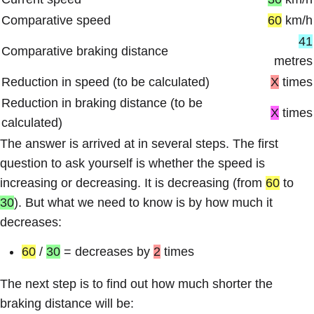
Comparative speed
60
km/h
41
Comparative braking distance
metres
Reduction in speed (to be calculated)
X
times
Reduction in braking distance (to be
X
times
calculated)
The answer is arrived at in several steps. The first
question to ask yourself is whether the speed is
increasing or decreasing. It is decreasing (from
60
to
30
). But what we need to know is by how much it
decreases:
60
/
30
= decreases by
2
times
The next step is to find out how much shorter the
braking distance will be: