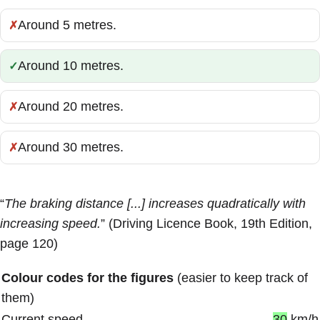
Around 5 metres.
Incorrect:
Around 10 metres.
Correct:
Around 20 metres.
Incorrect:
Around 30 metres.
Incorrect:
“
The braking distance [...] increases quadratically with
increasing speed.
” (Driving Licence Book, 19th Edition,
page 120)
Colour codes for the figures
(easier to keep track of
them)
Current speed
30
km/h