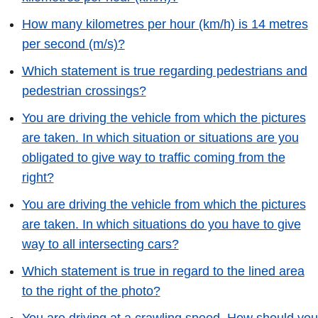
How many kilometres per hour (km/h) is 14 metres
per second (m/s)?
Which statement is true regarding pedestrians and
pedestrian crossings?
You are driving the vehicle from which the pictures
are taken. In which situation or situations are you
obligated to give way to traffic coming from the
right?
You are driving the vehicle from which the pictures
are taken. In which situations do you have to give
way to all intersecting cars?
Which statement is true in regard to the lined area
to the right of the photo?
You are driving at a crawling speed. How should you