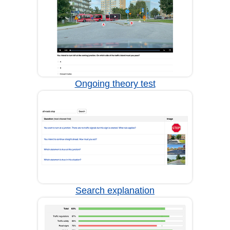
Ongoing theory test
Search explanation