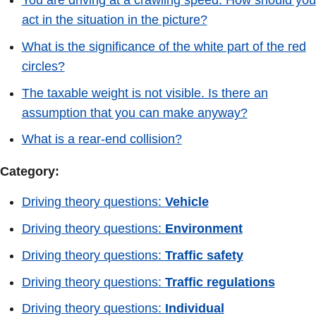
act in the situation in the picture?
What is the significance of the white part of the red
circles?
The taxable weight is not visible. Is there an
assumption that you can make anyway?
What is a rear-end collision?
Category:
Driving theory questions:
Vehicle
Driving theory questions:
Environment
Driving theory questions:
Traffic safety
Driving theory questions:
Traffic regulations
Driving theory questions:
Individual