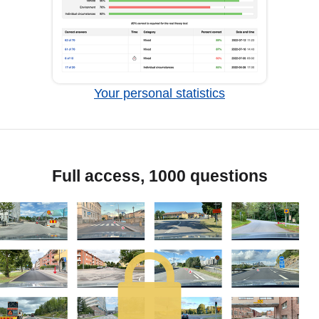
Your personal statistics
Full access, 1000 questions