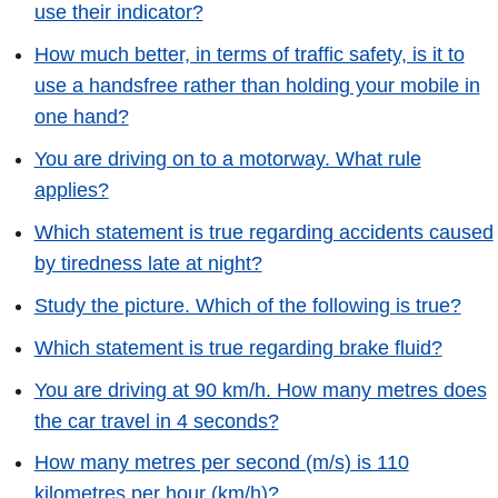
use their indicator?
How much better, in terms of traffic safety, is it to
use a handsfree rather than holding your mobile in
one hand?
You are driving on to a motorway. What rule
applies?
Which statement is true regarding accidents caused
by tiredness late at night?
Study the picture. Which of the following is true?
Which statement is true regarding brake fluid?
You are driving at 90 km/h. How many metres does
the car travel in 4 seconds?
How many metres per second (m/s) is 110
kilometres per hour (km/h)?