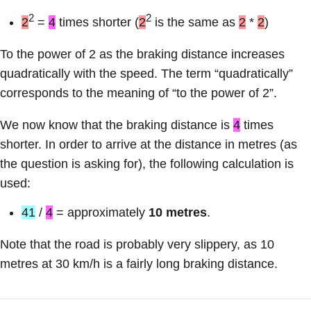
2
2
2
=
4
times shorter (
2
is the same as
2
*
2
)
To the power of 2 as the braking distance increases
quadratically with the speed. The term “quadratically”
corresponds to the meaning of “to the power of 2”.
We now know that the braking distance is
4
times
shorter. In order to arrive at the distance in metres (as
the question is asking for), the following calculation is
used:
41
/
4
= approximately
10 metres
.
Note that the road is probably very slippery, as 10
metres at 30 km/h is a fairly long braking distance.