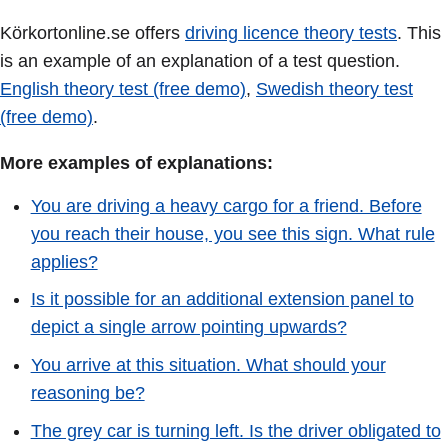
Körkortonline.se offers
driving licence theory tests
. This
is an example of an explanation of a test question.
English theory test (free demo)
,
Swedish theory test
(free demo)
.
More examples of explanations:
You are driving a heavy cargo for a friend. Before
you reach their house, you see this sign. What rule
applies?
Is it possible for an additional extension panel to
depict a single arrow pointing upwards?
You arrive at this situation. What should your
reasoning be?
The grey car is turning left. Is the driver obligated to