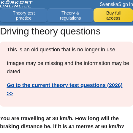
Svenska
Sign in
Theory test
Theory &
Buy full
practice
regulations
access
Driving theory questions
This is an old question that is no longer in use.
Images may be missing and the information may be
dated.
Go to the current theory test questions (2026)
>>
You are travelling at 30 km/h. How long will the
braking distance be, if it is 41 metres at 60 km/h?