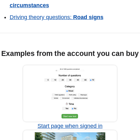
circumstances
Driving theory questions:
Road signs
Examples from the account you can buy
Start page when signed in