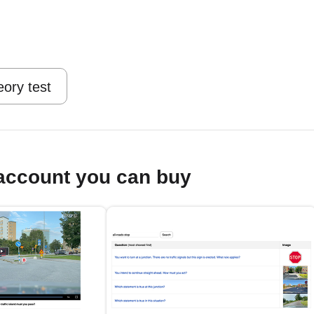
eory test
account you can buy