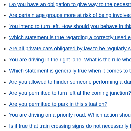
Do you have an obligation to give way to the pedest
Are certain age groups more at risk of being involved 
You intend to turn left. How should you behave in thi
Which statement is true regarding a correctly used 
Are all private cars obligated by law to be regularly 
You are driving in the right lane. What is the rule 
Which statement is generally true when it comes to
Are you allowed to hinder someone performing a da
Are you permitted to turn left at the coming junction?
Are you permitted to park in this situation?
You are driving on a priority road. Which action shoul
Is it true that train crossing signs do not necessarily