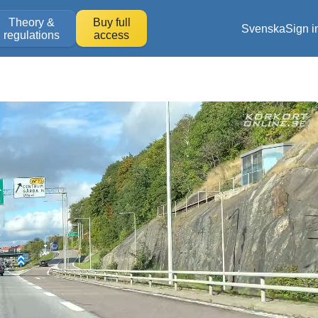
Theory &
Buy full
Svenska
Sign i
regulations
access