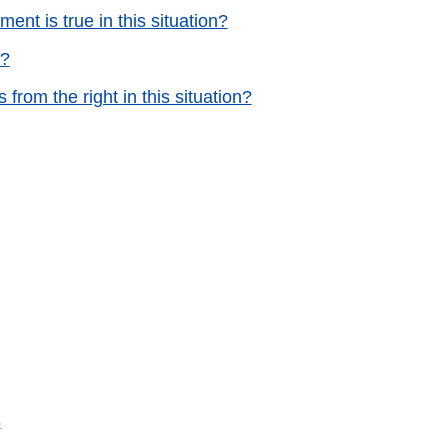
ent is true in this situation?
e?
from the right in this situation?
s