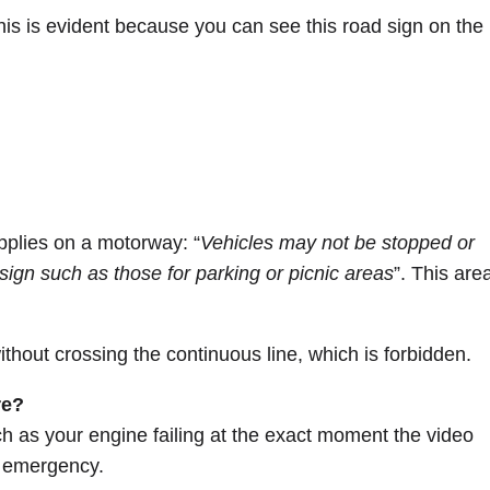
This is evident because you can see this road sign on the
pplies on a motorway: “
Vehicles may not be stopped or
sign such as those for parking or picnic areas
”. This are
thout crossing the continuous line, which is forbidden.
re?
ch as your engine failing at the exact moment the video
n emergency.