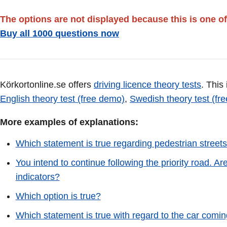
The options are not displayed because this is one of
Buy all 1000 questions now
Körkortonline.se offers
driving licence theory tests
. This
English theory test (free demo)
,
Swedish theory test (fr
More examples of explanations:
Which statement is true regarding pedestrian street
You intend to continue following the priority road. Are
indicators?
Which option is true?
Which statement is true with regard to the car coming