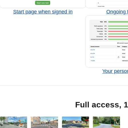
Start page when signed in
Ongoing t
Your person
Full access, 