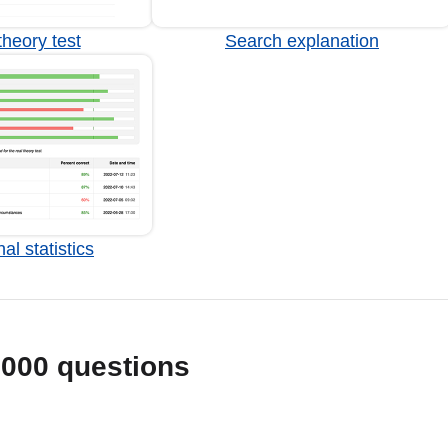
heory test
Search explanation
al statistics
1000 questions