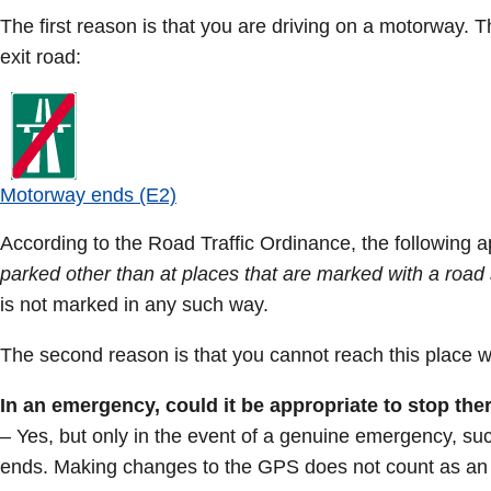
The first reason is that you are driving on a motorway. 
exit road:
Motorway ends (E2)
According to the Road Traffic Ordinance, the following a
parked other than at places that are marked with a road 
is not marked in any such way.
The second reason is that you cannot reach this place wi
In an emergency, could it be appropriate to stop the
– Yes, but only in the event of a genuine emergency, su
ends. Making changes to the GPS does not count as a