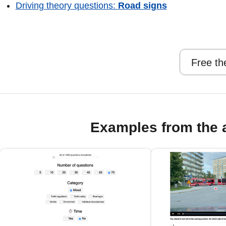
Driving theory questions:
Road signs
Free th
Examples from the 