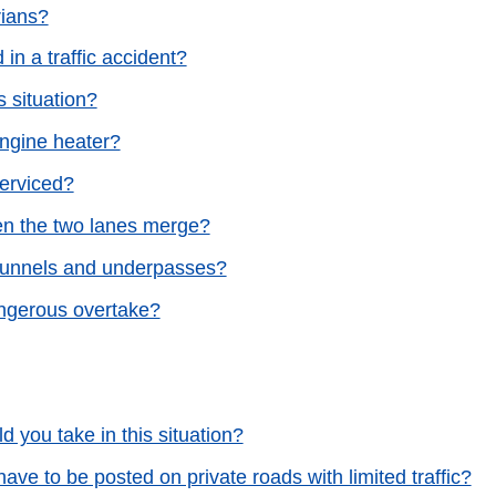
rians?
in a traffic accident?
s situation?
engine heater?
serviced?
when the two lanes merge?
 tunnels and underpasses?
ngerous overtake?
d you take in this situation?
 have to be posted on private roads with limited traffic?