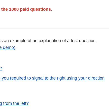
 the 1000 paid questions.
 is an example of an explanation of a test question.
ee demo)
.
s?
 you required to signal to the right using your direction
 from the left?