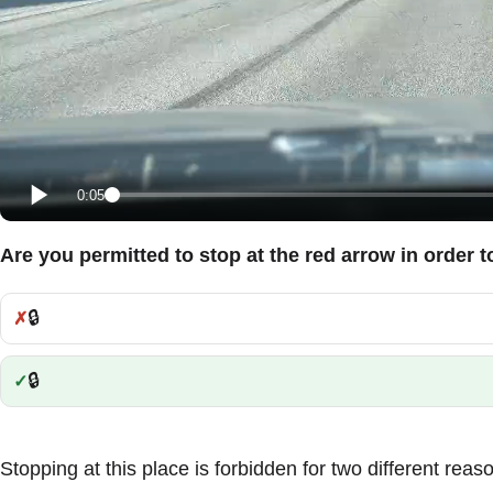
0:05
Are you permitted to stop at the red arrow in order 
🔒
Incorrect:
🔒
Correct:
Stopping at this place is forbidden for two different reas