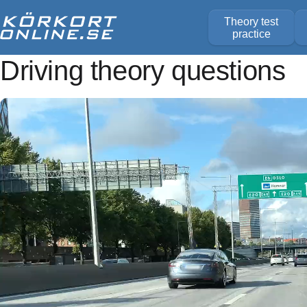
Theory test
practice
Driving theory questions