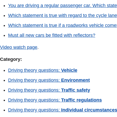
You are driving a regular passenger car. Which statem
Which statement is true with regard to the cycle lan
Which statement is true if a roadworks vehicle comes 
Must all new cars be fitted with reflectors?
Video watch page
.
Category:
Driving theory questions:
Vehicle
Driving theory questions:
Environment
Driving theory questions:
Traffic safety
Driving theory questions:
Traffic regulations
Driving theory questions:
Individual circumstance