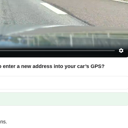
to enter a new address into your car’s GPS?
ons.