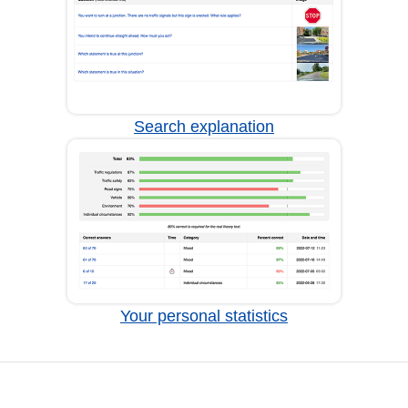
Search explanation
Your personal statistics