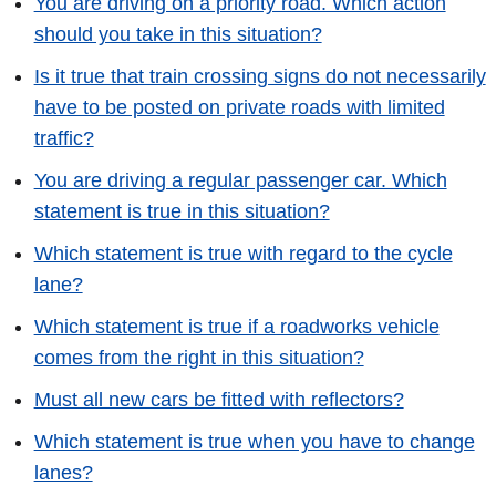
You are driving on a priority road. Which action
should you take in this situation?
Is it true that train crossing signs do not necessarily
have to be posted on private roads with limited
traffic?
You are driving a regular passenger car. Which
statement is true in this situation?
Which statement is true with regard to the cycle
lane?
Which statement is true if a roadworks vehicle
comes from the right in this situation?
Must all new cars be fitted with reflectors?
Which statement is true when you have to change
lanes?