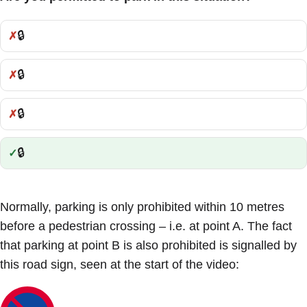
🔒
Incorrect:
🔒
Incorrect:
🔒
Incorrect:
🔒
Correct:
Normally, parking is only prohibited within 10 metres
before a pedestrian crossing – i.e. at point A. The fact
that parking at point B is also prohibited is signalled by
this road sign, seen at the start of the video: