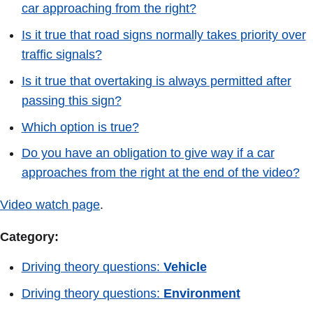
car approaching from the right?
Is it true that road signs normally takes priority over
traffic signals?
Is it true that overtaking is always permitted after
passing this sign?
Which option is true?
Do you have an obligation to give way if a car
approaches from the right at the end of the video?
Video watch page
.
Category:
Driving theory questions:
Vehicle
Driving theory questions:
Environment