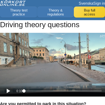
Svenska
Sign in
Theory test
Theory &
Buy full
practice
regulations
access
Driving theory questions
0:10
Are you permitted to park in this situation?