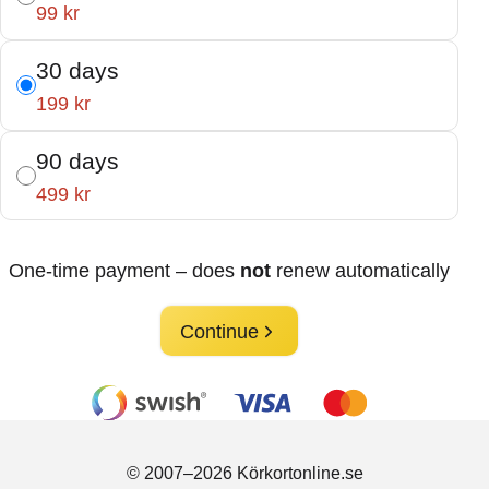
99 kr
30 days
199 kr
90 days
499 kr
One-time payment – does
not
renew automatically
Continue
© 2007–2026 Körkortonline.se