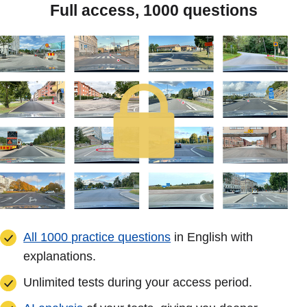
Full access, 1000 questions
All 1000 practice questions
in English with
explanations.
Unlimited tests during your access period.