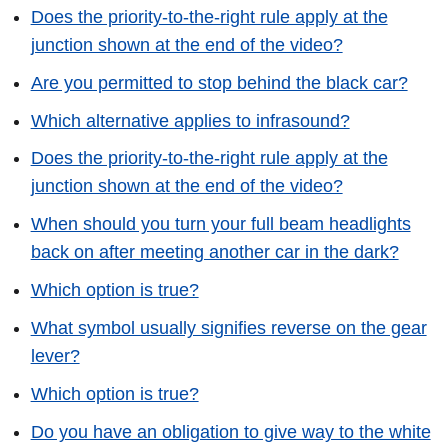
Does the priority-to-the-right rule apply at the
junction shown at the end of the video?
Are you permitted to stop behind the black car?
Which alternative applies to infrasound?
Does the priority-to-the-right rule apply at the
junction shown at the end of the video?
When should you turn your full beam headlights
back on after meeting another car in the dark?
Which option is true?
What symbol usually signifies reverse on the gear
lever?
Which option is true?
Do you have an obligation to give way to the white