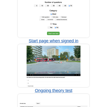
Start page when signed in
Ongoing theory test