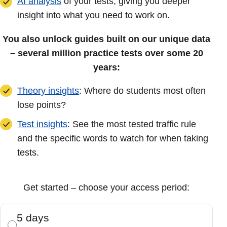
AI analysis
of your tests, giving you deeper
insight into what you need to work on.
You also unlock guides built on our unique data
– several million practice tests over some 20
years:
Theory insights
: Where do students most often
lose points?
Test insights
: See the most tested traffic rule
and the specific words to watch for when taking
tests.
Get started – choose your access period:
5 days