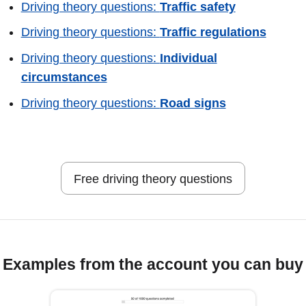
Driving theory questions:
Traffic safety
Driving theory questions:
Traffic regulations
Driving theory questions:
Individual
circumstances
Driving theory questions:
Road signs
Free driving theory questions
Examples from the account you can buy