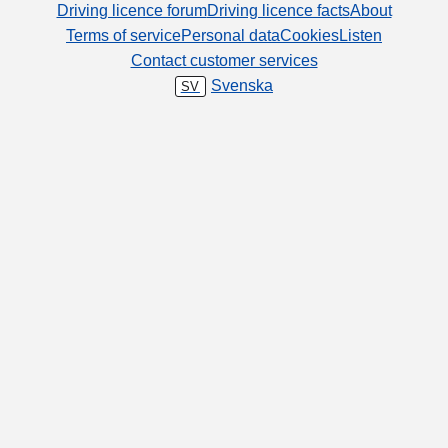
Driving licence forum
Driving licence facts
About
Terms of service
Personal data
Cookies
Listen
Contact customer services
Svenska
SV