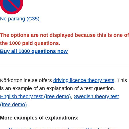
No parking (C35)
The options are not displayed because this is one of
the 1000 paid questions.
Buy all 1000 questions now
Körkortonline.se offers
driving licence theory tests
. This
is an example of an explanation of a test question.
English theory test (free demo)
,
Swedish theory test
(free demo)
.
More examples of explanations: