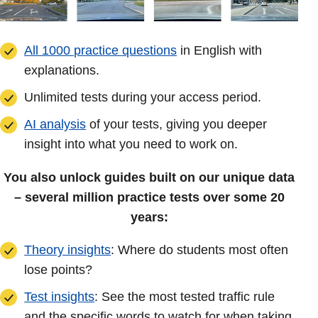
All 1000 practice questions
in English with
explanations.
Unlimited tests during your access period.
AI analysis
of your tests, giving you deeper
insight into what you need to work on.
You also unlock guides built on our unique data
– several million practice tests over some 20
years:
Theory insights
: Where do students most often
lose points?
Test insights
: See the most tested traffic rule
and the specific words to watch for when taking