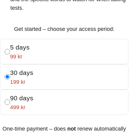
tests.
Get started – choose your access period:
5 days
99 kr
30 days
199 kr
90 days
499 kr
One-time payment – does
not
renew automatically