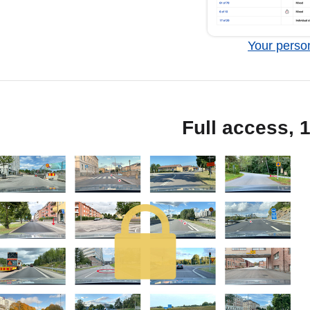
Your person
Full access, 