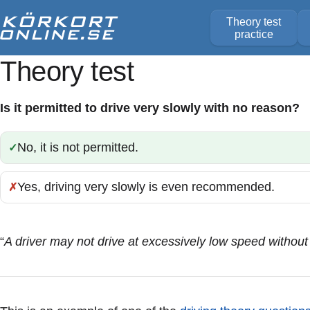
Theory test
practice
Theory test
Is it permitted to drive very slowly with no reason?
No, it is not permitted.
Correct:
Yes, driving very slowly is even recommended.
Incorrect:
“
A driver may not drive at excessively low speed without