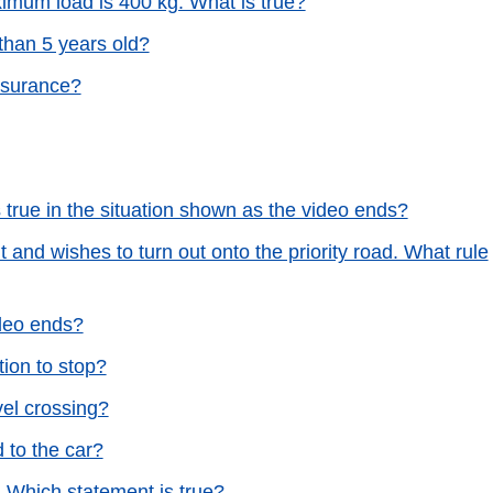
imum load is 400 kg. What is true?
than 5 years old?
nsurance?
s true in the situation shown as the video ends?
 and wishes to turn out onto the priority road. What rule
ideo ends?
tion to stop?
vel crossing?
ed to the car?
. Which statement is true?