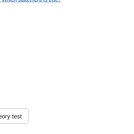
eory test