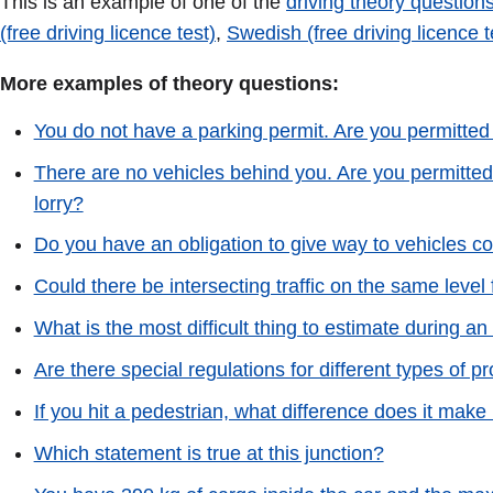
This is an example of one of the
driving theory questions
(free driving licence test)
,
Swedish (free driving licence t
More examples of theory questions:
You do not have a parking permit. Are you permitted
There are no vehicles behind you. Are you permitted
lorry?
Do you have an obligation to give way to vehicles co
Could there be intersecting traffic on the same level
What is the most difficult thing to estimate during an
Are there special regulations for different types of 
If you hit a pedestrian, what difference does it make
Which statement is true at this junction?