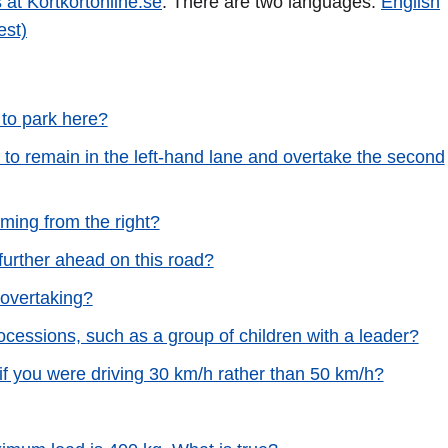
 at Körtkortonline.se
. There are two languages:
English
est)
 to park here?
 to remain in the left-hand lane and overtake the second
ming from the right?
 further ahead on this road?
 overtaking?
processions, such as a group of children with a leader?
 if you were driving 30 km/h rather than 50 km/h?