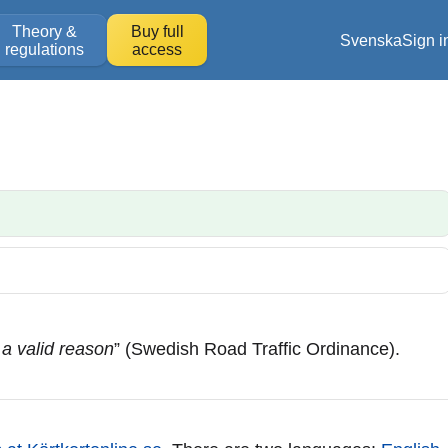
Theory &
Buy full
Svenska
Sign i
regulations
access
 a valid reason
” (Swedish Road Traffic Ordinance).