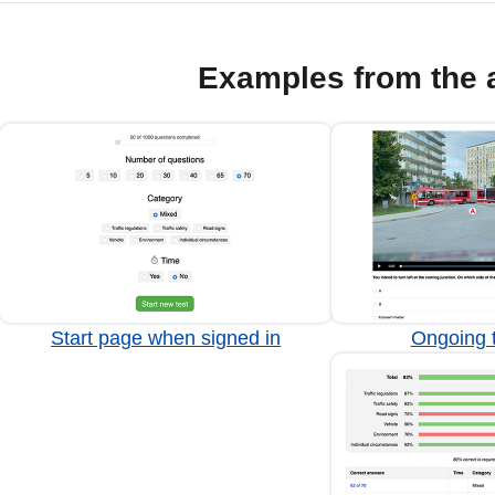
Examples from the 
Start page when signed in
Ongoing t