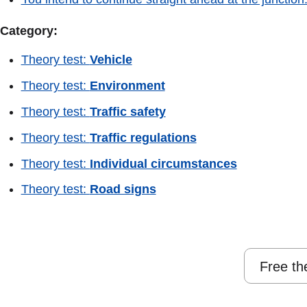
Category:
Theory test:
Vehicle
Theory test:
Environment
Theory test:
Traffic safety
Theory test:
Traffic regulations
Theory test:
Individual circumstances
Theory test:
Road signs
Free th