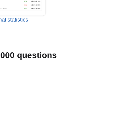
al statistics
1000 questions