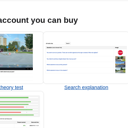
account you can buy
heory test
Search explanation