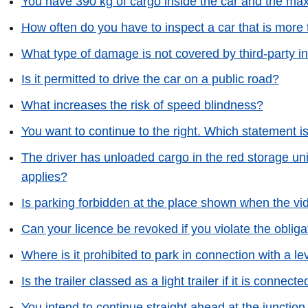
You have 390 kg of cargo inside the car and the max
How often do you have to inspect a car that is more 
What type of damage is not covered by third-party i
Is it permitted to drive the car on a public road?
What increases the risk of speed blindness?
You want to continue to the right. Which statement i
The driver has unloaded cargo in the red storage unit
applies?
Is parking forbidden at the place shown when the v
Can your licence be revoked if you violate the obliga
Where is it prohibited to park in connection with a le
Is the trailer classed as a light trailer if it is connect
You intend to continue straight ahead at the junction