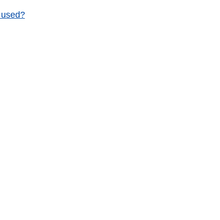
g used?