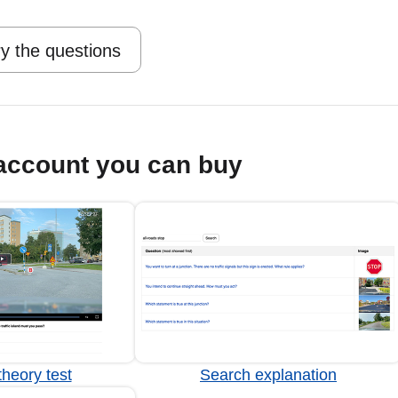
y the questions
account you can buy
heory test
Search explanation