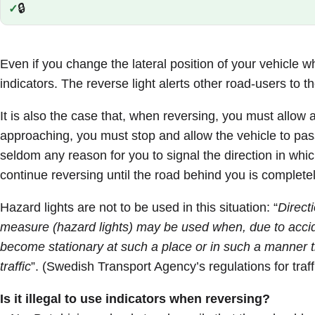
🔒
Correct:
Even if you change the lateral position of your vehicle w
indicators. The reverse light alerts other road-users to th
It is also the case that, when reversing, you must allow al
approaching, you must stop and allow the vehicle to pas
seldom any reason for you to signal the direction in which
continue reversing until the road behind you is completel
Hazard lights are not to be used in this situation: “
Direct
measure (hazard lights) may be used when, due to accide
become stationary at such a place or in such a manner th
traffic
”. (Swedish Transport Agency’s regulations for traff
Is it illegal to use indicators when reversing?