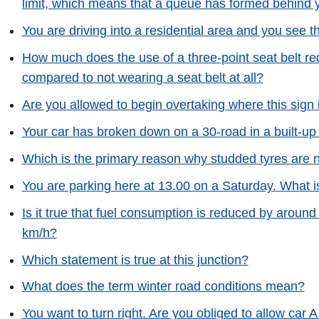
limit, which means that a queue has formed behind 
You are driving into a residential area and you see th
How much does the use of a three-point seat belt red
compared to not wearing a seat belt at all?
Are you allowed to begin overtaking where this sign 
Your car has broken down on a 30-road in a built-up a
Which is the primary reason why studded tyres are 
You are parking here at 13.00 on a Saturday. What i
Is it true that fuel consumption is reduced by aroun
km/h?
Which statement is true at this junction?
What does the term winter road conditions mean?
You want to turn right. Are you obliged to allow car A t