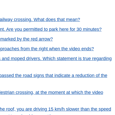
 railway crossing. What does that mean?
nt. Are you permitted to park here for 30 minutes?
l marked by the red arrow?
approaches from the right when the video ends?
ts and moped drivers. Which statement is true regarding
assed the road signs that indicate a reduction of the
destrian crossing, at the moment at which the video
the roof, you are driving 15 km/h slower than the speed