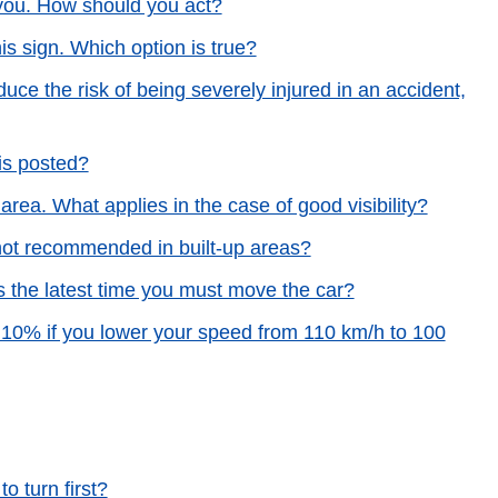
you. How should you act?
is sign. Which option is true?
uce the risk of being severely injured in an accident,
is posted?
rea. What applies in the case of good visibility?
not recommended in built-up areas?
s the latest time you must move the car?
d 10% if you lower your speed from 110 km/h to 100
o turn first?