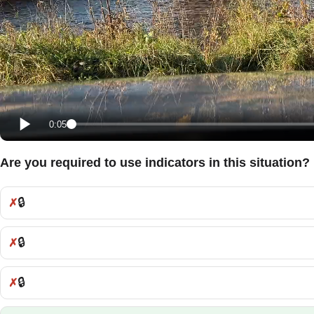
0:05
Are you required to use indicators in this situation?
🔒
Incorrect:
🔒
Incorrect:
🔒
Incorrect: