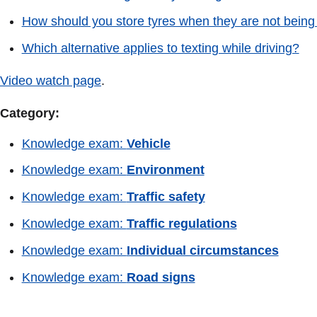
How should you store tyres when they are not bein
Which alternative applies to texting while driving?
Video watch page
.
Category:
Knowledge exam:
Vehicle
Knowledge exam:
Environment
Knowledge exam:
Traffic safety
Knowledge exam:
Traffic regulations
Knowledge exam:
Individual circumstances
Knowledge exam:
Road signs