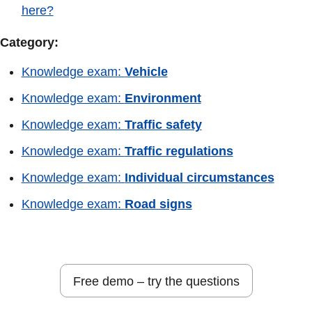
here?
Category:
Knowledge exam:
Vehicle
Knowledge exam:
Environment
Knowledge exam:
Traffic safety
Knowledge exam:
Traffic regulations
Knowledge exam:
Individual circumstances
Knowledge exam:
Road signs
Free demo – try the questions