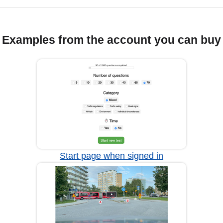
Examples from the account you can buy
Start page when signed in