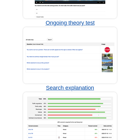
Ongoing theory test
Search explanation