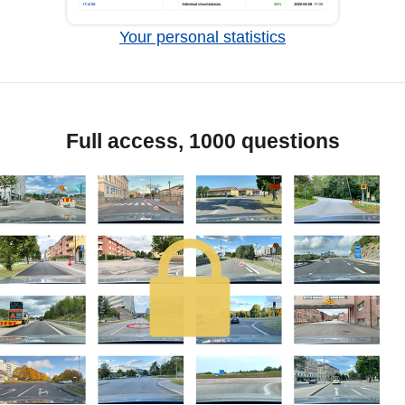
Your personal statistics
Full access, 1000 questions