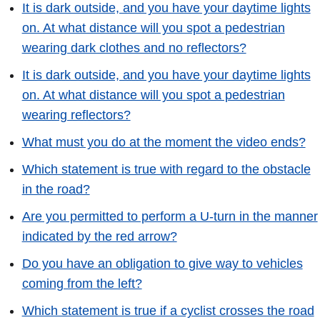
It is dark outside, and you have your daytime lights
on. At what distance will you spot a pedestrian
wearing dark clothes and no reflectors?
It is dark outside, and you have your daytime lights
on. At what distance will you spot a pedestrian
wearing reflectors?
What must you do at the moment the video ends?
Which statement is true with regard to the obstacle
in the road?
Are you permitted to perform a U-turn in the manner
indicated by the red arrow?
Do you have an obligation to give way to vehicles
coming from the left?
Which statement is true if a cyclist crosses the road