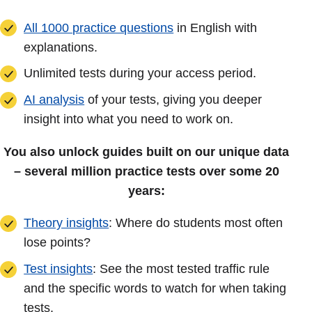
All 1000 practice questions
in English with
explanations.
Unlimited tests during your access period.
AI analysis
of your tests, giving you deeper
insight into what you need to work on.
You also unlock guides built on our unique data
– several million practice tests over some 20
years:
Theory insights
: Where do students most often
lose points?
Test insights
: See the most tested traffic rule
and the specific words to watch for when taking
tests.