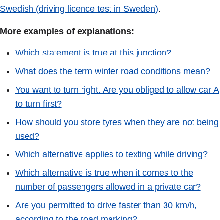
Swedish (driving licence test in Sweden)
.
More examples of explanations:
Which statement is true at this junction?
What does the term winter road conditions mean?
You want to turn right. Are you obliged to allow car A
to turn first?
How should you store tyres when they are not being
used?
Which alternative applies to texting while driving?
Which alternative is true when it comes to the
number of passengers allowed in a private car?
Are you permitted to drive faster than 30 km/h,
according to the road marking?