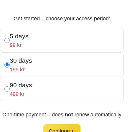
Get started – choose your access period:
5 days
99 kr
30 days
199 kr
90 days
499 kr
One-time payment – does
not
renew automatically
Continue