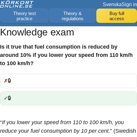
Svenska
Sign in
Theory test
Theory &
Buy full
practice
regulations
access
Knowledge exam
Is it true that fuel consumption is reduced by
around 10% if you lower your speed from 110 km/h
to 100 km/h?
🔒
Incorrect:
🔒
Correct:
“
If you lower your speed from 110 to 100 km/h, you
reduce your fuel consumption by 10 per cent.
” (Swedish