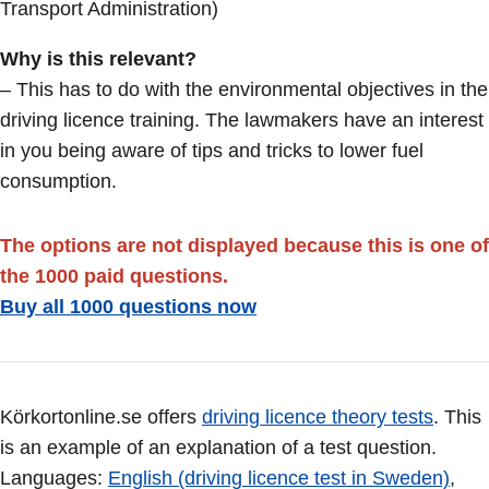
Transport Administration)
Why is this relevant?
– This has to do with the environmental objectives in the
driving licence training. The lawmakers have an interest
in you being aware of tips and tricks to lower fuel
consumption.
The options are not displayed because this is one of
the 1000 paid questions.
Buy all 1000 questions now
Körkortonline.se offers
driving licence theory tests
. This
is an example of an explanation of a test question.
Languages:
English (driving licence test in Sweden)
,