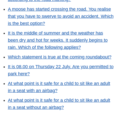
A moose has started crossing the road. You realise
that you have to swerve to avoid an accident. Which
is the best option?
It is the middle of summer and the weather has
been dry and hot for weeks. It suddenly begins to
rain. Which of the following applies?
Which statement is true at the coming roundabout?
It is 08.00 on Thursday 22 July. Are you permitted to
park here?
At what point is it safe for a child to sit like an adult
in a seat with an airbag?
At what point is it safe for a child to sit like an adult
in a seat without an airbag?