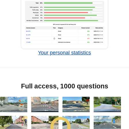
Your personal statistics
Full access, 1000 questions