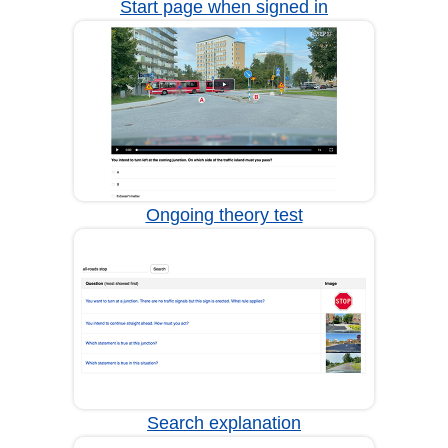
Start page when signed in
Ongoing theory test
Search explanation