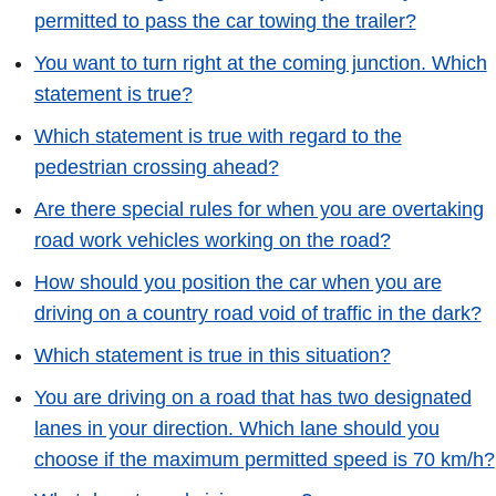
permitted to pass the car towing the trailer?
You want to turn right at the coming junction. Which
statement is true?
Which statement is true with regard to the
pedestrian crossing ahead?
Are there special rules for when you are overtaking
road work vehicles working on the road?
How should you position the car when you are
driving on a country road void of traffic in the dark?
Which statement is true in this situation?
You are driving on a road that has two designated
lanes in your direction. Which lane should you
choose if the maximum permitted speed is 70 km/h?