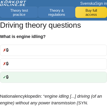
Svenska
Sign in
Theory test
Theory &
Buy full
practice
regulations
access
Driving theory questions
What is engine idling?
🔒
Incorrect:
🔒
Incorrect:
🔒
Correct:
Nationalencyklopedin: “
engine idling [...] driving (of an
engine) without any power transmission {SYN.