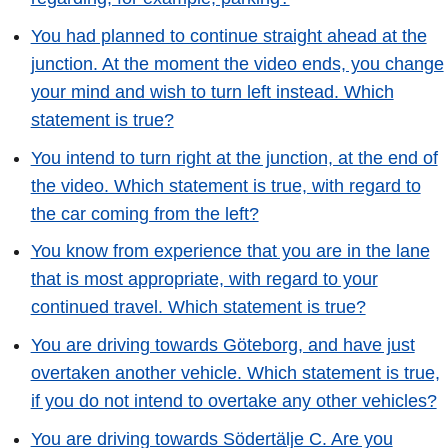
You had planned to continue straight ahead at the
junction. At the moment the video ends, you change
your mind and wish to turn left instead. Which
statement is true?
You intend to turn right at the junction, at the end of
the video. Which statement is true, with regard to
the car coming from the left?
You know from experience that you are in the lane
that is most appropriate, with regard to your
continued travel. Which statement is true?
You are driving towards Göteborg, and have just
overtaken another vehicle. Which statement is true,
if you do not intend to overtake any other vehicles?
You are driving towards Södertälje C. Are you