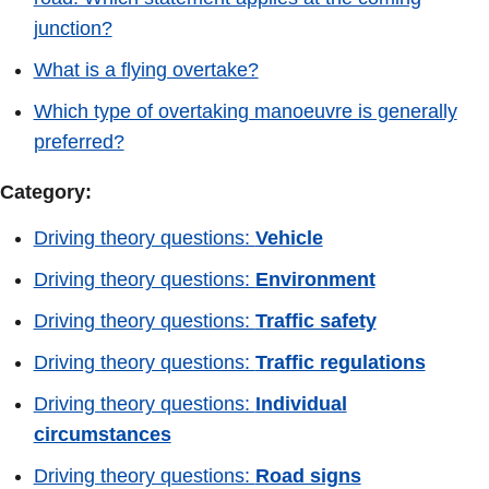
junction?
What is a flying overtake?
Which type of overtaking manoeuvre is generally
preferred?
Category:
Driving theory questions:
Vehicle
Driving theory questions:
Environment
Driving theory questions:
Traffic safety
Driving theory questions:
Traffic regulations
Driving theory questions:
Individual
circumstances
Driving theory questions:
Road signs