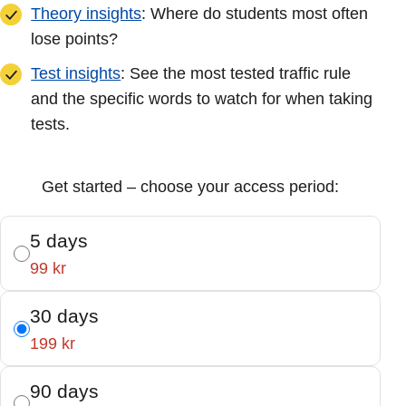
Theory insights
: Where do students most often
lose points?
Test insights
: See the most tested traffic rule
and the specific words to watch for when taking
tests.
Get started – choose your access period:
5 days
99 kr
30 days
199 kr
90 days