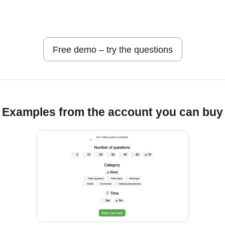
Free demo – try the questions
Examples from the account you can buy