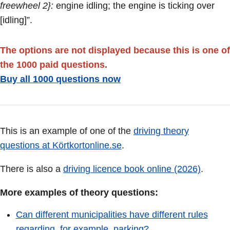
freewheel 2}:
engine idling; the engine is ticking over
[idling]”.
The options are not displayed because this is one of
the 1000 paid questions.
Buy all 1000 questions now
This is an example of one of the
driving theory
questions at Körtkortonline.se
.
There is also a
driving licence book online (2026)
.
More examples of theory questions:
Can different municipalities have different rules
regarding, for example, parking?