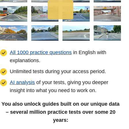
All 1000 practice questions
in English with
explanations.
Unlimited tests during your access period.
AI analysis
of your tests, giving you deeper
insight into what you need to work on.
You also unlock guides built on our unique data
– several million practice tests over some 20
years: