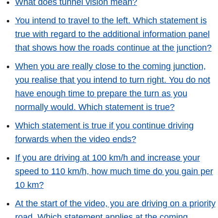
What does tunnel vision mean?
You intend to travel to the left. Which statement is
true with regard to the additional information panel
that shows how the roads continue at the junction?
When you are really close to the coming junction,
you realise that you intend to turn right. You do not
have enough time to prepare the turn as you
normally would. Which statement is true?
Which statement is true if you continue driving
forwards when the video ends?
If you are driving at 100 km/h and increase your
speed to 110 km/h, how much time do you gain per
10 km?
At the start of the video, you are driving on a priority
road. Which statement applies at the coming