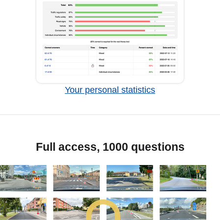
Your personal statistics
Full access, 1000 questions