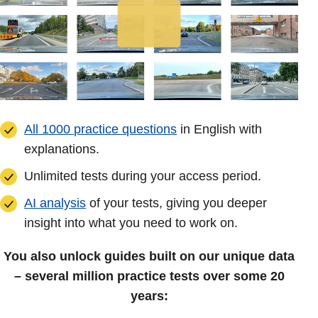
All 1000 practice questions
in English with
explanations.
Unlimited tests during your access period.
AI analysis
of your tests, giving you deeper
insight into what you need to work on.
You also unlock guides built on our unique data
– several million practice tests over some 20
years: