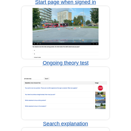
Start page when signed in
Ongoing theory test
Search explanation