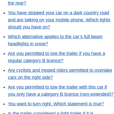
the rear?
You have stopped your car on a dark country road
and are talking on your mobile phone. Which lights
should you have on?
Which alternative applies to the car’s full beam
headlights in snow?
Are you permitted to tow the trailer if you have a
regular category B licence?
Are cyclists and moped riders permitted to overtake
cars on the right side?
Are you permitted to tow the trailer with this car if
you only have a category B licence (non-extended)?
You want to turn right. Which statement is true?
Is the trailer considered a light trailer if it is