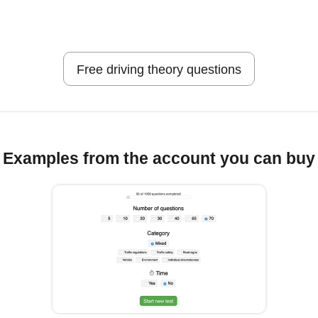
Free driving theory questions
Examples from the account you can buy