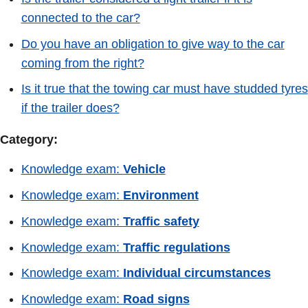
connected to the car?
Do you have an obligation to give way to the car
coming from the right?
Is it true that the towing car must have studded tyres
if the trailer does?
Category:
Knowledge exam:
Vehicle
Knowledge exam:
Environment
Knowledge exam:
Traffic safety
Knowledge exam:
Traffic regulations
Knowledge exam:
Individual circumstances
Knowledge exam:
Road signs