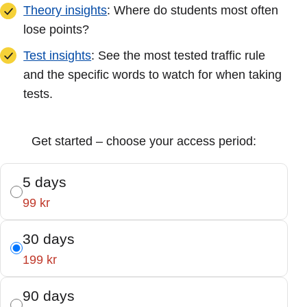
Theory insights
: Where do students most often
lose points?
Test insights
: See the most tested traffic rule
and the specific words to watch for when taking
tests.
Get started – choose your access period:
5 days
99 kr
30 days
199 kr
90 days