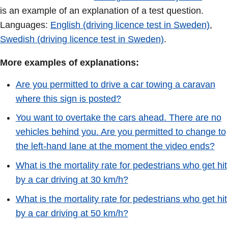
is an example of an explanation of a test question.
Languages:
English (driving licence test in Sweden)
,
Swedish (driving licence test in Sweden)
.
More examples of explanations:
Are you permitted to drive a car towing a caravan
where this sign is posted?
You want to overtake the cars ahead. There are no
vehicles behind you. Are you permitted to change to
the left-hand lane at the moment the video ends?
What is the mortality rate for pedestrians who get hit
by a car driving at 30 km/h?
What is the mortality rate for pedestrians who get hit
by a car driving at 50 km/h?