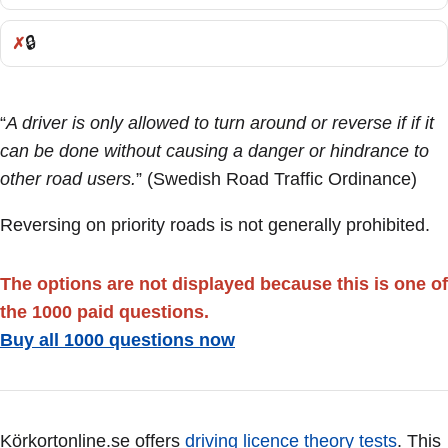
🔒
Incorrect:
“
A driver is only allowed to turn around or reverse if if it
can be done without causing a danger or hindrance to
other road users.
” (Swedish Road Traffic Ordinance)
Reversing on priority roads is not generally prohibited.
The options are not displayed because this is one of
the 1000 paid questions.
Buy all 1000 questions now
Körkortonline.se offers
driving licence theory tests
. This