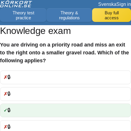
Svenska
Sign in
Theory test
Theory &
Buy full
practice
regulations
access
Knowledge exam
You are driving on a priority road and miss an exit
to the right onto a smaller gravel road. Which of the
following applies?
🔒
Incorrect:
🔒
Incorrect:
🔒
Correct:
🔒
Incorrect: