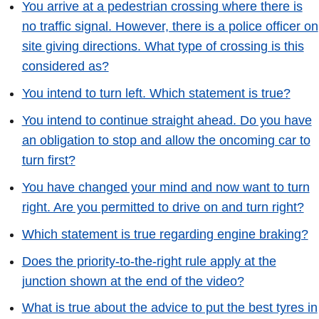
You arrive at a pedestrian crossing where there is
no traffic signal. However, there is a police officer on
site giving directions. What type of crossing is this
considered as?
You intend to turn left. Which statement is true?
You intend to continue straight ahead. Do you have
an obligation to stop and allow the oncoming car to
turn first?
You have changed your mind and now want to turn
right. Are you permitted to drive on and turn right?
Which statement is true regarding engine braking?
Does the priority-to-the-right rule apply at the
junction shown at the end of the video?
What is true about the advice to put the best tyres in