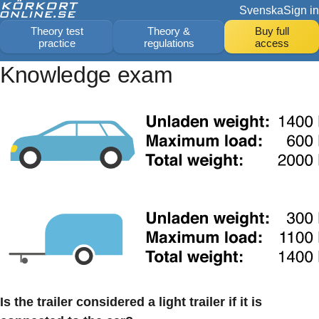
Svenska
Sign in
Theory test
Theory &
Buy full
practice
regulations
access
Knowledge exam
Is the trailer considered a light trailer if it is