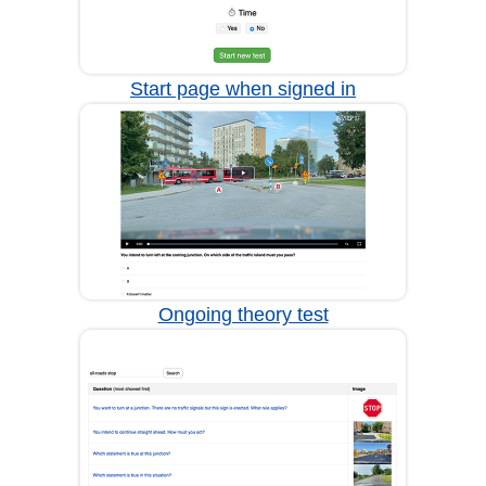
Start page when signed in
Ongoing theory test