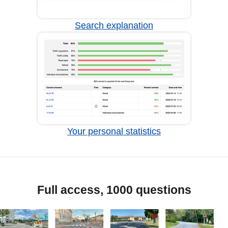
Search explanation
Your personal statistics
Full access, 1000 questions