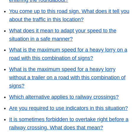
You come up to this road sign. What does it tell you
about the traffic in this location?
What does it mean to adapt your speed to the
situation in a safe manner?
What is the maximum speed for a heavy lorry on a
road with this combination of signs?
What is the maximum speed for a heavy lorry
without a trailer on a road with this combination of
signs?
Which alternative applies to railway crossings?
Are you required to use indicators in this situation?
It is sometimes forbidden to overtake right before a
railway crossing. What does that mean?