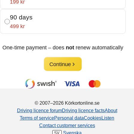
199 kr
90 days
499 kr
One-time payment – does
not
renew automatically
Continue
© 2007–2026 Körkortonline.se
Driving licence forum
Driving licence facts
About
Terms of service
Personal data
Cookies
Listen
Contact customer services
Svenska
SV