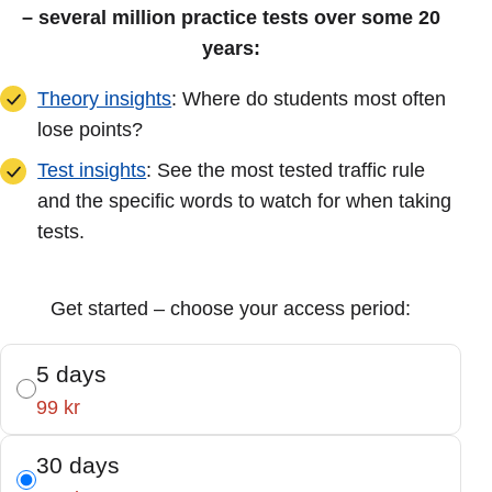
– several million practice tests over some 20
years:
Theory insights
: Where do students most often
lose points?
Test insights
: See the most tested traffic rule
and the specific words to watch for when taking
tests.
Get started – choose your access period:
5 days
99 kr
30 days