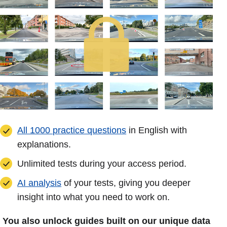
All 1000 practice questions
in English with
explanations.
Unlimited tests during your access period.
AI analysis
of your tests, giving you deeper
insight into what you need to work on.
You also unlock guides built on our unique data