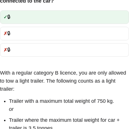
connected to the car?
🔒
Correct:
🔒
Incorrect:
🔒
Incorrect:
With a regular category B licence, you are only allowed
to tow a light trailer. The following counts as a light
trailer:
Trailer with a maximum total weight of 750 kg.
or
Trailer where the maximum total weight for car +
trailer is 3.5 tonnes.