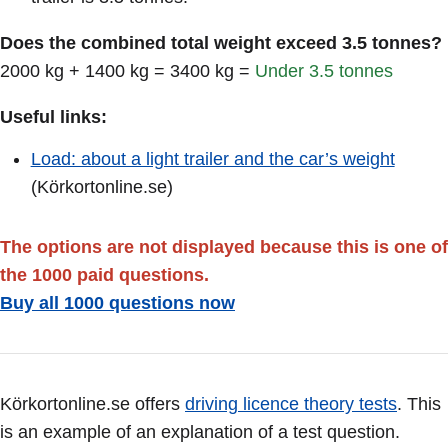
Does the combined total weight exceed 3.5 tonnes?
2000 kg + 1400 kg = 3400 kg =
Under 3.5 tonnes
Useful links:
Load: about a light trailer and the car’s weight
(Körkortonline.se)
The options are not displayed because this is one of
the 1000 paid questions.
Buy all 1000 questions now
Körkortonline.se offers
driving licence theory tests
. This
is an example of an explanation of a test question.