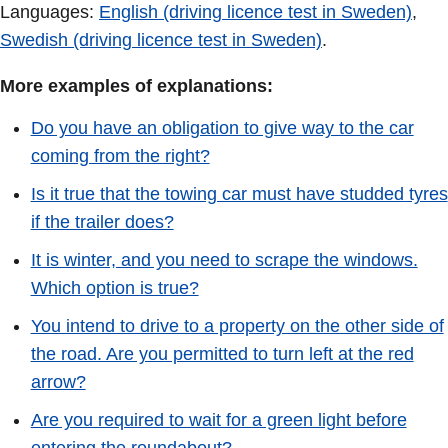
Languages:
English (driving licence test in Sweden)
,
Swedish (driving licence test in Sweden)
.
More examples of explanations:
Do you have an obligation to give way to the car
coming from the right?
Is it true that the towing car must have studded tyres
if the trailer does?
It is winter, and you need to scrape the windows.
Which option is true?
You intend to drive to a property on the other side of
the road. Are you permitted to turn left at the red
arrow?
Are you required to wait for a green light before
entering the roundabout?