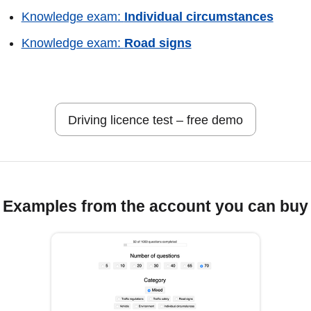
Knowledge exam:
Individual circumstances
Knowledge exam:
Road signs
Driving licence test – free demo
Examples from the account you can buy