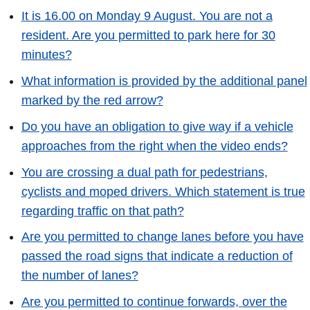
It is 16.00 on Monday 9 August. You are not a
resident. Are you permitted to park here for 30
minutes?
What information is provided by the additional panel
marked by the red arrow?
Do you have an obligation to give way if a vehicle
approaches from the right when the video ends?
You are crossing a dual path for pedestrians,
cyclists and moped drivers. Which statement is true
regarding traffic on that path?
Are you permitted to change lanes before you have
passed the road signs that indicate a reduction of
the number of lanes?
Are you permitted to continue forwards, over the