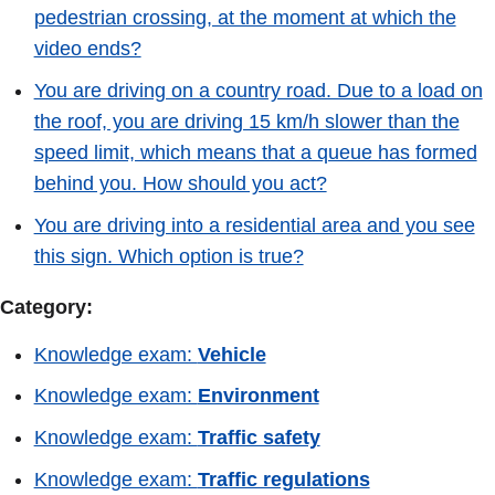
pedestrian crossing, at the moment at which the
video ends?
You are driving on a country road. Due to a load on
the roof, you are driving 15 km/h slower than the
speed limit, which means that a queue has formed
behind you. How should you act?
You are driving into a residential area and you see
this sign. Which option is true?
Category:
Knowledge exam:
Vehicle
Knowledge exam:
Environment
Knowledge exam:
Traffic safety
Knowledge exam:
Traffic regulations