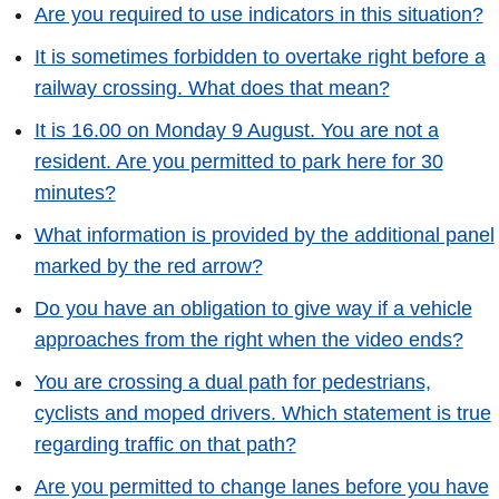
Are you required to use indicators in this situation?
It is sometimes forbidden to overtake right before a
railway crossing. What does that mean?
It is 16.00 on Monday 9 August. You are not a
resident. Are you permitted to park here for 30
minutes?
What information is provided by the additional panel
marked by the red arrow?
Do you have an obligation to give way if a vehicle
approaches from the right when the video ends?
You are crossing a dual path for pedestrians,
cyclists and moped drivers. Which statement is true
regarding traffic on that path?
Are you permitted to change lanes before you have