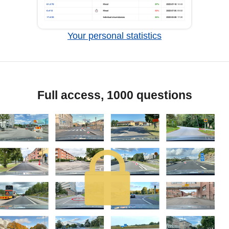
Your personal statistics
Full access, 1000 questions