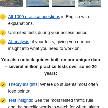
All 1000 practice questions
in English with
explanations.
Unlimited tests during your access period.
AI analysis
of your tests, giving you deeper
insight into what you need to work on.
You also unlock guides built on our unique data
– several million practice tests over some 20
years:
Theory insights
: Where do students most often
lose points?
Test insights
: See the most tested traffic rule
and the specific words to watch for when taking