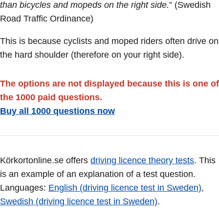
than bicycles and mopeds on the right side.
” (Swedish
Road Traffic Ordinance)
This is because cyclists and moped riders often drive on
the hard shoulder (therefore on your right side).
The options are not displayed because this is one of
the 1000 paid questions.
Buy all 1000 questions now
Körkortonline.se offers
driving licence theory tests
. This
is an example of an explanation of a test question.
Languages:
English (driving licence test in Sweden)
,
Swedish (driving licence test in Sweden)
.