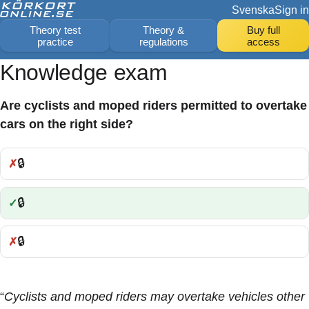
Svenska
Sign in
Theory test
Theory &
Buy full
practice
regulations
access
Knowledge exam
Are cyclists and moped riders permitted to overtake
cars on the right side?
🔒
Incorrect:
🔒
Correct:
🔒
Incorrect:
“
Cyclists and moped riders may overtake vehicles other