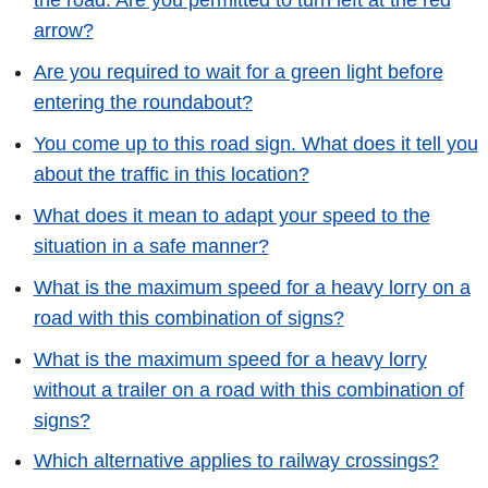
the road. Are you permitted to turn left at the red
arrow?
Are you required to wait for a green light before
entering the roundabout?
You come up to this road sign. What does it tell you
about the traffic in this location?
What does it mean to adapt your speed to the
situation in a safe manner?
What is the maximum speed for a heavy lorry on a
road with this combination of signs?
What is the maximum speed for a heavy lorry
without a trailer on a road with this combination of
signs?
Which alternative applies to railway crossings?