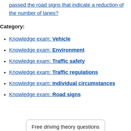
passed the road signs that indicate a reduction of
the number of lanes?
Category:
Knowledge exam:
Vehicle
Knowledge exam:
Environment
Knowledge exam:
Traffic safety
Knowledge exam:
Traffic regulations
Knowledge exam:
Individual circumstances
Knowledge exam:
Road signs
Free driving theory questions