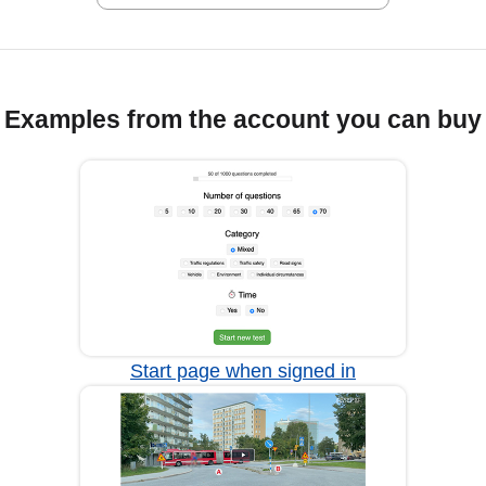
Examples from the account you can buy
Start page when signed in