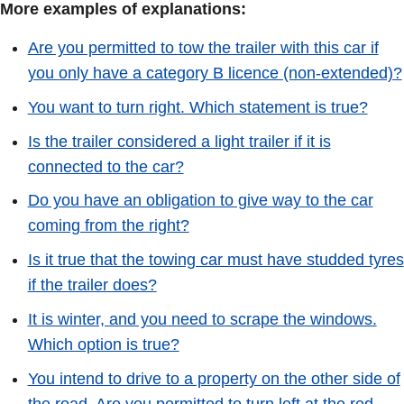
More examples of explanations:
Are you permitted to tow the trailer with this car if
you only have a category B licence (non-extended)?
You want to turn right. Which statement is true?
Is the trailer considered a light trailer if it is
connected to the car?
Do you have an obligation to give way to the car
coming from the right?
Is it true that the towing car must have studded tyres
if the trailer does?
It is winter, and you need to scrape the windows.
Which option is true?
You intend to drive to a property on the other side of