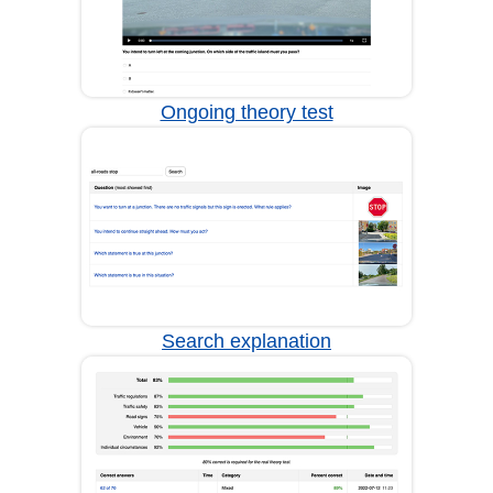
Ongoing theory test
Search explanation