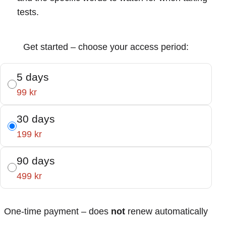
tests.
Get started – choose your access period:
5 days
99 kr
30 days
199 kr
90 days
499 kr
One-time payment – does
not
renew automatically