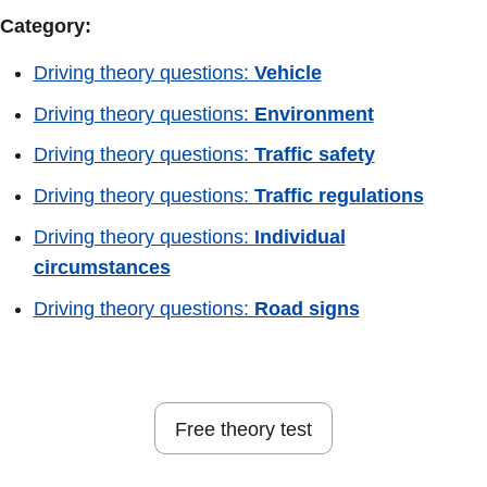
Category:
Driving theory questions:
Vehicle
Driving theory questions:
Environment
Driving theory questions:
Traffic safety
Driving theory questions:
Traffic regulations
Driving theory questions:
Individual
circumstances
Driving theory questions:
Road signs
Free theory test