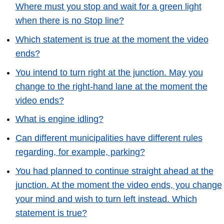
Where must you stop and wait for a green light
when there is no Stop line?
Which statement is true at the moment the video
ends?
You intend to turn right at the junction. May you
change to the right-hand lane at the moment the
video ends?
What is engine idling?
Can different municipalities have different rules
regarding, for example, parking?
You had planned to continue straight ahead at the
junction. At the moment the video ends, you change
your mind and wish to turn left instead. Which
statement is true?