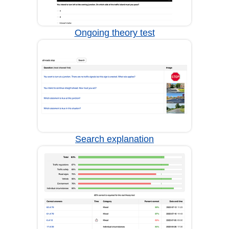
Ongoing theory test
Search explanation