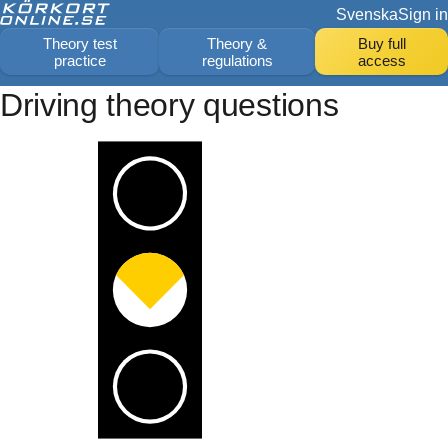
Svenska
Sign in
Theory test
Theory &
Buy full
practice
regulations
access
Driving theory questions