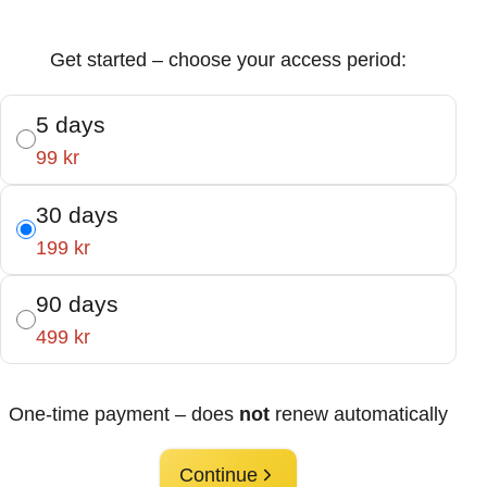
Get started – choose your access period:
5 days
99 kr
30 days
199 kr
90 days
499 kr
One-time payment – does
not
renew automatically
Continue