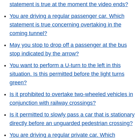
statement is true at the moment the video ends?
You are driving a regular passenger car. Which
statement is true concerning overtaking in the
coming tunnel?
May you stop to drop off a passenger at the bus
stop indicated by the arrow?
You want to perform a U-turn to the left in this
situation. Is this permitted before the light turns
green?
Is it prohibited to overtake two-wheeled vehicles in
conjunction with railway crossings?
Is it permitted to slowly pass a car that is stationary
directly before an unguarded pedestrian crossing?
You are driving a regular private car. Which