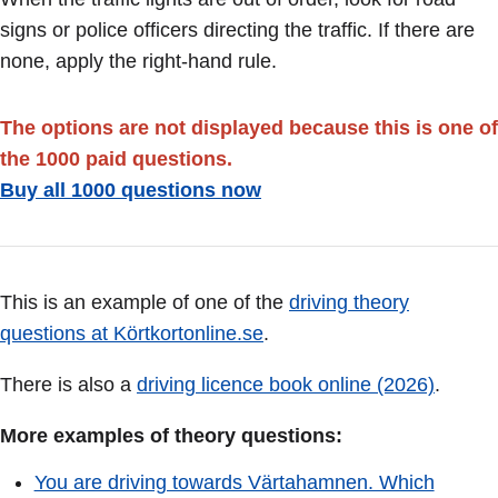
signs or police officers directing the traffic. If there are
none, apply the right-hand rule.
The options are not displayed because this is one of
the 1000 paid questions.
Buy all 1000 questions now
This is an example of one of the
driving theory
questions at Körtkortonline.se
.
There is also a
driving licence book online (2026)
.
More examples of theory questions:
You are driving towards Värtahamnen. Which