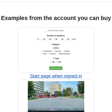
Examples from the account you can buy
Start page when signed in