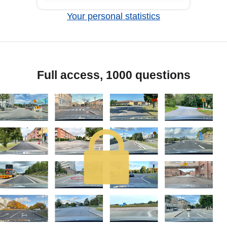
Your personal statistics
Full access, 1000 questions