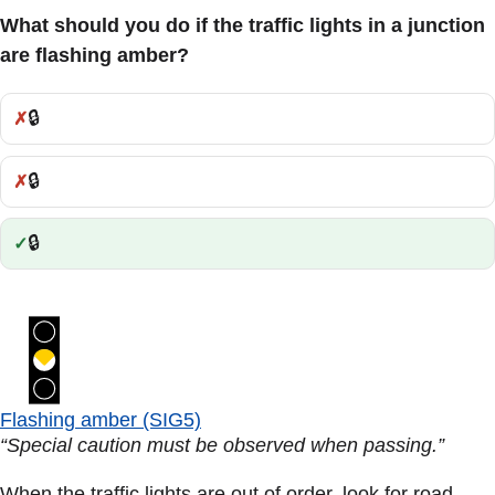
What should you do if the traffic lights in a junction
are flashing amber?
🔒
Incorrect:
🔒
Incorrect:
🔒
Correct:
Flashing amber (SIG5)
“Special caution must be observed when passing.”
When the traffic lights are out of order, look for road