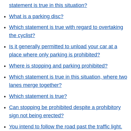
statement is true in this situation?
What is a parking disc?
Which statement is true with regard to overtaking
the cyclist?
Is it generally permitted to unload your car at a
place where only parking is prohibited?
Where is stopping and parking prohibited?
Which statement is true in this situation, where two
lanes merge together?
Which statement is true?
Can stopping be prohibited despite a prohibitory
sign not being erected?
You intend to follow the road past the traffic light.