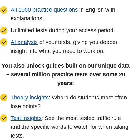
All 1000 practice questions
in English with
explanations.
Unlimited tests during your access period.
AI analysis
of your tests, giving you deeper
insight into what you need to work on.
You also unlock guides built on our unique data
– several million practice tests over some 20
years:
Theory insights
: Where do students most often
lose points?
Test insights
: See the most tested traffic rule
and the specific words to watch for when taking
tests.