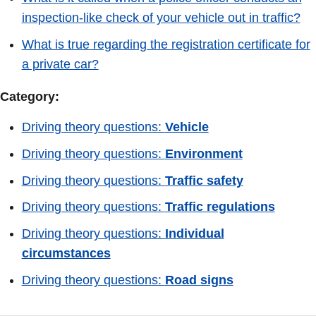
inspection-like check of your vehicle out in traffic?
What is true regarding the registration certificate for
a private car?
Category:
Driving theory questions:
Vehicle
Driving theory questions:
Environment
Driving theory questions:
Traffic safety
Driving theory questions:
Traffic regulations
Driving theory questions:
Individual
circumstances
Driving theory questions:
Road signs