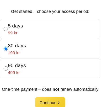
Get started – choose your access period:
5 days
99 kr
30 days
199 kr
90 days
499 kr
One-time payment – does
not
renew automatically
Continue