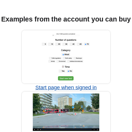
Examples from the account you can buy
Start page when signed in