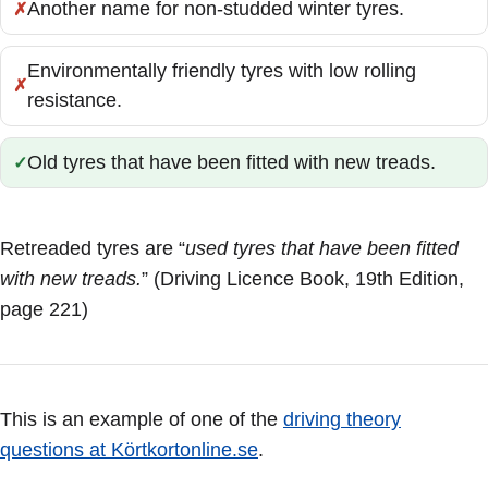
Another name for non-studded winter tyres.
Incorrect:
Environmentally friendly tyres with low rolling
Incorrect:
resistance.
Old tyres that have been fitted with new treads.
Correct:
Retreaded tyres are “
used tyres that have been fitted
with new treads.
” (Driving Licence Book, 19th Edition,
page 221)
This is an example of one of the
driving theory
questions at Körtkortonline.se
.