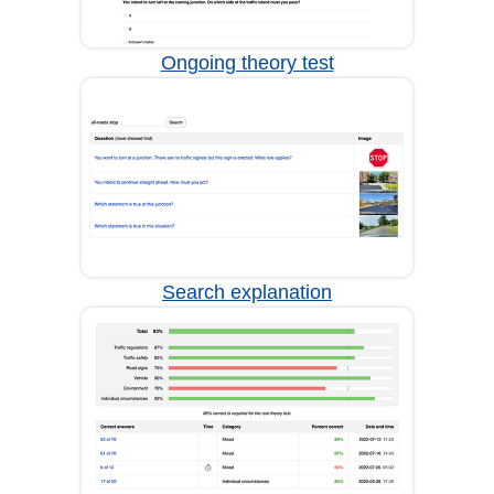
Ongoing theory test
Search explanation