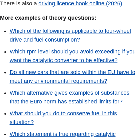
There is also a
driving licence book online (2026)
.
More examples of theory questions:
Which of the following is applicable to four-wheel
drive and fuel consumption?
Which rpm level should you avoid exceeding if you
want the catalytic converter to be effective?
Do all new cars that are sold within the EU have to
meet any environmental requirements?
Which alternative gives examples of substances
that the Euro norm has established limits for?
What should you do to conserve fuel in this
situation?
Which statement is true regarding catalytic