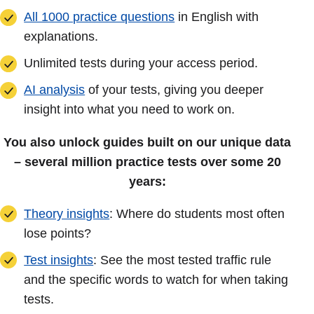
All 1000 practice questions
in English with
explanations.
Unlimited tests during your access period.
AI analysis
of your tests, giving you deeper
insight into what you need to work on.
You also unlock guides built on our unique data
– several million practice tests over some 20
years:
Theory insights
: Where do students most often
lose points?
Test insights
: See the most tested traffic rule
and the specific words to watch for when taking
tests.