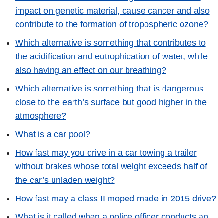
impact on genetic material, cause cancer and also
contribute to the formation of tropospheric ozone?
Which alternative is something that contributes to
the acidification and eutrophication of water, while
also having an effect on our breathing?
Which alternative is something that is dangerous
close to the earth’s surface but good higher in the
atmosphere?
What is a car pool?
How fast may you drive in a car towing a trailer
without brakes whose total weight exceeds half of
the car’s unladen weight?
How fast may a class II moped made in 2015 drive?
What is it called when a police officer conducts an