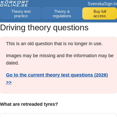
Svenska
Sign in
Theory test
Theory &
Buy full
practice
regulations
access
Driving theory questions
This is an old question that is no longer in use.
Images may be missing and the information may be
dated.
Go to the current theory test questions (2026)
>>
What are retreaded tyres?