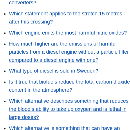
converters?
Which statement applies to the stretch 15 metres
after this crossing?
Which engine emits the most harmful nitric oxides?
How much higher are the emissions of harmful
particles from a diesel engine without a particle filter
compared to a diesel engine with one?
What type of diesel is sold in Sweden?
Is it true that biofuels reduce the total carbon dioxide
content in the atmosphere?
Which alternative describes something that reduces
the blood’s ability to take up oxygen and is lethal in
large doses?
Which alternative is something that can have an