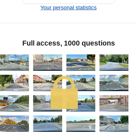
Your personal statistics
Full access, 1000 questions