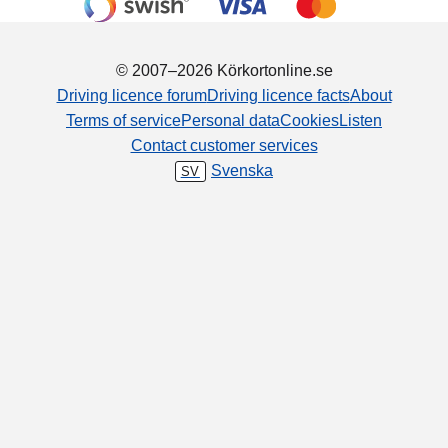
© 2007–2026 Körkortonline.se
Driving licence forum
Driving licence facts
About
Terms of service
Personal data
Cookies
Listen
Contact customer services
Svenska
SV