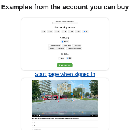
Examples from the account you can buy
Start page when signed in