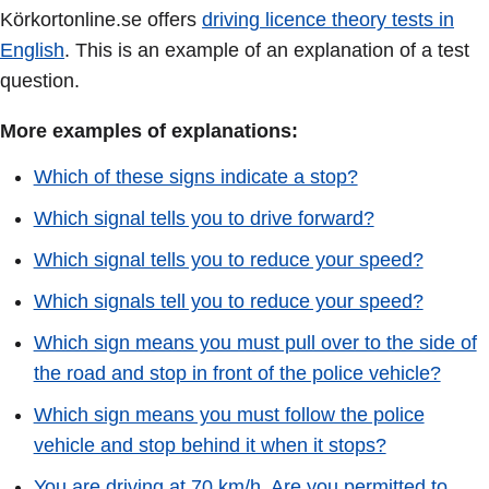
Körkortonline.se offers
driving licence theory tests in
English
. This is an example of an explanation of a test
question.
More examples of explanations:
Which of these signs indicate a stop?
Which signal tells you to drive forward?
Which signal tells you to reduce your speed?
Which signals tell you to reduce your speed?
Which sign means you must pull over to the side of
the road and stop in front of the police vehicle?
Which sign means you must follow the police
vehicle and stop behind it when it stops?
You are driving at 70 km/h. Are you permitted to