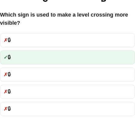
Which sign is used to make a level crossing more
visible?
🔒
Incorrect:
🔒
Correct:
🔒
Incorrect:
🔒
Incorrect:
🔒
Incorrect: