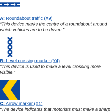
A:
Roundabout traffic (X9)
“This device marks the centre of a roundabout around
which vehicles are to be driven.”
B:
Level crossing marker (Y4)
“This device is used to make a level crossing more
visible.”
C:
Arrow marker (X1)
“The device indicates that motorists must make a sharp