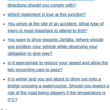
directions should you comply with?
Which statement is true at this junction?
You arrive at the site of an accident. What type of
injury is most important to attend to first?
You want to drive towards Järfälla. Where should
you position your vehicle while observing your
obligation to give way?
Is it appropriate to reduce your speed and allow the
two oncoming cars to pass?
It is winter and you are about to drive out onto a
bridge crossing a watercourse. Should you expect a
risk of the road being slippery if the temperature is
0°C?