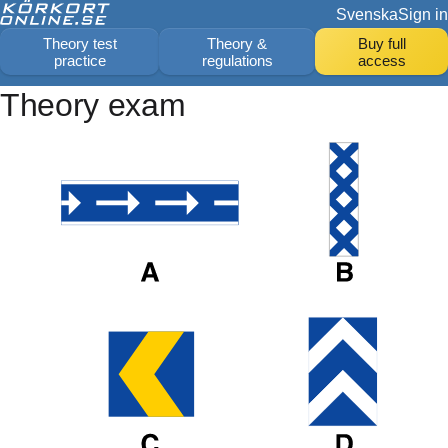
Svenska
Sign in
Theory test
Theory &
Buy full
practice
regulations
access
Theory exam