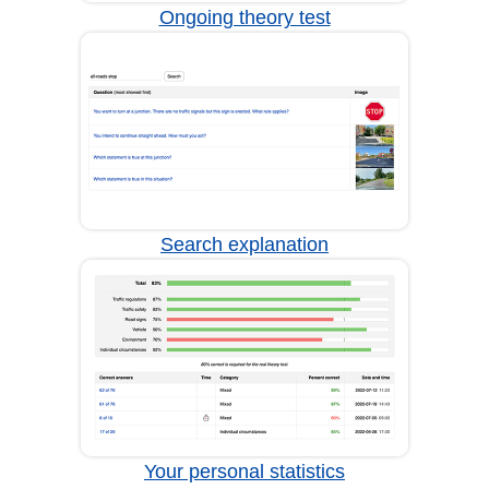
Ongoing theory test
Search explanation
Your personal statistics