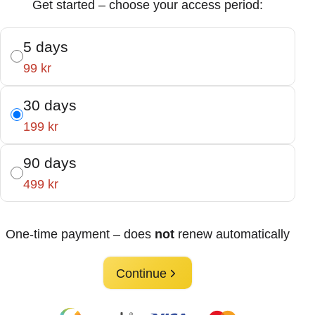
Get started – choose your access period:
5 days
99 kr
30 days
199 kr
90 days
499 kr
One-time payment – does
not
renew automatically
Continue