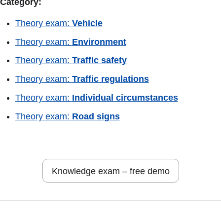
Category:
Theory exam:
Vehicle
Theory exam:
Environment
Theory exam:
Traffic safety
Theory exam:
Traffic regulations
Theory exam:
Individual circumstances
Theory exam:
Road signs
Knowledge exam – free demo