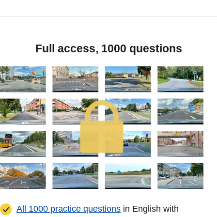
Full access, 1000 questions
All 1000 practice questions
in English with