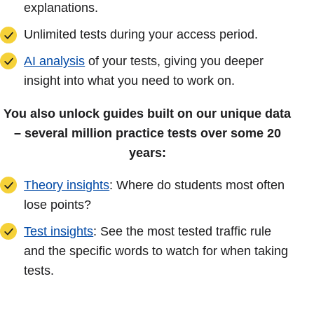
explanations.
Unlimited tests during your access period.
AI analysis
of your tests, giving you deeper
insight into what you need to work on.
You also unlock guides built on our unique data
– several million practice tests over some 20
years:
Theory insights
: Where do students most often
lose points?
Test insights
: See the most tested traffic rule
and the specific words to watch for when taking
tests.