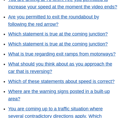
increase your speed at the moment the video ends?
Are you permitted to exit the roundabout by
following the red arrow?
Which statement is true at the coming junction?
Which statement is true at the coming junction?
What is true regarding exit ramps from motorways?
What should you think about as you approach the
car that is reversing?
Which of these statements about speed is correct?
Where are the warning signs posted in a built-up
area?
You are coming up to a traffic situation where
several contradictory directions apply. Which