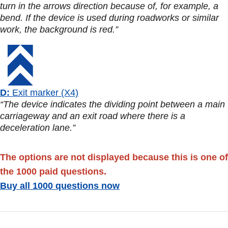
turn in the arrows direction because of, for example, a
bend. If the device is used during roadworks or similar
work, the background is red.”
D:
Exit marker (X4)
“The device indicates the dividing point between a main
carriageway and an exit road where there is a
deceleration lane.”
The options are not displayed because this is one of
the 1000 paid questions.
Buy all 1000 questions now