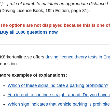
“
[…] rule of thumb to maintain an appropriate distance [
(Driving Licence Book, 19th Edition, page 81).
The options are not displayed because this is one of
Buy all 1000 questions now
Körkortonline.se offers
driving licence theory tests in En
question.
More examples of explanations:
Which of these signs indicate a parking prohibition?
You intend to continue straight ahead. Do you have a
Which sign indicates that vehicle parking is prohib