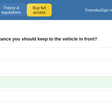
Theory &
Buy full
Svenska
Sign i
regulations
access
tance you should keep to the vehicle in front?