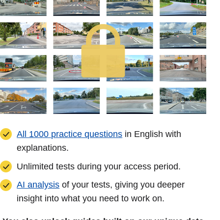
All 1000 practice questions
in English with
explanations.
Unlimited tests during your access period.
AI analysis
of your tests, giving you deeper
insight into what you need to work on.