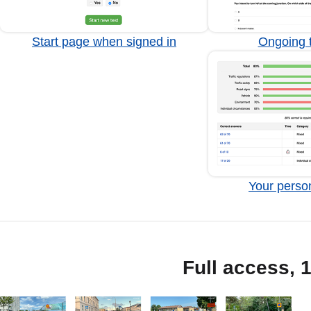
Start page when signed in
Ongoing t
Your person
Full access, 