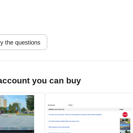
y the questions
account you can buy