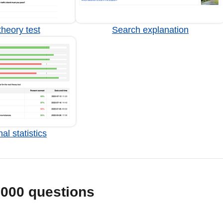
heory test
Search explanation
al statistics
1000 questions