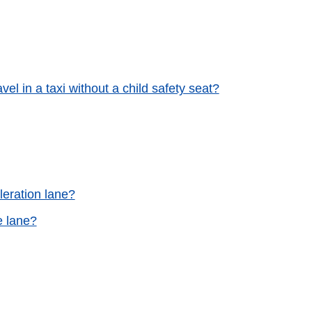
avel in a taxi without a child safety seat?
leration lane?
e lane?