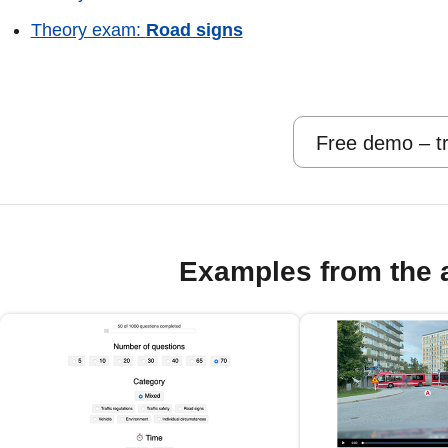
Theory exam:
Road signs
Free demo – tr
Examples from the 