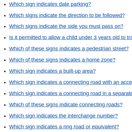
Which sign indicates date parking?
Which signs indicate the direction to be followed?
Which signs indicate the side you must pass on?
Is it permitted to allow a child under 3 years old to tr
Which of these signs indicates a pedestrian street?
Which of these signs indicates a home zone?
Which sign indicates a built-up area?
Which sign indicates a connecting road with an acce
Which sign indicates a connecting road in a separat
Which of these signs indicate connecting roads?
Which sign indicates the interchange number?
Which sign indicates a ring road or equivalent?