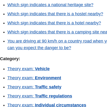
Which sign indicates a national heritage site?
Which sign indicates that there is a hostel nearby?
Which sign indicates that there is a hotel nearby?
Which sign indicates that there is a camping site ne
You are driving at 90 km/h on a country road when y
can you expect the danger to be?
Category:
Theory exam:
Vehicle
Theory exam:
Environment
Theory exam:
Traffic safety
Theory exam:
Traffic regulations
Theory exam:
Individual circumstances