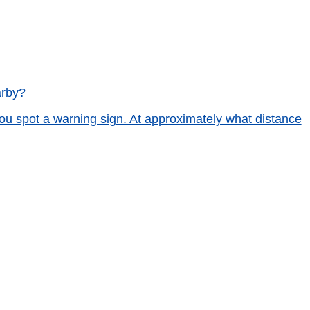
arby?
ou spot a warning sign. At approximately what distance