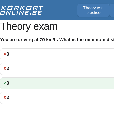
Theory test
practice
Theory exam
You are driving at 70 km/h. What is the minimum dis
🔒
Incorrect:
🔒
Incorrect:
🔒
Correct:
🔒
Incorrect: