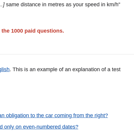
…]
same distance in metres as your speed in km/h”
 the 1000 paid questions.
glish
. This is an example of an explanation of a test
n obligation to the car coming from the right?
ited only on even-numbered dates?