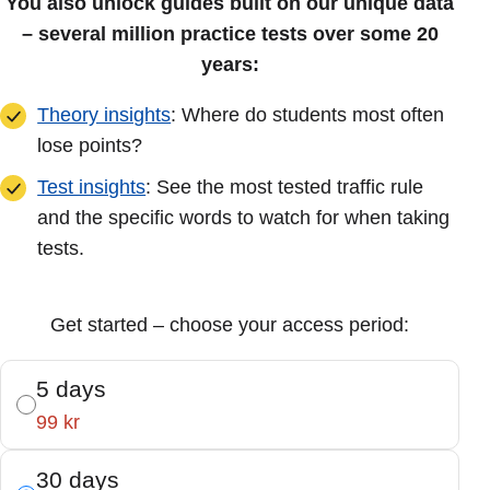
You also unlock guides built on our unique data
– several million practice tests over some 20
years:
Theory insights
: Where do students most often
lose points?
Test insights
: See the most tested traffic rule
and the specific words to watch for when taking
tests.
Get started – choose your access period:
5 days
99 kr
30 days