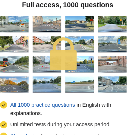
Full access, 1000 questions
All 1000 practice questions
in English with
explanations.
Unlimited tests during your access period.