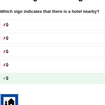
Which sign indicates that there is a hotel nearby?
🔒
Incorrect:
🔒
Incorrect:
🔒
Incorrect:
🔒
Incorrect:
🔒
Correct: