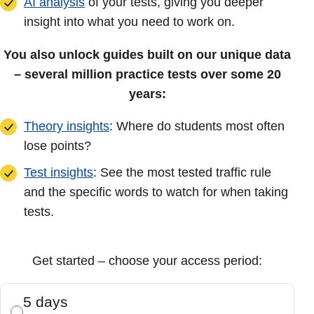
AI analysis
of your tests, giving you deeper
insight into what you need to work on.
You also unlock guides built on our unique data
– several million practice tests over some 20
years:
Theory insights
: Where do students most often
lose points?
Test insights
: See the most tested traffic rule
and the specific words to watch for when taking
tests.
Get started – choose your access period:
5 days