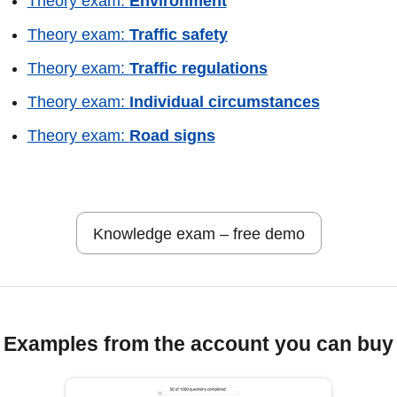
Theory exam:
Environment
Theory exam:
Traffic safety
Theory exam:
Traffic regulations
Theory exam:
Individual circumstances
Theory exam:
Road signs
Knowledge exam – free demo
Examples from the account you can buy