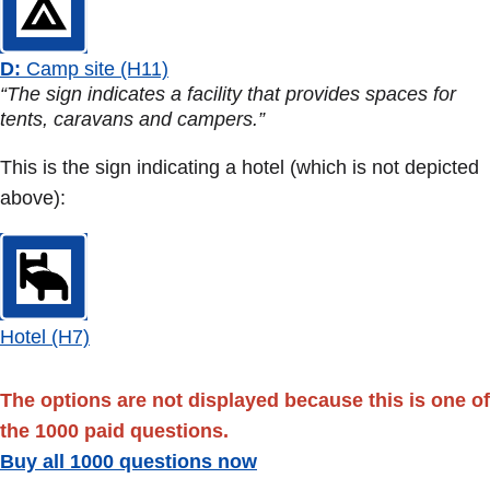
D:
Camp site (H11)
“The sign indicates a facility that provides spaces for
tents, caravans and campers.”
This is the sign indicating a hotel (which is not depicted
above):
Hotel (H7)
The options are not displayed because this is one of
the 1000 paid questions.
Buy all 1000 questions now