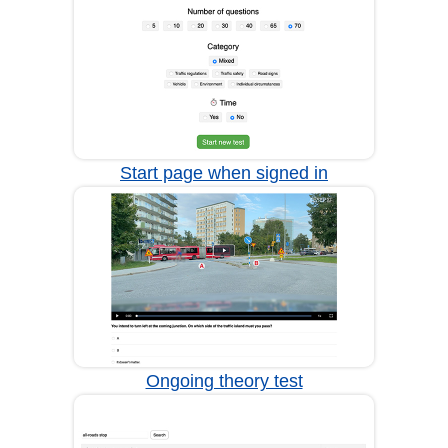
Start page when signed in
Ongoing theory test