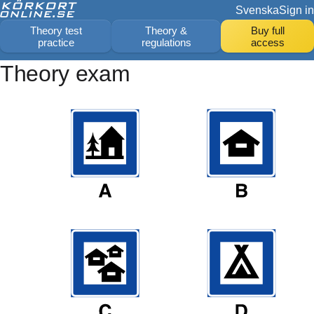
Svenska
Sign in
Theory test
Theory &
Buy full
practice
regulations
access
Theory exam