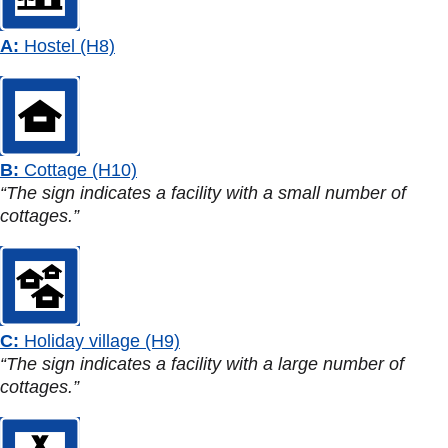
A:
Hostel (H8)
B:
Cottage (H10)
“The sign indicates a facility with a small number of
cottages.”
C:
Holiday village (H9)
“The sign indicates a facility with a large number of
cottages.”