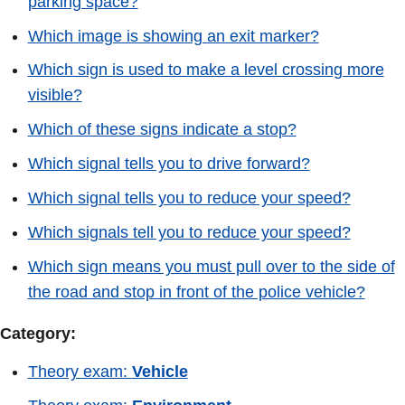
parking space?
Which image is showing an exit marker?
Which sign is used to make a level crossing more
visible?
Which of these signs indicate a stop?
Which signal tells you to drive forward?
Which signal tells you to reduce your speed?
Which signals tell you to reduce your speed?
Which sign means you must pull over to the side of
the road and stop in front of the police vehicle?
Category:
Theory exam:
Vehicle