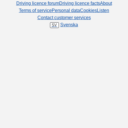
Driving licence forum
Driving licence facts
About
Terms of service
Personal data
Cookies
Listen
Contact customer services
Svenska
SV