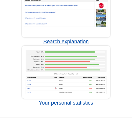
Search explanation
Your personal statistics