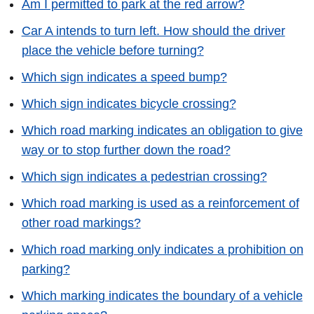
Am I permitted to park at the red arrow?
Car A intends to turn left. How should the driver
place the vehicle before turning?
Which sign indicates a speed bump?
Which sign indicates bicycle crossing?
Which road marking indicates an obligation to give
way or to stop further down the road?
Which sign indicates a pedestrian crossing?
Which road marking is used as a reinforcement of
other road markings?
Which road marking only indicates a prohibition on
parking?
Which marking indicates the boundary of a vehicle