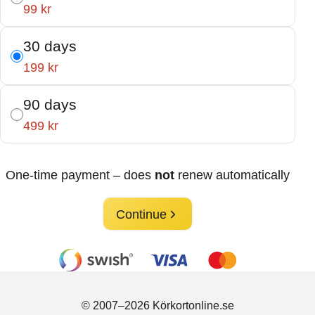
99 kr
30 days
199 kr
90 days
499 kr
One-time payment – does
not
renew automatically
Continue
© 2007–2026 Körkortonline.se