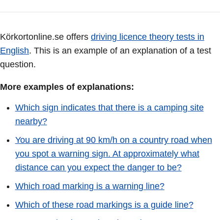
Körkortonline.se offers
driving licence theory tests in
English
. This is an example of an explanation of a test
question.
More examples of explanations:
Which sign indicates that there is a camping site
nearby?
You are driving at 90 km/h on a country road when
you spot a warning sign. At approximately what
distance can you expect the danger to be?
Which road marking is a warning line?
Which of these road markings is a guide line?