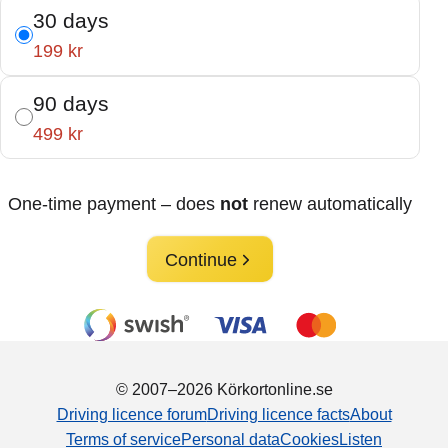
30 days
199 kr
90 days
499 kr
One-time payment – does
not
renew automatically
Continue
© 2007–2026 Körkortonline.se
Driving licence forum
Driving licence facts
About
Terms of service
Personal data
Cookies
Listen