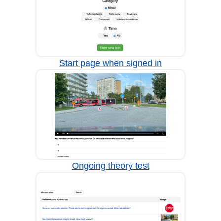
Start page when signed in
Ongoing theory test