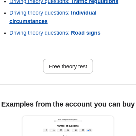
Driving theory questions:
Traffic regulations
Driving theory questions:
Individual
circumstances
Driving theory questions:
Road signs
Free theory test
Examples from the account you can buy