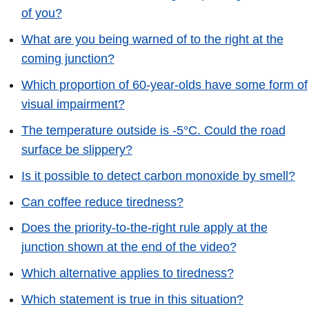
of you?
What are you being warned of to the right at the
coming junction?
Which proportion of 60-year-olds have some form of
visual impairment?
The temperature outside is -5°C. Could the road
surface be slippery?
Is it possible to detect carbon monoxide by smell?
Can coffee reduce tiredness?
Does the priority-to-the-right rule apply at the
junction shown at the end of the video?
Which alternative applies to tiredness?
Which statement is true in this situation?