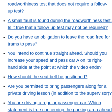
roadworthiness test that does not require a follow-
up test?
A small fault is found during the roadworthiness test.
Is it true that a follow-up test may not be required?
Do you have an obligation to leave the road free for
trams to pass?
You intend to continue straight ahead. Should you
increase your speed and pass car A on its right-
hand side at the point at which the video ends?
How should the seat belt be positioned?
Are you permitted to bring passengers along for a
private driving lesson (in addition to the supervisor)?
You are driving a regular passenger car. Which
statement is true concerning the parking area ahead