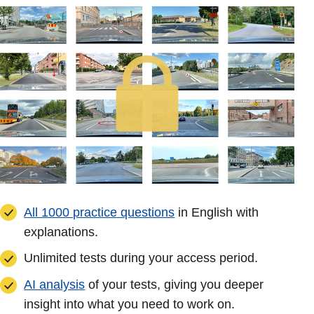
All 1000 practice questions
in English with
explanations.
Unlimited tests during your access period.
AI analysis
of your tests, giving you deeper
insight into what you need to work on.