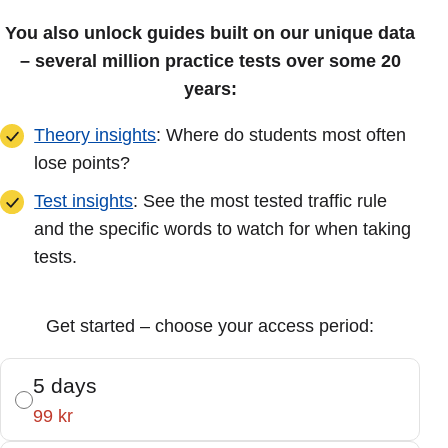
You also unlock guides built on our unique data
– several million practice tests over some 20
years:
Theory insights
: Where do students most often
lose points?
Test insights
: See the most tested traffic rule
and the specific words to watch for when taking
tests.
Get started – choose your access period:
5 days
99 kr