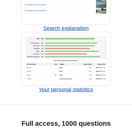
Search explanation
Your personal statistics
Full access, 1000 questions