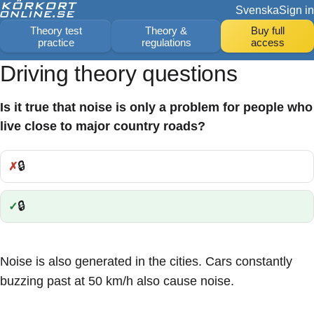
Svenska
Sign in
Theory test
Theory &
Buy full
practice
regulations
access
Driving theory questions
Is it true that noise is only a problem for people who
live close to major country roads?
🔒
Incorrect:
🔒
Correct:
Noise is also generated in the cities. Cars constantly
buzzing past at 50 km/h also cause noise.