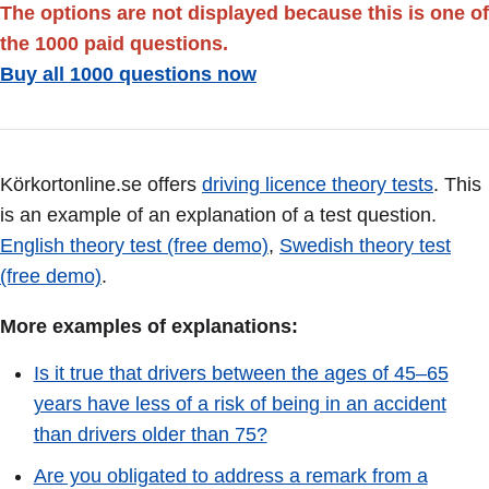
The options are not displayed because this is one of
the 1000 paid questions.
Buy all 1000 questions now
Körkortonline.se offers
driving licence theory tests
. This
is an example of an explanation of a test question.
English theory test (free demo)
,
Swedish theory test
(free demo)
.
More examples of explanations:
Is it true that drivers between the ages of 45–65
years have less of a risk of being in an accident
than drivers older than 75?
Are you obligated to address a remark from a