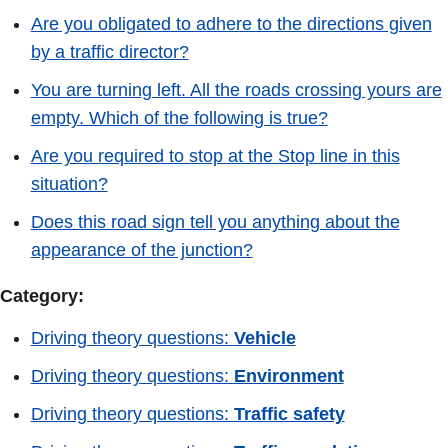
Are you obligated to adhere to the directions given
by a traffic director?
You are turning left. All the roads crossing yours are
empty. Which of the following is true?
Are you required to stop at the Stop line in this
situation?
Does this road sign tell you anything about the
appearance of the junction?
Category:
Driving theory questions:
Vehicle
Driving theory questions:
Environment
Driving theory questions:
Traffic safety