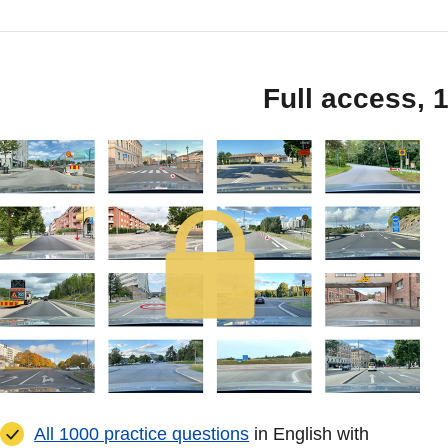
Full access, 
All 1000 practice questions
in English with