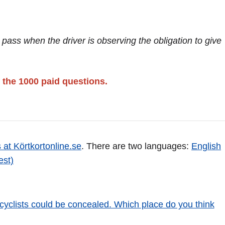
t pass when the driver is observing the obligation to give
 the 1000 paid questions.
 at Körtkortonline.se
. There are two languages:
English
est)
cyclists could be concealed. Which place do you think