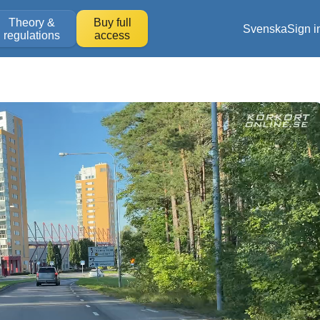
Theory &
Buy full
Svenska
Sign i
regulations
access