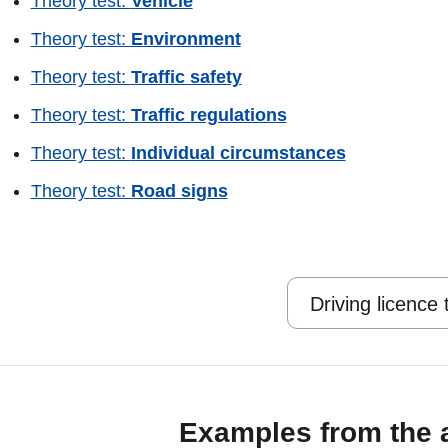
Theory test:
Vehicle
Theory test:
Environment
Theory test:
Traffic safety
Theory test:
Traffic regulations
Theory test:
Individual circumstances
Theory test:
Road signs
Driving licence
Examples from the 