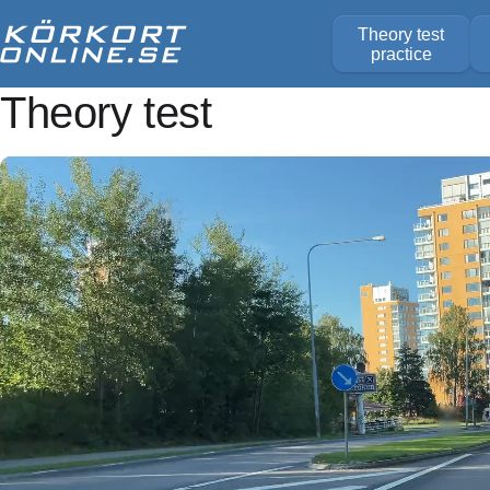
Theory test
practice
Theory test