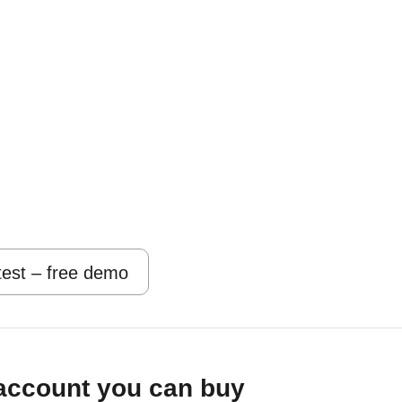
 test – free demo
account you can buy