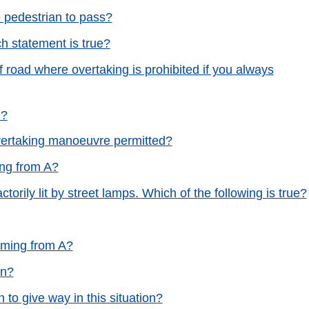
e pedestrian to pass?
h statement is true?
f road where overtaking is prohibited if you always
n?
vertaking manoeuvre permitted?
ing from A?
actorily lit by street lamps. Which of the following is true?
oming from A?
on?
 to give way in this situation?