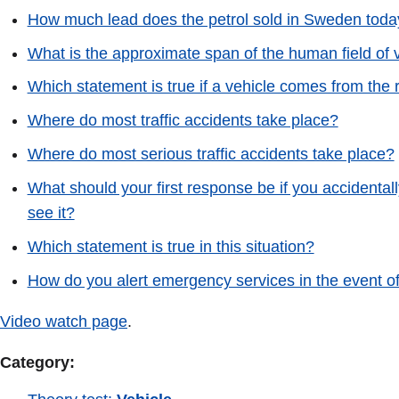
How much lead does the petrol sold in Sweden toda
What is the approximate span of the human field of 
Which statement is true if a vehicle comes from the r
Where do most traffic accidents take place?
Where do most serious traffic accidents take place?
What should your first response be if you accidenta
see it?
Which statement is true in this situation?
How do you alert emergency services in the event of 
Video watch page
.
Category: