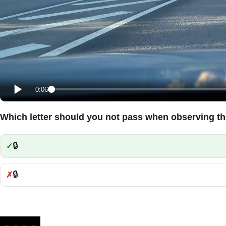
0:06
Which letter should you not pass when observing th
🔒
Correct:
🔒
Incorrect: