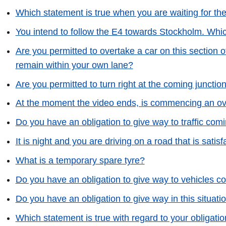
Which statement is true when you are waiting for th
You intend to follow the E4 towards Stockholm. Whic
Are you permitted to overtake a car on this section o
remain within your own lane?
Are you permitted to turn right at the coming junctio
At the moment the video ends, is commencing an o
Do you have an obligation to give way to traffic com
It is night and you are driving on a road that is satisf
What is a temporary spare tyre?
Do you have an obligation to give way to vehicles c
Do you have an obligation to give way in this situati
Which statement is true with regard to your obligation