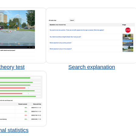
heory test
Search explanation
al statistics