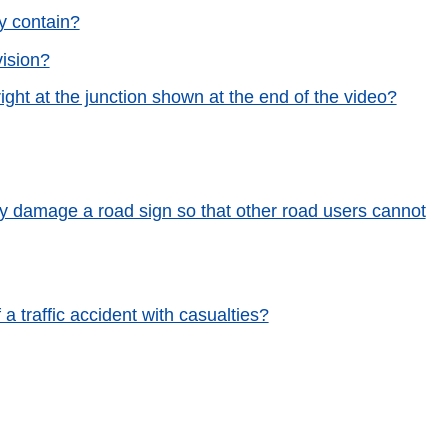
y contain?
vision?
ight at the junction shown at the end of the video?
lly damage a road sign so that other road users cannot
a traffic accident with casualties?