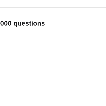
1000 questions