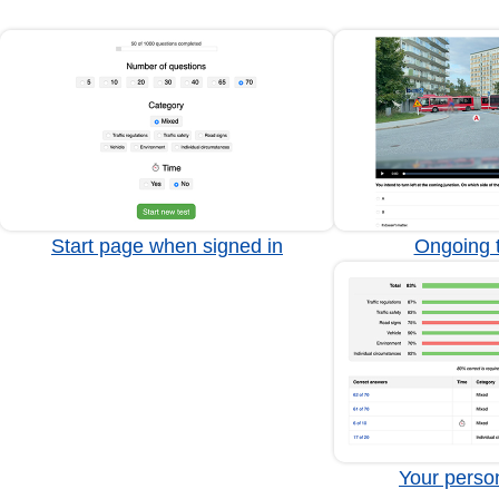
Start page when signed in
Ongoing t
Your person