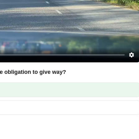
e obligation to give way?