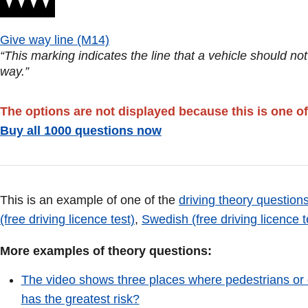
Give way line (M14)
“This marking indicates the line that a vehicle should no
way.”
The options are not displayed because this is one of
Buy all 1000 questions now
This is an example of one of the
driving theory questions
(free driving licence test)
,
Swedish (free driving licence t
More examples of theory questions:
The video shows three places where pedestrians or 
has the greatest risk?