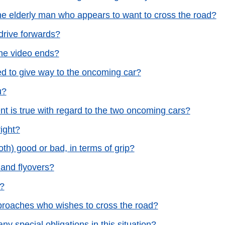
 the elderly man who appears to want to cross the road?
drive forwards?
the video ends?
ed to give way to the oncoming car?
u?
ent is true with regard to the two oncoming cars?
right?
h) good or bad, in terms of grip?
s and flyovers?
s?
approaches who wishes to cross the road?
ny special obligations in this situation?