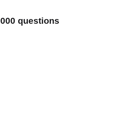
1000 questions