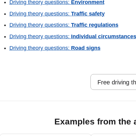
Driving theory questions:
Environment
Driving theory questions:
Traffic safety
Driving theory questions:
Traffic regulations
Driving theory questions:
Individual circumstance
Driving theory questions:
Road signs
Free driving t
Examples from the 