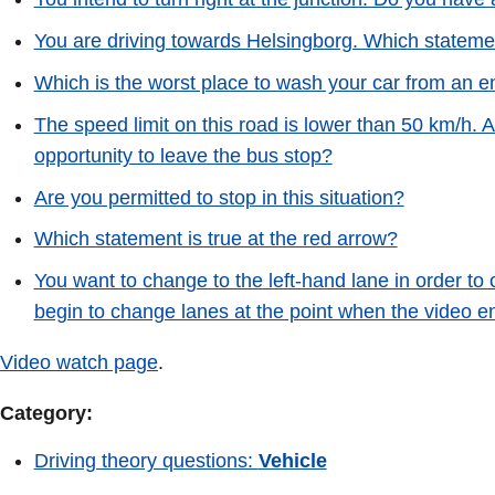
You are driving towards Helsingborg. Which statemen
Which is the worst place to wash your car from an e
The speed limit on this road is lower than 50 km/h. 
opportunity to leave the bus stop?
Are you permitted to stop in this situation?
Which statement is true at the red arrow?
You want to change to the left-hand lane in order to
begin to change lanes at the point when the video e
Video watch page
.
Category:
Driving theory questions:
Vehicle