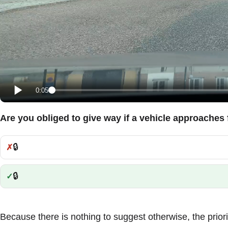
0:05
Are you obliged to give way if a vehicle approaches 
🔒
Incorrect:
🔒
Correct:
Because there is nothing to suggest otherwise, the priority