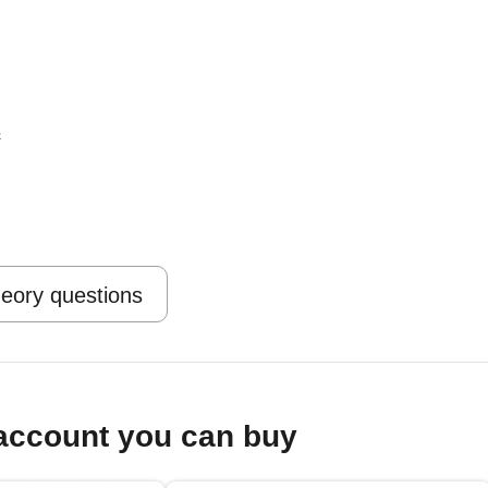
s
heory questions
account you can buy