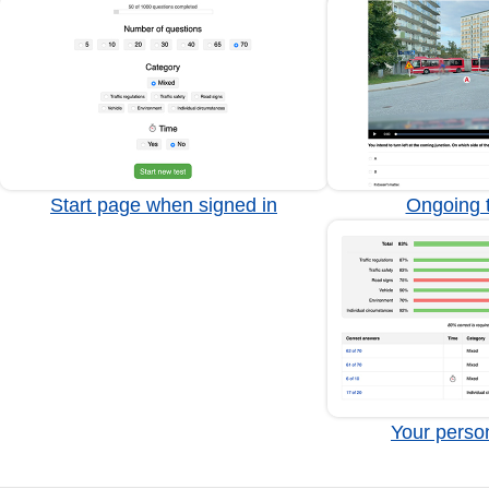
Start page when signed in
Ongoing t
Your person