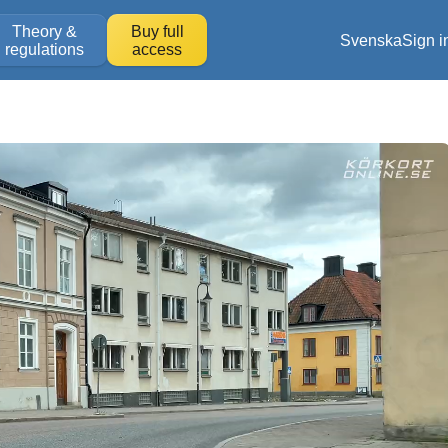
Theory &
Buy full
Svenska
Sign i
regulations
access