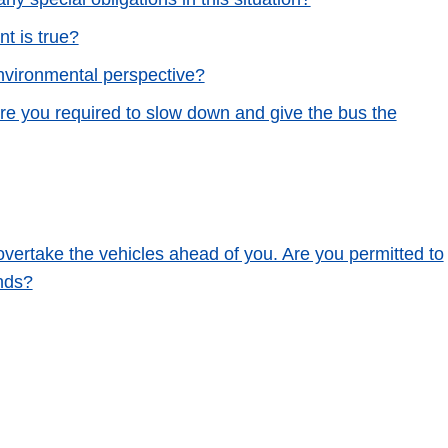
t is true?
nvironmental perspective?
Are you required to slow down and give the bus the
 overtake the vehicles ahead of you. Are you permitted to
nds?