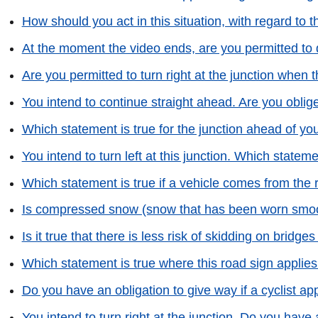
How should you act in this situation, with regard to
At the moment the video ends, are you permitted to 
Are you permitted to turn right at the junction when 
You intend to continue straight ahead. Are you oblig
Which statement is true for the junction ahead of yo
You intend to turn left at this junction. Which statem
Which statement is true if a vehicle comes from the 
Is compressed snow (snow that has been worn smoot
Is it true that there is less risk of skidding on bridge
Which statement is true where this road sign applie
Do you have an obligation to give way if a cyclist 
You intend to turn right at the junction. Do you have a