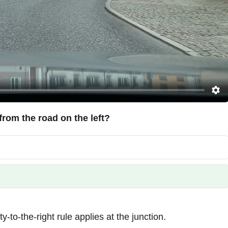
from the road on the left?
-to-the-right rule applies at the junction.