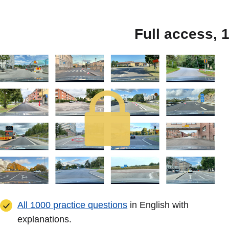
Full access, 
All 1000 practice questions
in English with
explanations.