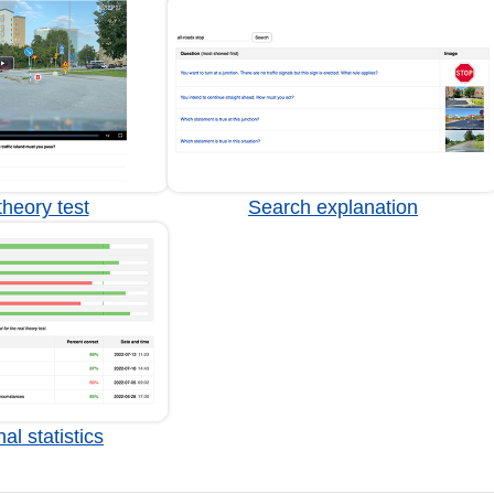
heory test
Search explanation
al statistics