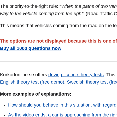
The priority-to-the-right rule: “
When the paths of two vehic
way to the vehicle coming from the right
” (Road Traffic 
This means that vehicles coming from the road on the lef
The options are not displayed because this is one of
Buy all 1000 questions now
Körkortonline.se offers
driving licence theory tests
. This
English theory test (free demo)
,
Swedish theory test (fr
More examples of explanations:
How should you behave in this situation, with regard
As the video ends, a car is approaching from the rig