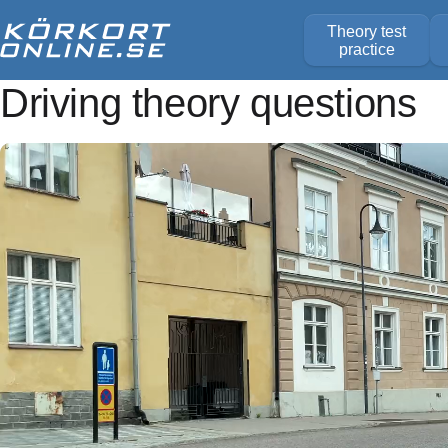
Theory test
practice
Driving theory questions