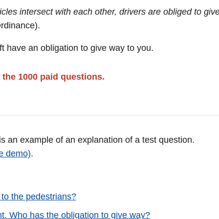
les intersect with each other, drivers are obliged to giv
Ordinance).
t have an obligation to give way to you.
 the 1000 paid questions.
 is an example of an explanation of a test question.
ee demo)
.
 to the pedestrians?
ht. Who has the obligation to give way?