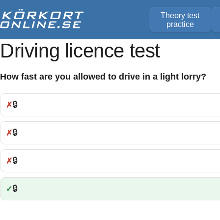
Theory test
practice
Driving licence test
How fast are you allowed to drive in a light lorry?
🔒
Incorrect:
🔒
Incorrect:
🔒
Incorrect:
🔒
Correct: