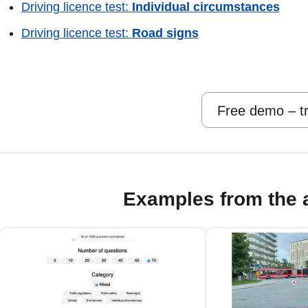
Driving licence test:
Individual circumstances
Driving licence test:
Road signs
Free demo – tr
Examples from the 