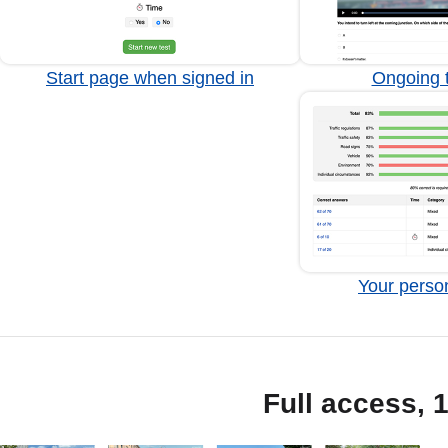
Start page when signed in
Ongoing t
Your person
Full access, 