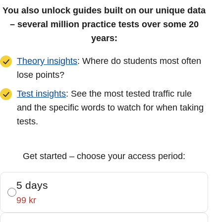
You also unlock guides built on our unique data
– several million practice tests over some 20
years:
Theory insights
: Where do students most often
lose points?
Test insights
: See the most tested traffic rule
and the specific words to watch for when taking
tests.
Get started – choose your access period:
5 days
99 kr