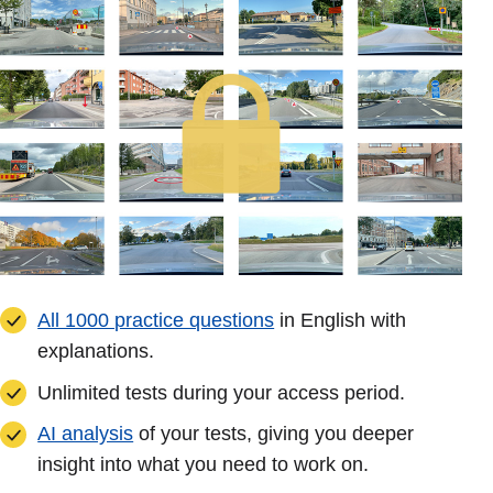
All 1000 practice questions
in English with
explanations.
Unlimited tests during your access period.
AI analysis
of your tests, giving you deeper
insight into what you need to work on.