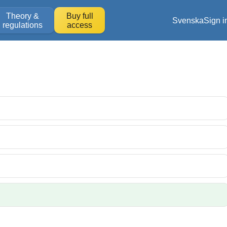
Theory &
Buy full
Svenska
Sign i
regulations
access