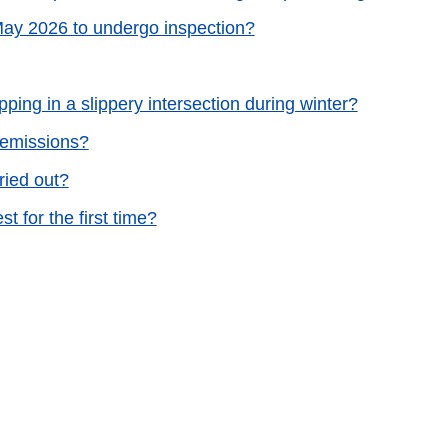
 May 2026 to undergo inspection?
ping in a slippery intersection during winter?
s emissions?
ried out?
 for the first time?