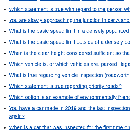
Which statement is true with regard to the person w
You are slowly approaching the junction in car A an
What is the basic speed limit in a densely populated
What is the basic speed limit outside of a densely p
When is the clear height considered sufficient so that
Which vehicle is, or which vehicles are, parked illega
What is true regarding vehicle inspection (roadworth
Which statement is true regarding priority roads?
Which option is an example of environmentally friend
You have a car made in 2019 and the last inspection
again?
When is a car that was inspected for the first time