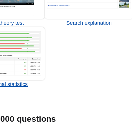
heory test
Search explanation
al statistics
1000 questions