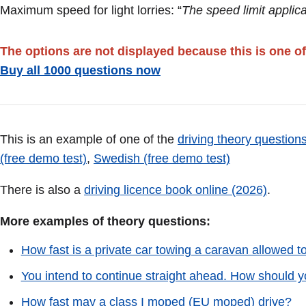
Maximum speed for light lorries: “
The speed limit applica
The options are not displayed because this is one of
Buy all 1000 questions now
This is an example of one of the
driving theory questions
(free demo test)
,
Swedish (free demo test)
There is also a
driving licence book online (2026)
.
More examples of theory questions:
How fast is a private car towing a caravan allowed t
You intend to continue straight ahead. How should y
How fast may a class I moped (EU moped) drive?