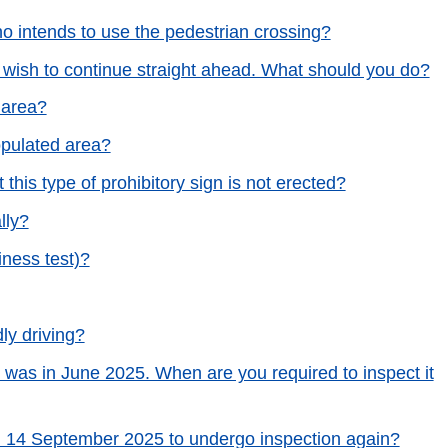
ho intends to use the pedestrian crossing?
d wish to continue straight ahead. What should you do?
 area?
opulated area?
 this type of prohibitory sign is not erected?
lly?
iness test)?
ly driving?
 was in June 2025. When are you required to inspect it
 on 14 September 2025 to undergo inspection again?