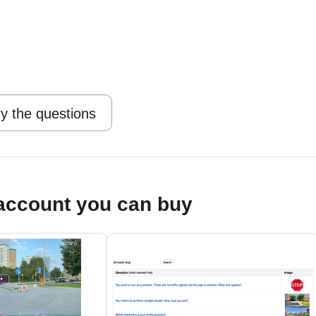
y the questions
account you can buy