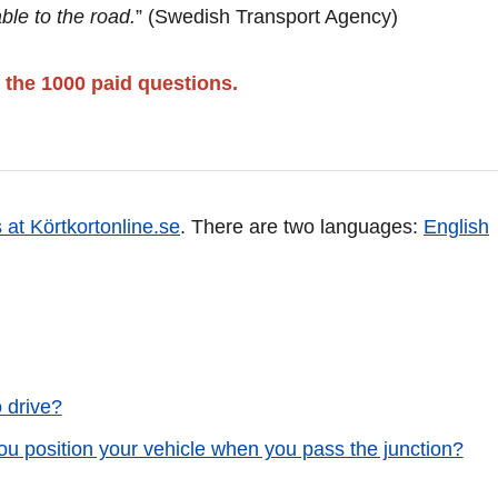
ble to the road.
” (Swedish Transport Agency)
 the 1000 paid questions.
 at Körtkortonline.se
. There are two languages:
English
o drive?
ou position your vehicle when you pass the junction?