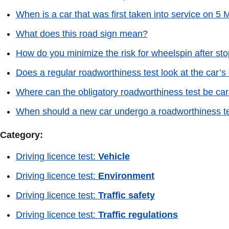
When is a car that was first taken into service on 5
What does this road sign mean?
How do you minimize the risk for wheelspin after stop
Does a regular roadworthiness test look at the car’
Where can the obligatory roadworthiness test be car
When should a new car undergo a roadworthiness test
Category:
Driving licence test:
Vehicle
Driving licence test:
Environment
Driving licence test:
Traffic safety
Driving licence test:
Traffic regulations