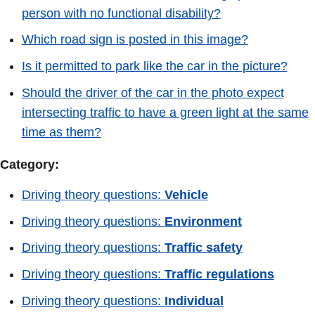
person with no functional disability?
Which road sign is posted in this image?
Is it permitted to park like the car in the picture?
Should the driver of the car in the photo expect
intersecting traffic to have a green light at the same
time as them?
Category:
Driving theory questions:
Vehicle
Driving theory questions:
Environment
Driving theory questions:
Traffic safety
Driving theory questions:
Traffic regulations
Driving theory questions:
Individual