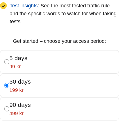
Test insights
: See the most tested traffic rule
and the specific words to watch for when taking
tests.
Get started – choose your access period:
5 days
99 kr
30 days
199 kr
90 days
499 kr