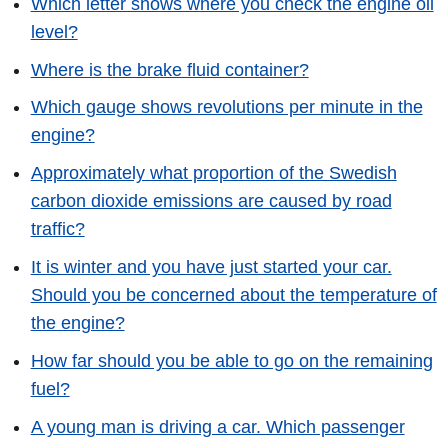
Which letter shows where you check the engine oil
level?
Where is the brake fluid container?
Which gauge shows revolutions per minute in the
engine?
Approximately what proportion of the Swedish
carbon dioxide emissions are caused by road
traffic?
It is winter and you have just started your car.
Should you be concerned about the temperature of
the engine?
How far should you be able to go on the remaining
fuel?
A young man is driving a car. Which passenger