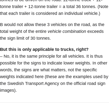
tonne trailer + 12-tonne trailer = a total 36 tonnes. (Note
that each trailer is considered an individual vehicle.)
B would not allow these 3 vehicles on the road, as the
total weight of the entire
vehicle combination
exceeds
the sign limit of 30 tonnes.
But this is only applicable to trucks, right?
– No, it is the same principle for all vehicles. It is thus
possible for the signs to indicate lower weights. In other
words, the signs are what matters, not the specific
weights indicated here (these are the examples used by
the Swedish Transport Agency on the official road sign
images).