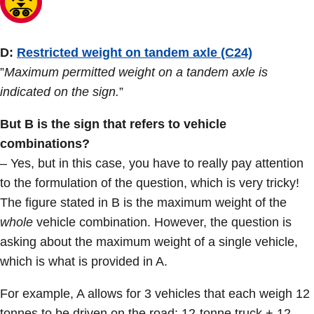
D:
Restricted weight on tandem axle (C24)
”
Maximum permitted weight on a tandem axle is
indicated on the sign.
”
But B is the sign that refers to vehicle
combinations?
– Yes, but in this case, you have to really pay attention
to the formulation of the question, which is very tricky!
The figure stated in B is the maximum weight of the
whole
vehicle combination. However, the question is
asking about the maximum weight of a single vehicle,
which is what is provided in A.
For example, A allows for 3 vehicles that each weigh 12
tonnes to be driven on the road: 12-tonne truck + 12-