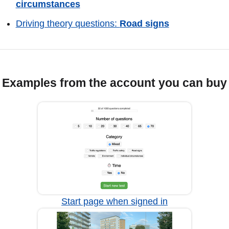
circumstances
Driving theory questions:
Road signs
Examples from the account you can buy
Start page when signed in