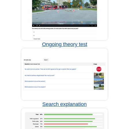
Ongoing theory test
Search explanation