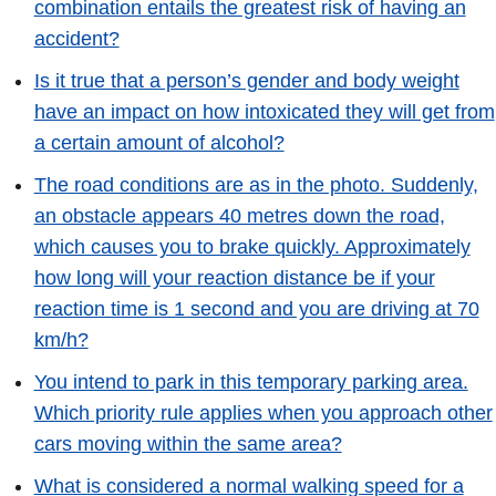
combination entails the greatest risk of having an
accident?
Is it true that a person’s gender and body weight
have an impact on how intoxicated they will get from
a certain amount of alcohol?
The road conditions are as in the photo. Suddenly,
an obstacle appears 40 metres down the road,
which causes you to brake quickly. Approximately
how long will your reaction distance be if your
reaction time is 1 second and you are driving at 70
km/h?
You intend to park in this temporary parking area.
Which priority rule applies when you approach other
cars moving within the same area?
What is considered a normal walking speed for a