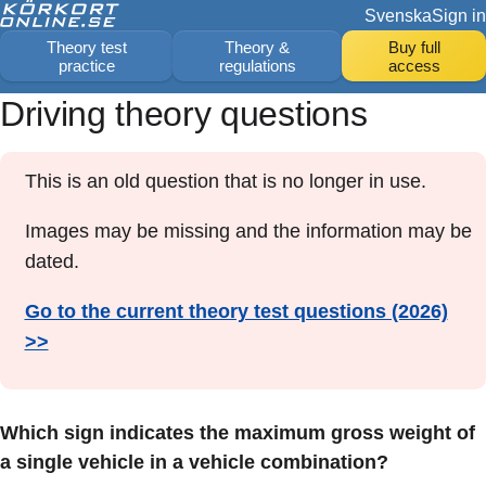
Svenska
Sign in
Theory test
Theory &
Buy full
practice
regulations
access
Driving theory questions
This is an old question that is no longer in use.
Images may be missing and the information may be
dated.
Go to the current theory test questions (2026)
>>
Which sign indicates the maximum gross weight of
a single vehicle in a vehicle combination?