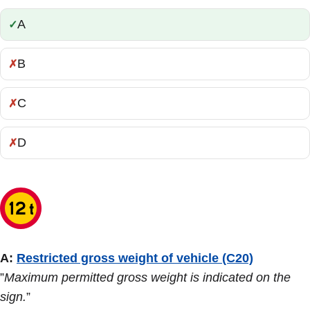
A
Correct:
B
Incorrect:
C
Incorrect:
D
Incorrect:
A:
Restricted gross weight of vehicle (C20)
”
Maximum permitted gross weight is indicated on the
sign.
”