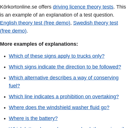
Körkortonline.se offers
driving licence theory tests
. This
is an example of an explanation of a test question.
English theory test (free demo)
,
Swedish theory test
(free demo)
.
More examples of explanations:
Which of these signs apply to trucks only?
Which signs indicate the direction to be followed?
Which alternative describes a way of conserving
fuel?
Which line indicates a prohibition on overtaking?
Where does the windshield washer fluid go?
Where is the battery?