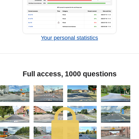
Your personal statistics
Full access, 1000 questions