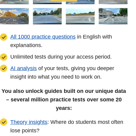
All 1000 practice questions
in English with
explanations.
Unlimited tests during your access period.
AI analysis
of your tests, giving you deeper
insight into what you need to work on.
You also unlock guides built on our unique data
– several million practice tests over some 20
years:
Theory insights
: Where do students most often
lose points?