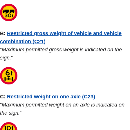
B:
Restricted gross weight of vehicle and vehicle
combination (C21)
”
Maximum permitted gross weight is indicated on the
sign.
”
C:
Restricted weight on one axle (C23)
”
Maximum permitted weight on an axle is indicated on
the sign.
”