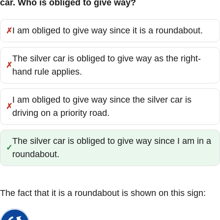
car. Who is obliged to give way?
I am obliged to give way since it is a roundabout.
Incorrect:
The silver car is obliged to give way as the right-
Incorrect:
hand rule applies.
I am obliged to give way since the silver car is
Incorrect:
driving on a priority road.
The silver car is obliged to give way since I am in a
Correct:
roundabout.
The fact that it is a roundabout is shown on this sign: