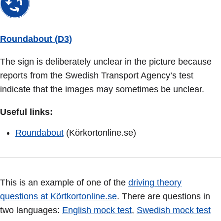
Roundabout (D3)
The sign is deliberately unclear in the picture because
reports from the Swedish Transport Agency’s test
indicate that the images may sometimes be unclear.
Useful links:
Roundabout
(Körkortonline.se)
This is an example of one of the
driving theory
questions at Körtkortonline.se
. There are questions in
two languages:
English mock test
,
Swedish mock test