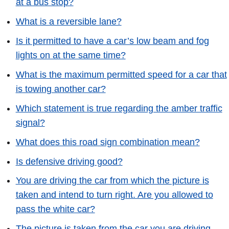
at a bus stop?
What is a reversible lane?
Is it permitted to have a car’s low beam and fog
lights on at the same time?
What is the maximum permitted speed for a car that
is towing another car?
Which statement is true regarding the amber traffic
signal?
What does this road sign combination mean?
Is defensive driving good?
You are driving the car from which the picture is
taken and intend to turn right. Are you allowed to
pass the white car?
The picture is taken from the car you are driving.