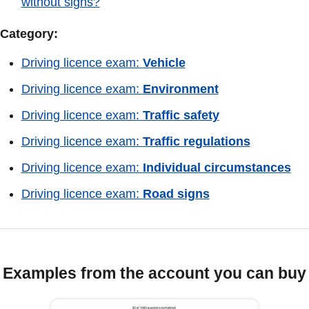
without signs?
Category:
Driving licence exam:
Vehicle
Driving licence exam:
Environment
Driving licence exam:
Traffic safety
Driving licence exam:
Traffic regulations
Driving licence exam:
Individual circumstances
Driving licence exam:
Road signs
Examples from the account you can buy