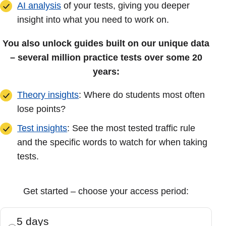
AI analysis
of your tests, giving you deeper
insight into what you need to work on.
You also unlock guides built on our unique data
– several million practice tests over some 20
years:
Theory insights
: Where do students most often
lose points?
Test insights
: See the most tested traffic rule
and the specific words to watch for when taking
tests.
Get started – choose your access period:
5 days