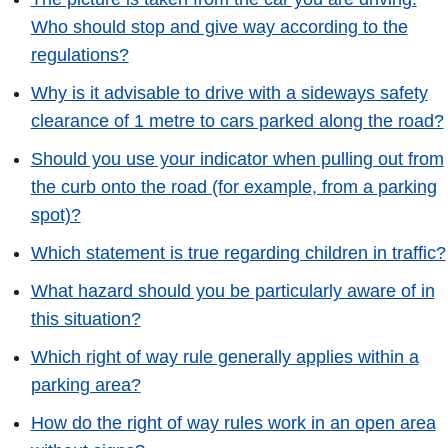
Who should stop and give way according to the
regulations?
Why is it advisable to drive with a sideways safety
clearance of 1 metre to cars parked along the road?
Should you use your indicator when pulling out from
the curb onto the road (for example, from a parking
spot)?
Which statement is true regarding children in traffic?
What hazard should you be particularly aware of in
this situation?
Which right of way rule generally applies within a
parking area?
How do the right of way rules work in an open area