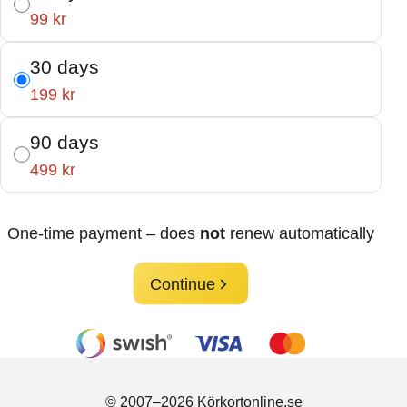
99 kr
30 days
199 kr
90 days
499 kr
One-time payment – does
not
renew automatically
Continue
© 2007–2026 Körkortonline.se