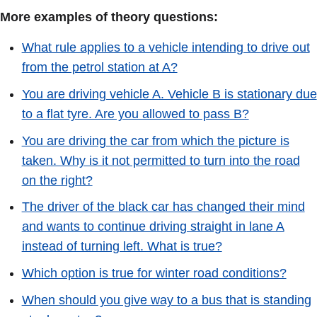
More examples of theory questions:
What rule applies to a vehicle intending to drive out
from the petrol station at A?
You are driving vehicle A. Vehicle B is stationary due
to a flat tyre. Are you allowed to pass B?
You are driving the car from which the picture is
taken. Why is it not permitted to turn into the road
on the right?
The driver of the black car has changed their mind
and wants to continue driving straight in lane A
instead of turning left. What is true?
Which option is true for winter road conditions?
When should you give way to a bus that is standing