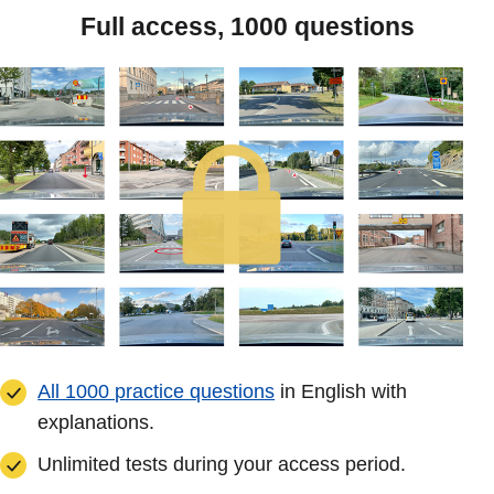
Full access, 1000 questions
All 1000 practice questions
in English with
explanations.
Unlimited tests during your access period.