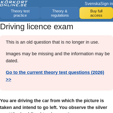
Svenska
Sign in
Theory test
Theory &
Buy full
practice
regulations
access
Driving licence exam
This is an old question that is no longer in use.
Images may be missing and the information may be
dated.
Go to the current theory test questions (2026)
>>
You are driving the car from which the picture is
taken and intend to go left. You observe the silver