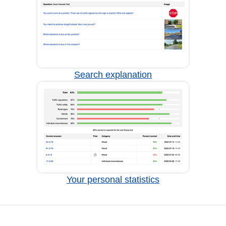
Search explanation
Your personal statistics