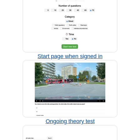
Start page when signed in
Ongoing theory test