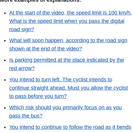
More examples of explanations:
At the start of the video, the speed limit is 100 km/h.
What is the speed limit when you pass the digital
road sign?
What will soon happen, according to the road sign
shown at the end of the video?
Is parking permitted at the place indicated by the
red arrow?
You intend to turn left. The cyclist intends to
continue straight ahead. Must you allow the cyclist
to pass before you turn?
Which risk should you primarily focus on as you
pass the bus?
You intend to continue to follow the road as it bends