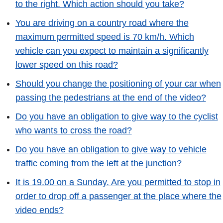
to the right. Which action should you take?
You are driving on a country road where the
maximum permitted speed is 70 km/h. Which
vehicle can you expect to maintain a significantly
lower speed on this road?
Should you change the positioning of your car when
passing the pedestrians at the end of the video?
Do you have an obligation to give way to the cyclist
who wants to cross the road?
Do you have an obligation to give way to vehicle
traffic coming from the left at the junction?
It is 19.00 on a Sunday. Are you permitted to stop in
order to drop off a passenger at the place where the
video ends?