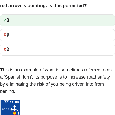
red arrow is pointing. Is this permitted?
🔒
Correct:
🔒
Incorrect:
🔒
Incorrect:
This is an example of what is sometimes referred to as
a ‘Spanish turn’. Its purpose is to increase road safety
by eliminating the risk of you being driven into from
behind.