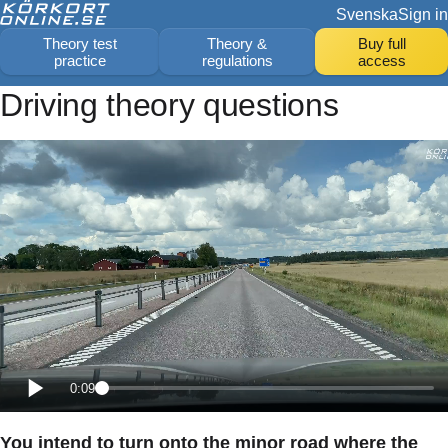
Svenska
Sign in
Theory test
Theory &
Buy full
practice
regulations
access
Driving theory questions
0:09
You intend to turn onto the minor road where the