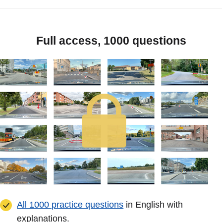
Full access, 1000 questions
All 1000 practice questions
in English with
explanations.