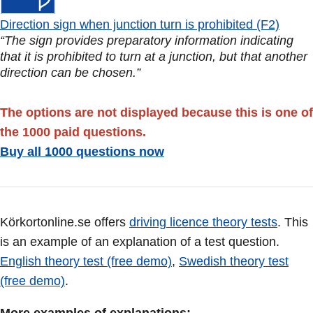
Direction sign when junction turn is prohibited (F2)
“The sign provides preparatory information indicating
that it is prohibited to turn at a junction, but that another
direction can be chosen.”
The options are not displayed because this is one of
the 1000 paid questions.
Buy all 1000 questions now
Körkortonline.se offers
driving licence theory tests
. This
is an example of an explanation of a test question.
English theory test (free demo)
,
Swedish theory test
(free demo)
.