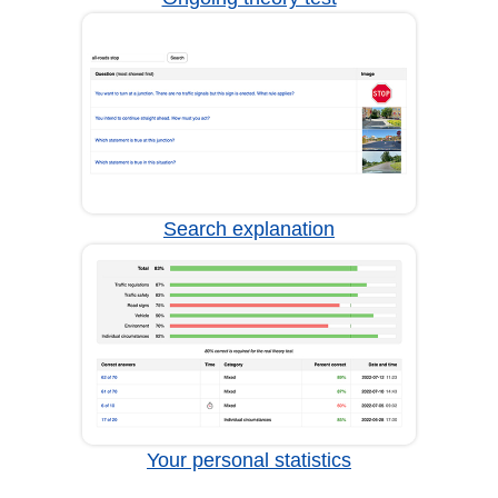
Search explanation
Your personal statistics