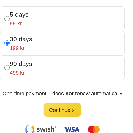
5 days
99 kr
30 days
199 kr
90 days
499 kr
One-time payment – does
not
renew automatically
Continue