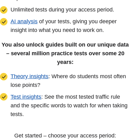
Unlimited tests during your access period.
AI analysis
of your tests, giving you deeper
insight into what you need to work on.
You also unlock guides built on our unique data
– several million practice tests over some 20
years:
Theory insights
: Where do students most often
lose points?
Test insights
: See the most tested traffic rule
and the specific words to watch for when taking
tests.
Get started – choose your access period: