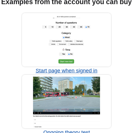
Examples from the account you can buy
Start page when signed in
Ongoing theory test