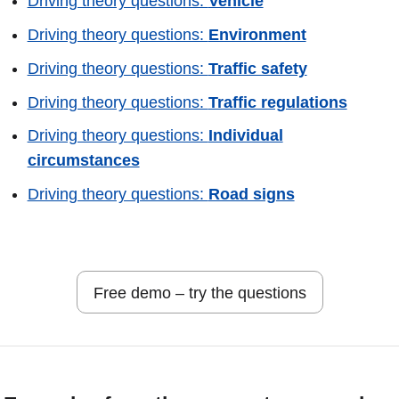
Driving theory questions:
Vehicle
Driving theory questions:
Environment
Driving theory questions:
Traffic safety
Driving theory questions:
Traffic regulations
Driving theory questions:
Individual
circumstances
Driving theory questions:
Road signs
Free demo – try the questions