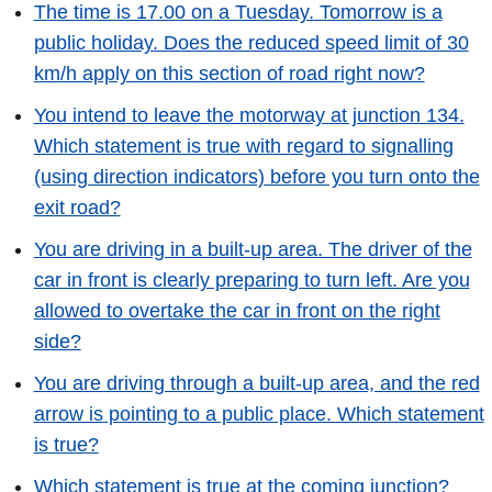
The time is 17.00 on a Tuesday. Tomorrow is a
public holiday. Does the reduced speed limit of 30
km/h apply on this section of road right now?
You intend to leave the motorway at junction 134.
Which statement is true with regard to signalling
(using direction indicators) before you turn onto the
exit road?
You are driving in a built-up area. The driver of the
car in front is clearly preparing to turn left. Are you
allowed to overtake the car in front on the right
side?
You are driving through a built-up area, and the red
arrow is pointing to a public place. Which statement
is true?
Which statement is true at the coming junction?