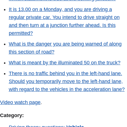
It is 13.00 on a Monday, and you are driving a
regular private car. You intend to drive straight on
and then turn at a junction further ahead. Is this
permitted?
What is the danger you are being warned of along
this section of road?
What is meant by the illuminated 50 on the truck?
There is no traffic behind you in the left-hand lane.
Should you temporarily move to the left-hand lane,
with regard to the vehicles in the acceleration lane?
Video watch page
.
Category: