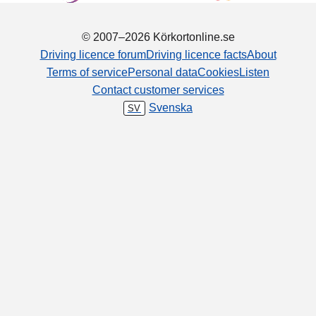
© 2007–2026 Körkortonline.se
Driving licence forum
Driving licence facts
About
Terms of service
Personal data
Cookies
Listen
Contact customer services
Svenska
SV