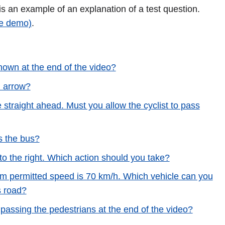
 is an example of an explanation of a test question.
ee demo)
.
hown at the end of the video?
d arrow?
ue straight ahead. Must you allow the cyclist to pass
s the bus?
 to the right. Which action should you take?
m permitted speed is 70 km/h. Which vehicle can you
s road?
passing the pedestrians at the end of the video?