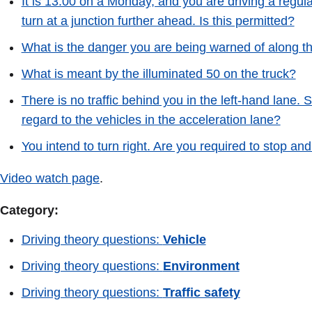
It is 13.00 on a Monday, and you are driving a regula
turn at a junction further ahead. Is this permitted?
What is the danger you are being warned of along th
What is meant by the illuminated 50 on the truck?
There is no traffic behind you in the left-hand lane.
regard to the vehicles in the acceleration lane?
You intend to turn right. Are you required to stop and
Video watch page
.
Category:
Driving theory questions:
Vehicle
Driving theory questions:
Environment
Driving theory questions:
Traffic safety