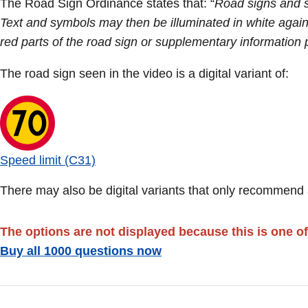
The Road Sign Ordinance states that: “
Road signs and s
Text and symbols may then be illuminated in white again
red parts of the road sign or supplementary information 
The road sign seen in the video is a digital variant of:
Speed limit (C31)
There may also be digital variants that only recommend a
The options are not displayed because this is one of
Buy all 1000 questions now