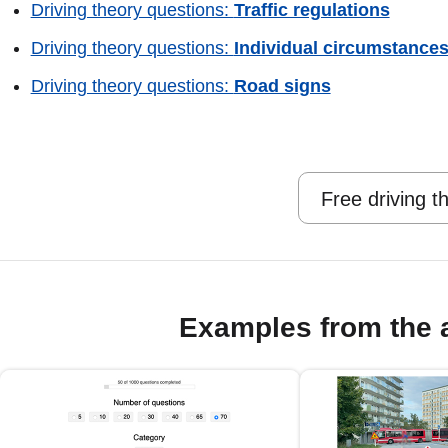
Driving theory questions:
Traffic regulations
Driving theory questions:
Individual circumstance
Driving theory questions:
Road signs
Free driving t
Examples from the 