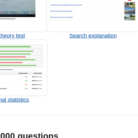
heory test
Search explanation
al statistics
1000 questions