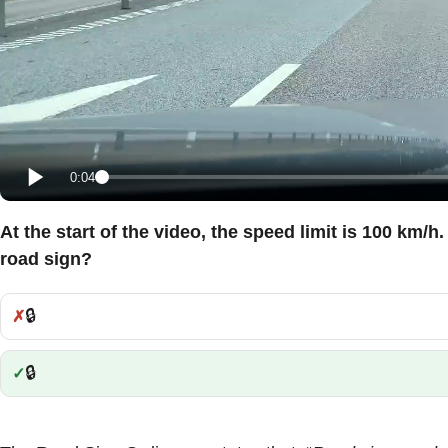
0:04
At the start of the video, the speed limit is 100 km/h
road sign?
🔒
Incorrect:
🔒
Correct: