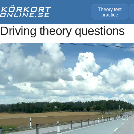
Theory test
practice
Driving theory questions