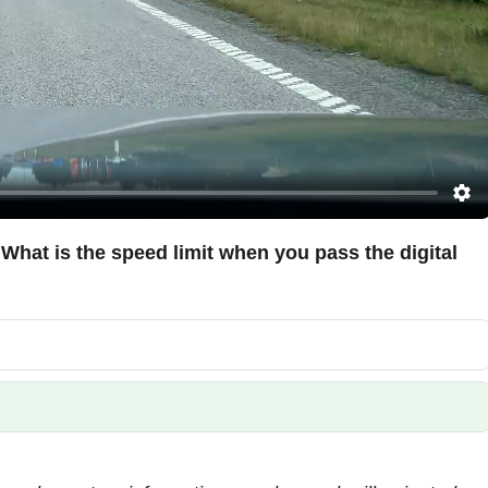
. What is the speed limit when you pass the digital