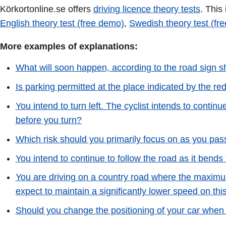
Körkortonline.se offers
driving licence theory tests
. This
English theory test (free demo)
,
Swedish theory test (fr
More examples of explanations:
What will soon happen, according to the road sign s
Is parking permitted at the place indicated by the re
You intend to turn left. The cyclist intends to contin
before you turn?
Which risk should you primarily focus on as you pas
You intend to continue to follow the road as it bends
You are driving on a country road where the maximu
expect to maintain a significantly lower speed on thi
Should you change the positioning of your car when 