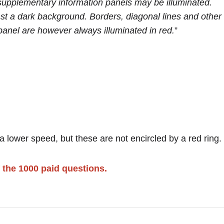
upplementary information panels may be illuminated.
st a dark background. Borders, diagonal lines and other
panel are however always illuminated in red.
”
 lower speed, but these are not encircled by a red ring.
 the 1000 paid questions.