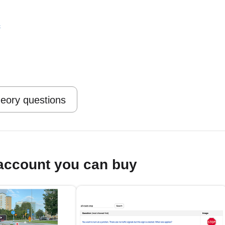
s
heory questions
account you can buy