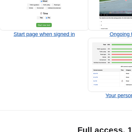
Start page when signed in
Ongoing t
Your person
Full access, 