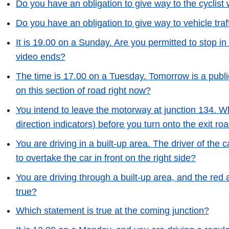
Do you have an obligation to give way to the cyclist
Do you have an obligation to give way to vehicle traff
It is 19.00 on a Sunday. Are you permitted to stop in
video ends?
The time is 17.00 on a Tuesday. Tomorrow is a publi
on this section of road right now?
You intend to leave the motorway at junction 134. Whi
direction indicators) before you turn onto the exit ro
You are driving in a built-up area. The driver of the ca
to overtake the car in front on the right side?
You are driving through a built-up area, and the red 
true?
Which statement is true at the coming junction?