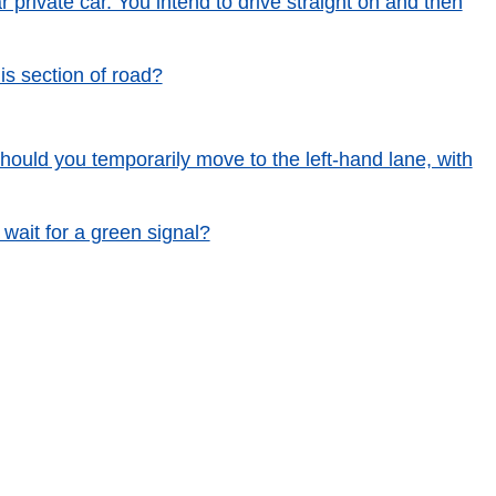
r private car. You intend to drive straight on and then
is section of road?
 Should you temporarily move to the left-hand lane, with
 wait for a green signal?