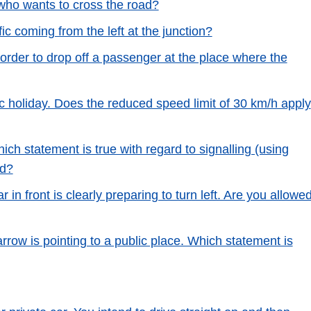
 who wants to cross the road?
ic coming from the left at the junction?
 order to drop off a passenger at the place where the
c holiday. Does the reduced speed limit of 30 km/h apply
ch statement is true with regard to signalling (using
ad?
r in front is clearly preparing to turn left. Are you allowe
arrow is pointing to a public place. Which statement is