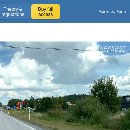
Theory &
Buy full
Svenska
Sign i
regulations
access