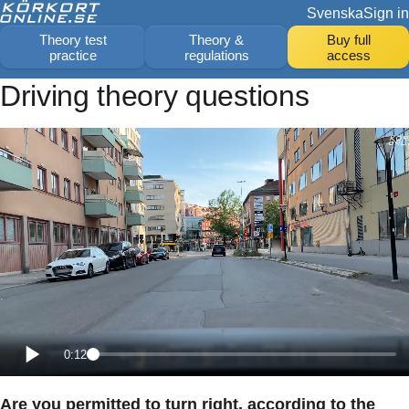
Svenska
Sign in
Theory test
Theory &
Buy full
practice
regulations
access
Driving theory questions
0:12
Are you permitted to turn right, according to the