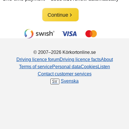
Continue
© 2007–2026 Körkortonline.se
Driving licence forum
Driving licence facts
About
Terms of service
Personal data
Cookies
Listen
Contact customer services
Svenska
SV