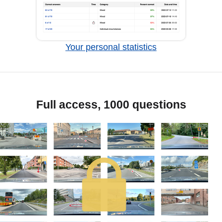
Your personal statistics
Full access, 1000 questions