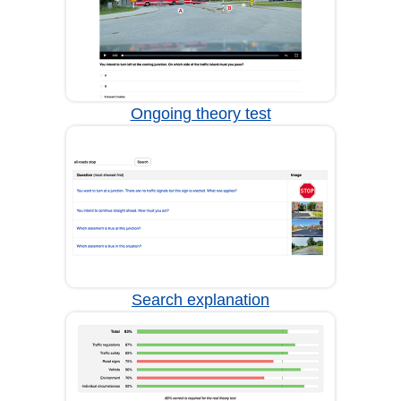
Ongoing theory test
Search explanation