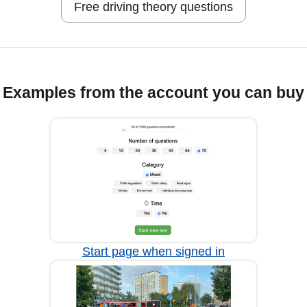
Free driving theory questions
Examples from the account you can buy
Start page when signed in