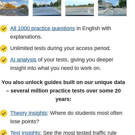
All 1000 practice questions
in English with
explanations.
Unlimited tests during your access period.
AI analysis
of your tests, giving you deeper
insight into what you need to work on.
You also unlock guides built on our unique data
– several million practice tests over some 20
years:
Theory insights
: Where do students most often
lose points?
Test insights
: See the most tested traffic rule