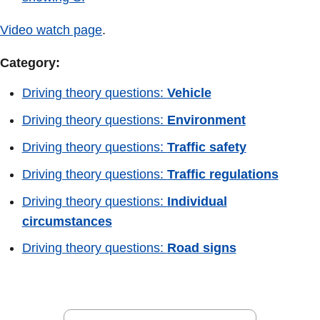
Video watch page
.
Category:
Driving theory questions:
Vehicle
Driving theory questions:
Environment
Driving theory questions:
Traffic safety
Driving theory questions:
Traffic regulations
Driving theory questions:
Individual
circumstances
Driving theory questions:
Road signs