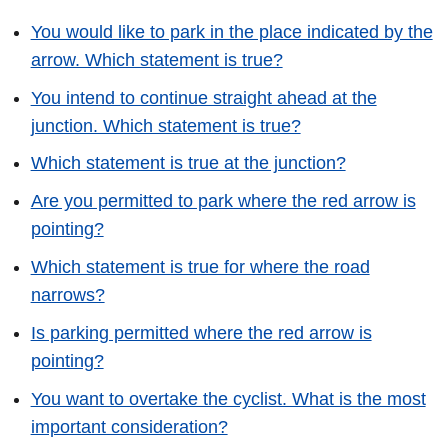
You would like to park in the place indicated by the
arrow. Which statement is true?
You intend to continue straight ahead at the
junction. Which statement is true?
Which statement is true at the junction?
Are you permitted to park where the red arrow is
pointing?
Which statement is true for where the road
narrows?
Is parking permitted where the red arrow is
pointing?
You want to overtake the cyclist. What is the most
important consideration?