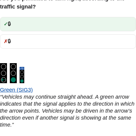
traffic signal?
🔒
Correct:
🔒
Incorrect:
Green (SIG3)
“Vehicles may continue straight ahead. A green arrow
indicates that the signal applies to the direction in which
the arrow points. Vehicles may be driven in the arrow’s
direction even if another signal is showing at the same
time.”