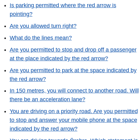
Is parking permitted where the red arrow is
pointing?
Are you allowed turn right?
What do the lines mean?
Are you permitted to stop and drop off a passenger
at the place indicated by the red arrow?
Are you permitted to park at the space indicated by
the red arrow?
In 150 metres, you will connect to another road. Will
there be an acceleration lane?
You are driving on a priority road. Are you permitted
to stop and answer your mobile phone at the space
indicated by the red arrow?