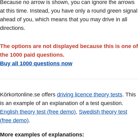
Because no arrow is shown, you can ignore the arrows
at this time. Instead, you have only a round green signal
ahead of you, which means that you may drive in all
directions.
The options are not displayed because this is one of
the 1000 paid questions.
Buy all 1000 questions now
Körkortonline.se offers
driving licence theory tests
. This
is an example of an explanation of a test question.
English theory test (free demo)
,
Swedish theory test
(free demo)
.
More examples of explanations: