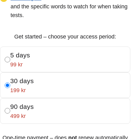
and the specific words to watch for when taking
tests.
Get started – choose your access period:
5 days
99 kr
30 days
199 kr
90 days
499 kr
One-time payment – does
not
renew automatically