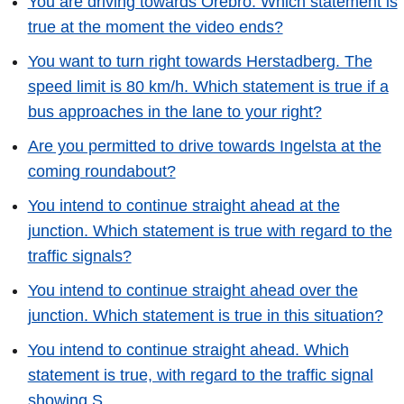
You are driving towards Örebro. Which statement is
true at the moment the video ends?
You want to turn right towards Herstadberg. The
speed limit is 80 km/h. Which statement is true if a
bus approaches in the lane to your right?
Are you permitted to drive towards Ingelsta at the
coming roundabout?
You intend to continue straight ahead at the
junction. Which statement is true with regard to the
traffic signals?
You intend to continue straight ahead over the
junction. Which statement is true in this situation?
You intend to continue straight ahead. Which
statement is true, with regard to the traffic signal
showing S.