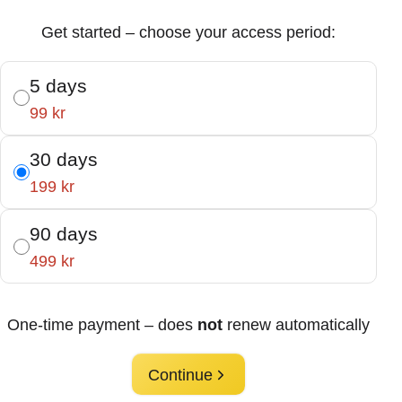
Get started – choose your access period:
5 days
99 kr
30 days
199 kr
90 days
499 kr
One-time payment – does
not
renew automatically
Continue