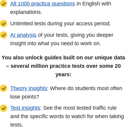
All 1000 practice questions
in English with
explanations.
Unlimited tests during your access period.
AI analysis
of your tests, giving you deeper
insight into what you need to work on.
You also unlock guides built on our unique data
– several million practice tests over some 20
years:
Theory insights
: Where do students most often
lose points?
Test insights
: See the most tested traffic rule
and the specific words to watch for when taking
tests.