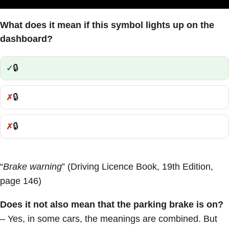
What does it mean if this symbol lights up on the
dashboard?
🔒
Correct:
🔒
Incorrect:
🔒
Incorrect:
“
Brake warning
” (Driving Licence Book, 19th Edition,
page 146)
Does it not also mean that the parking brake is on?
– Yes, in some cars, the meanings are combined. But