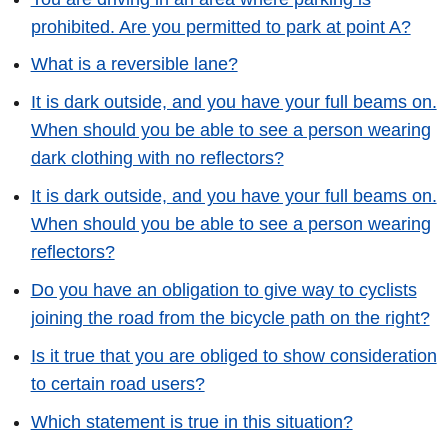
prohibited. Are you permitted to park at point A?
What is a reversible lane?
It is dark outside, and you have your full beams on.
When should you be able to see a person wearing
dark clothing with no reflectors?
It is dark outside, and you have your full beams on.
When should you be able to see a person wearing
reflectors?
Do you have an obligation to give way to cyclists
joining the road from the bicycle path on the right?
Is it true that you are obliged to show consideration
to certain road users?
Which statement is true in this situation?