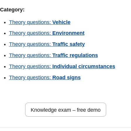
Category:
Theory questions:
Vehicle
Theory questions:
Environment
Theory questions:
Traffic safety
Theory questions:
Traffic regulations
Theory questions:
Individual circumstances
Theory questions:
Road signs
Knowledge exam – free demo