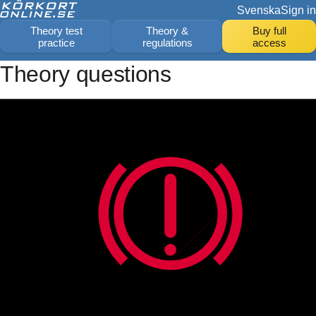
Svenska
Sign in
Theory test
Theory &
Buy full
practice
regulations
access
Theory questions