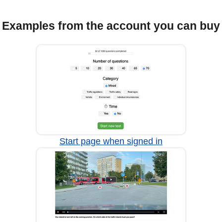
Examples from the account you can buy
Start page when signed in