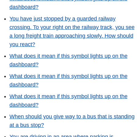
dashboard?
You have just stopped by a guarded railway
crossing. To your right on the railway track, you see
a long freight train approaching slowly. How should
you react?
What does it mean if this symbol lights up on the
dashboard?
What does it mean if this symbol lights up on the
dashboard?
What does it mean if this symbol lights up on the
dashboard?
When should you give way to a bus that is standing
at a bus stop?
You are driving in an area where parking is