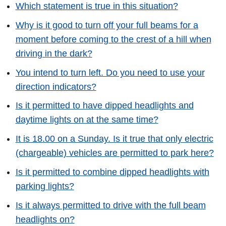
Which statement is true in this situation?
Why is it good to turn off your full beams for a
moment before coming to the crest of a hill when
driving in the dark?
You intend to turn left. Do you need to use your
direction indicators?
Is it permitted to have dipped headlights and
daytime lights on at the same time?
It is 18.00 on a Sunday. Is it true that only electric
(chargeable) vehicles are permitted to park here?
Is it permitted to combine dipped headlights with
parking lights?
Is it always permitted to drive with the full beam
headlights on?