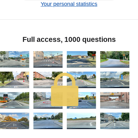
Your personal statistics
Full access, 1000 questions