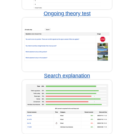
Ongoing theory test
Search explanation