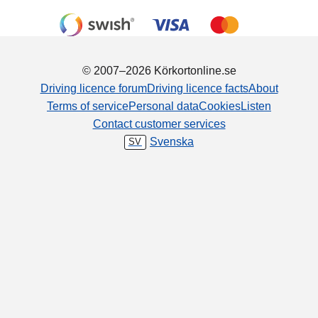
© 2007–2026 Körkortonline.se
Driving licence forum
Driving licence facts
About
Terms of service
Personal data
Cookies
Listen
Contact customer services
Svenska
SV