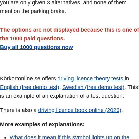
you are only given 3 alternatives, and none of them
mention the parking brake.
The options are not displayed because this is one of
the 1000 paid questions.
Buy all 1000 questions now
Körkortonline.se offers
driving licence theory tests
in
English (free demo test)
,
Swedish (free demo test)
. This
is an example of an explanation of a test question.
There is also a
driving licence book online (2026)
.
More examples of explanations:
What does it mean if this symbol lights up on the