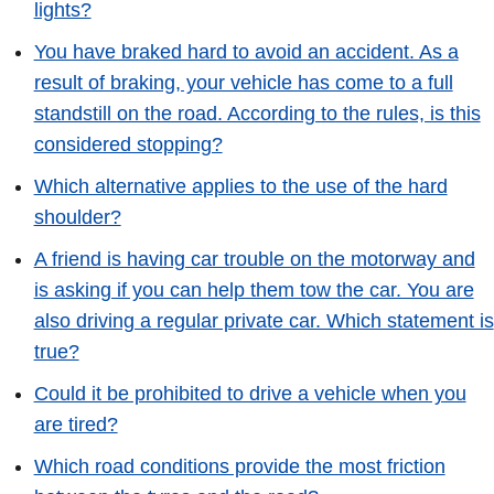
lights?
You have braked hard to avoid an accident. As a
result of braking, your vehicle has come to a full
standstill on the road. According to the rules, is this
considered stopping?
Which alternative applies to the use of the hard
shoulder?
A friend is having car trouble on the motorway and
is asking if you can help them tow the car. You are
also driving a regular private car. Which statement is
true?
Could it be prohibited to drive a vehicle when you
are tired?
Which road conditions provide the most friction