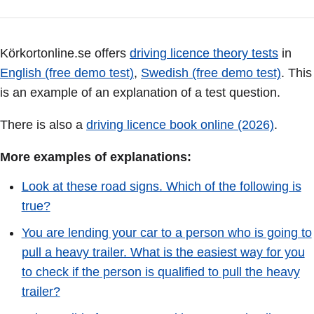
Körkortonline.se offers
driving licence theory tests
in
English (free demo test)
,
Swedish (free demo test)
. This
is an example of an explanation of a test question.
There is also a
driving licence book online (2026)
.
More examples of explanations:
Look at these road signs. Which of the following is
true?
You are lending your car to a person who is going to
pull a heavy trailer. What is the easiest way for you
to check if the person is qualified to pull the heavy
trailer?