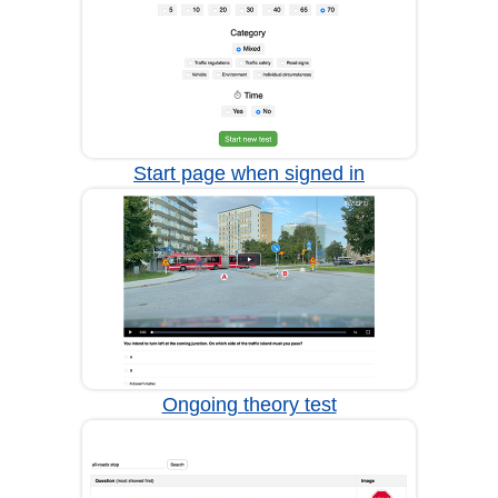
Start page when signed in
Ongoing theory test