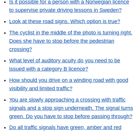
Is it possible for a person with a Norwegian licence
to supervise private driving lessons in Sweden?
Look at these road signs. Which option is true?
The cyclist in the middle of the photo is turning right.
Does she have to stop before the pedestrian
crossing?
What level of auditory acuity do you need to be
issued with a category B licence?
How should you drive on a winding road with good
visibility and limited traffic?
You are slowly approaching a crossing with traffic
signals and a stop sign underneath. The signal turns
green. Do you have to stop before passing through?
Do all traffic signals have green, amber and red