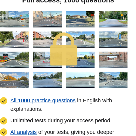
All 1000 practice questions
in English with
explanations.
Unlimited tests during your access period.
AI analysis
of your tests, giving you deeper