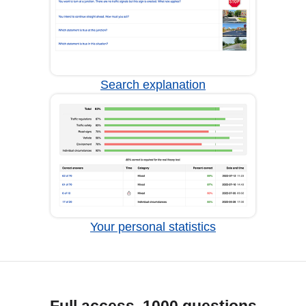
Search explanation
Your personal statistics
Full access, 1000 questions