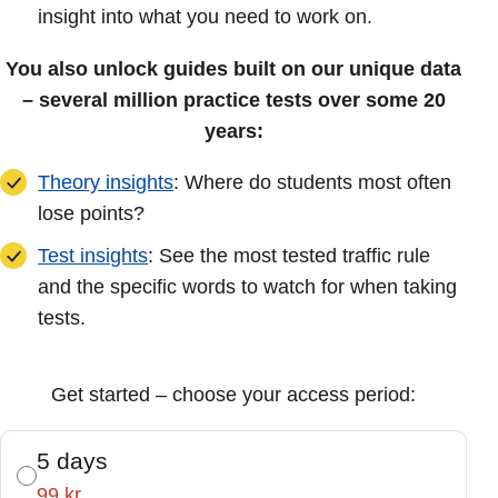
insight into what you need to work on.
You also unlock guides built on our unique data
– several million practice tests over some 20
years:
Theory insights
: Where do students most often
lose points?
Test insights
: See the most tested traffic rule
and the specific words to watch for when taking
tests.
Get started – choose your access period:
5 days
99 kr