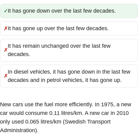
It has gone down over the last few decades.
Correct:
It has gone up over the last few decades.
Incorrect:
It has remain unchanged over the last few
Incorrect:
decades.
In diesel vehicles, it has gone down in the last few
Incorrect:
decades and in petrol vehicles, it has gone up.
New cars use the fuel more efficiently. In 1975, a new
car would consume 0.11 litres/km. A new car in 2010
only used 0.065 litres/km (Swedish Transport
Administration).