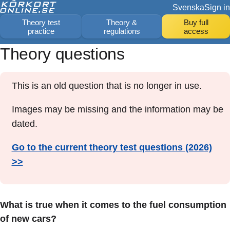
Svenska
Sign in
Theory test
Theory &
Buy full
practice
regulations
access
Theory questions
This is an old question that is no longer in use.
Images may be missing and the information may be
dated.
Go to the current theory test questions (2026)
>>
What is true when it comes to the fuel consumption
of new cars?