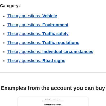
Category:
Theory questions:
Vehicle
Theory questions:
Environment
Theory questions:
Traffic safety
Theory questions:
Traffic regulations
Theory questions:
Individual circumstances
Theory questions:
Road signs
Examples from the account you can buy