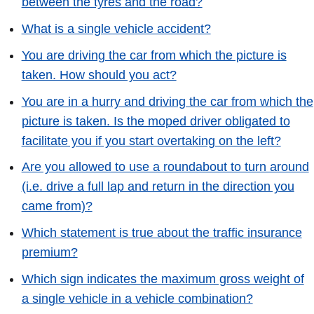
between the tyres and the road?
What is a single vehicle accident?
You are driving the car from which the picture is
taken. How should you act?
You are in a hurry and driving the car from which the
picture is taken. Is the moped driver obligated to
facilitate you if you start overtaking on the left?
Are you allowed to use a roundabout to turn around
(i.e. drive a full lap and return in the direction you
came from)?
Which statement is true about the traffic insurance
premium?
Which sign indicates the maximum gross weight of
a single vehicle in a vehicle combination?