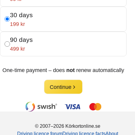
30 days
199 kr
90 days
499 kr
One-time payment – does
not
renew automatically
Continue
© 2007–2026 Körkortonline.se
Driving licence forum
Driving licence facts
About