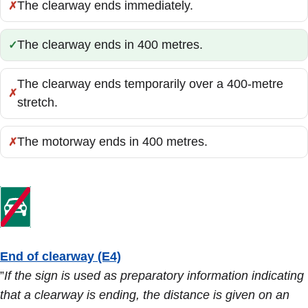
The clearway ends immediately.
Incorrect:
The clearway ends in 400 metres.
Correct:
The clearway ends temporarily over a 400-metre
Incorrect:
stretch.
The motorway ends in 400 metres.
Incorrect:
End of clearway (E4)
”
If the sign is used as preparatory information indicating
that a clearway is ending, the distance is given on an