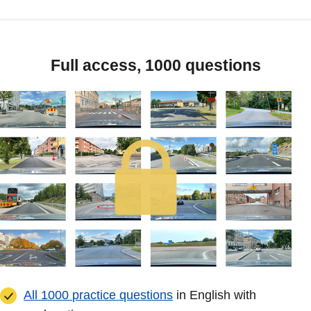
Full access, 1000 questions
All 1000 practice questions
in English with