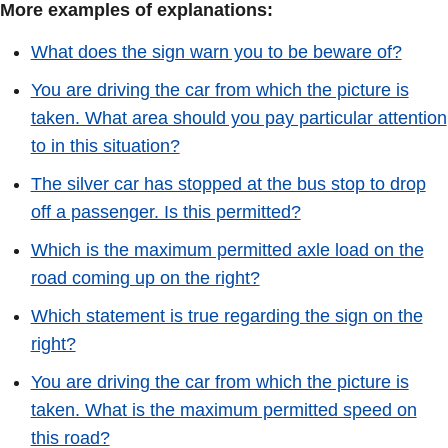
More examples of explanations:
What does the sign warn you to be beware of?
You are driving the car from which the picture is
taken. What area should you pay particular attention
to in this situation?
The silver car has stopped at the bus stop to drop
off a passenger. Is this permitted?
Which is the maximum permitted axle load on the
road coming up on the right?
Which statement is true regarding the sign on the
right?
You are driving the car from which the picture is
taken. What is the maximum permitted speed on
this road?