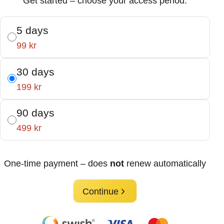
Get started – choose your access period:
5 days
99 kr
30 days
199 kr
90 days
499 kr
One-time payment – does
not
renew automatically
Continue