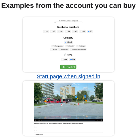
Examples from the account you can buy
Start page when signed in