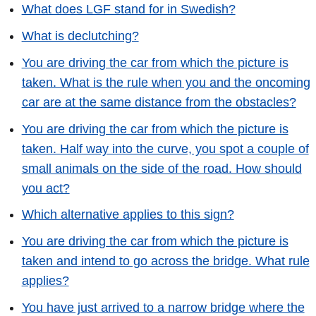
What does LGF stand for in Swedish?
What is declutching?
You are driving the car from which the picture is
taken. What is the rule when you and the oncoming
car are at the same distance from the obstacles?
You are driving the car from which the picture is
taken. Half way into the curve, you spot a couple of
small animals on the side of the road. How should
you act?
Which alternative applies to this sign?
You are driving the car from which the picture is
taken and intend to go across the bridge. What rule
applies?
You have just arrived to a narrow bridge where the