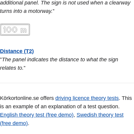
additional panel. The sign is not used when a clearway
turns into a motorway.
”
Distance (T2)
”
The panel indicates the distance to what the sign
relates to.
”
Körkortonline.se offers
driving licence theory tests
. This
is an example of an explanation of a test question.
English theory test (free demo)
,
Swedish theory test
(free demo)
.