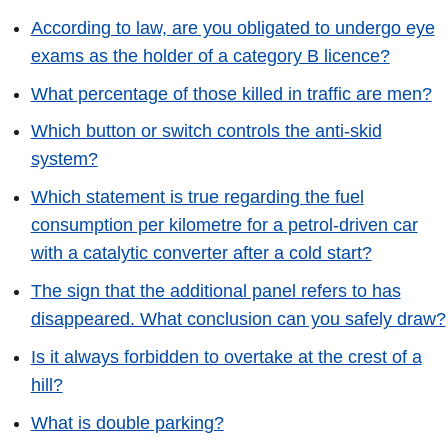
According to law, are you obligated to undergo eye
exams as the holder of a category B licence?
What percentage of those killed in traffic are men?
Which button or switch controls the anti-skid
system?
Which statement is true regarding the fuel
consumption per kilometre for a petrol-driven car
with a catalytic converter after a cold start?
The sign that the additional panel refers to has
disappeared. What conclusion can you safely draw?
Is it always forbidden to overtake at the crest of a
hill?
What is double parking?