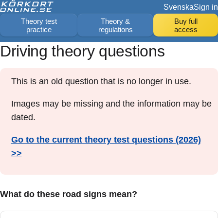
Svenska
Sign in
Theory test
Theory &
Buy full
practice
regulations
access
Driving theory questions
This is an old question that is no longer in use.
Images may be missing and the information may be
dated.
Go to the current theory test questions (2026)
>>
What do these road signs mean?