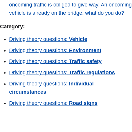
oncoming traffic is obliged to give way. An oncoming
vehicle is already on the bridge, what do you do?
Category:
Driving theory questions:
Vehicle
Driving theory questions:
Environment
Driving theory questions:
Traffic safety
Driving theory questions:
Traffic regulations
Driving theory questions:
Individual
circumstances
Driving theory questions:
Road signs