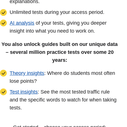
explanations.
Unlimited tests during your access period.
AI analysis
of your tests, giving you deeper
insight into what you need to work on.
You also unlock guides built on our unique data
– several million practice tests over some 20
years:
Theory insights
: Where do students most often
lose points?
Test insights
: See the most tested traffic rule
and the specific words to watch for when taking
tests.