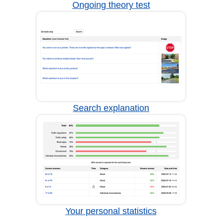
Ongoing theory test
Search explanation
Your personal statistics