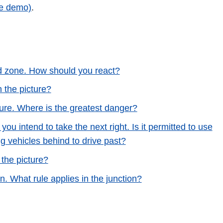
ee demo)
.
ed zone. How should you react?
n the picture?
cture. Where is the greatest danger?
you intend to take the next right. Is it permitted to use
g vehicles behind to drive past?
 the picture?
n. What rule applies in the junction?