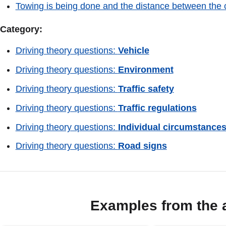
Towing is being done and the distance between the c
Category:
Driving theory questions:
Vehicle
Driving theory questions:
Environment
Driving theory questions:
Traffic safety
Driving theory questions:
Traffic regulations
Driving theory questions:
Individual circumstance
Driving theory questions:
Road signs
Examples from the 