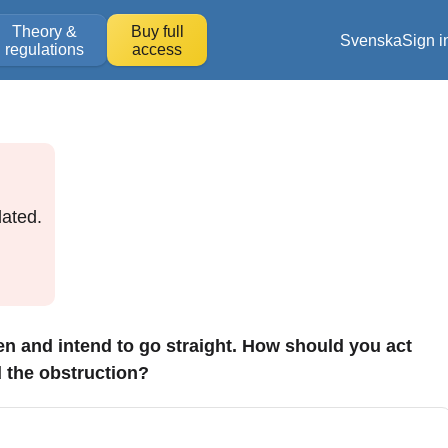
Theory &
Buy full
Svenska
Sign i
regulations
access
ated.
ken and intend to go straight. How should you act
d the obstruction?