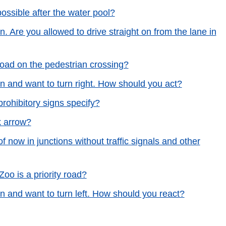
ossible after the water pool?
n. Are you allowed to drive straight on from the lane in
 road on the pedestrian crossing?
en and want to turn right. How should you act?
rohibitory signs specify?
k arrow?
f now in junctions without traffic signals and other
Zoo is a priority road?
en and want to turn left. How should you react?