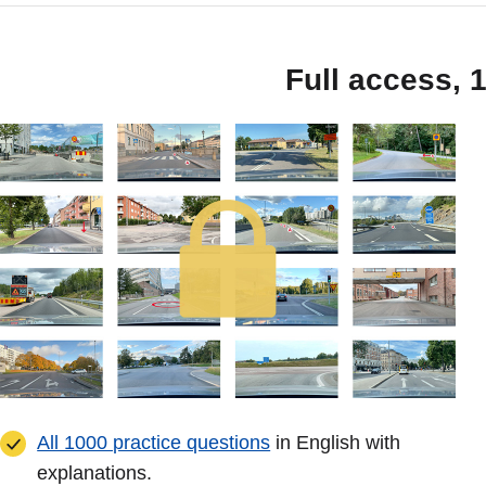
Full access, 
All 1000 practice questions
in English with
explanations.