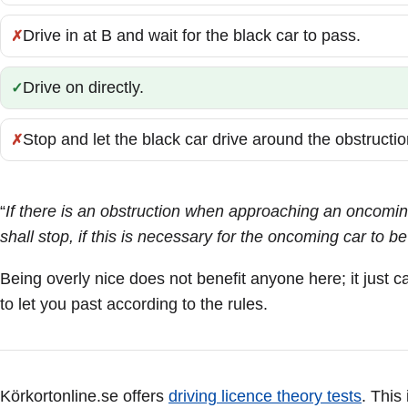
Drive in at B and wait for the black car to pass.
Incorrect:
Drive on directly.
Correct:
Stop and let the black car drive around the obstructio
Incorrect:
“
If there is an obstruction when approaching an oncoming
shall stop, if this is necessary for the oncoming car to be
Being overly nice does not benefit anyone here; it just 
to let you past according to the rules.
Körkortonline.se offers
driving licence theory tests
. This