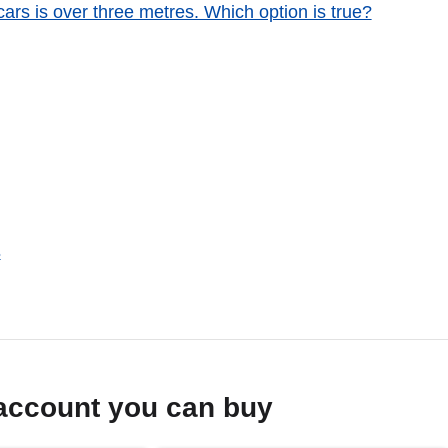
ars is over three metres. Which option is true?
s
account you can buy