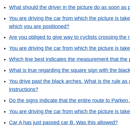
What should the driver in the picture do as soon as p
You are driving the car from which the picture is take
which you are positioned?
Are you obliged to give way to cyclists crossing the
You are driving the car from which the picture is tak
Which line best indicates the measurement that the p
What is true regarding the square sign with the blac
You drive past the black arches. What is the rule as o
instructions?
Do the signs indicate that the entire route to Parken 
You are driving the car from which the picture is tak
Car A has just passed car B. Was this allowed?