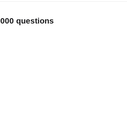
1000 questions