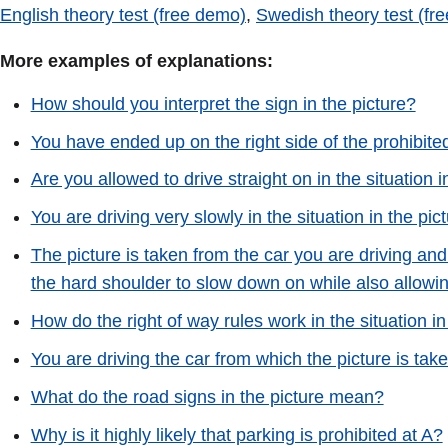
English theory test (free demo)
,
Swedish theory test (fr
More examples of explanations:
How should you interpret the sign in the picture?
You have ended up on the right side of the prohibit
Are you allowed to drive straight on in the situation i
You are driving very slowly in the situation in the pi
The picture is taken from the car you are driving and 
the hard shoulder to slow down on while also allowin
How do the right of way rules work in the situation in
You are driving the car from which the picture is take
What do the road signs in the picture mean?
Why is it highly likely that parking is prohibited at A?