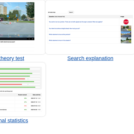
heory test
Search explanation
al statistics