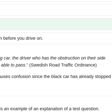
n before you drive on.
 car, the driver who has the obstruction on their side
 able to pass.
” (Swedish Road Traffic Ordinance)
causes confusion since the black car has already stopped
 is an example of an explanation of a test question.