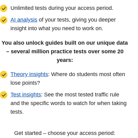
Unlimited tests during your access period.
AI analysis
of your tests, giving you deeper
insight into what you need to work on.
You also unlock guides built on our unique data
– several million practice tests over some 20
years:
Theory insights
: Where do students most often
lose points?
Test insights
: See the most tested traffic rule
and the specific words to watch for when taking
tests.
Get started – choose your access period: