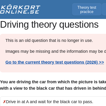
Theory test
practice
Driving theory questions
This is an old question that is no longer in use.
Images may be missing and the information may be d
Go to the current theory test questions (2026) >>
You are driving the car from which the picture is ta
with a view to the black car that has driven in behin
Drive in at A and wait for the black car to pass.
Incorrect: