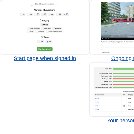
Start page when signed in
Ongoing t
Your person