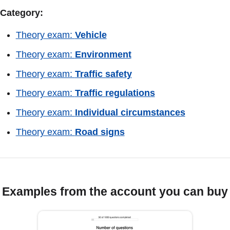
Category:
Theory exam:
Vehicle
Theory exam:
Environment
Theory exam:
Traffic safety
Theory exam:
Traffic regulations
Theory exam:
Individual circumstances
Theory exam:
Road signs
Examples from the account you can buy