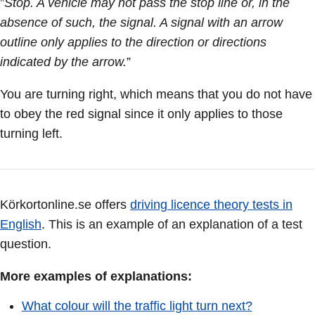
”
Stop. A vehicle may not pass the stop line or, in the
absence of such, the signal. A signal with an arrow
outline only applies to the direction or directions
indicated by the arrow.
”
You are turning right, which means that you do not have
to obey the red signal since it only applies to those
turning left.
Körkortonline.se offers
driving licence theory tests in
English
. This is an example of an explanation of a test
question.
More examples of explanations:
What colour will the traffic light turn next?