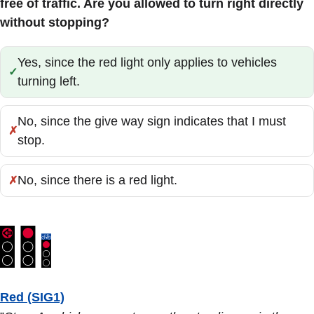
free of traffic. Are you allowed to turn right directly
without stopping?
Yes, since the red light only applies to vehicles
Correct:
turning left.
No, since the give way sign indicates that I must
Incorrect:
stop.
No, since there is a red light.
Incorrect:
Red (SIG1)