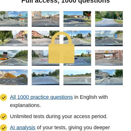
Full access, 1000 questions
All 1000 practice questions
in English with
explanations.
Unlimited tests during your access period.
AI analysis
of your tests, giving you deeper