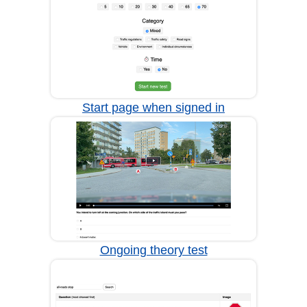
Start page when signed in
Ongoing theory test