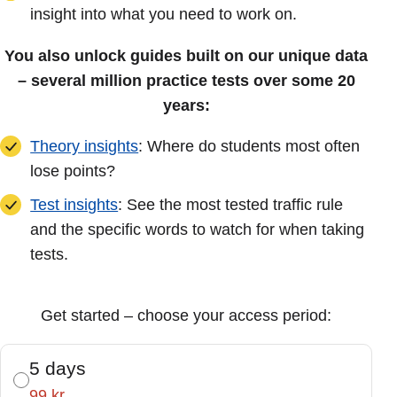
insight into what you need to work on.
You also unlock guides built on our unique data
– several million practice tests over some 20
years:
Theory insights
: Where do students most often
lose points?
Test insights
: See the most tested traffic rule
and the specific words to watch for when taking
tests.
Get started – choose your access period:
5 days
99 kr