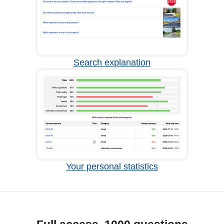
Search explanation
Your personal statistics