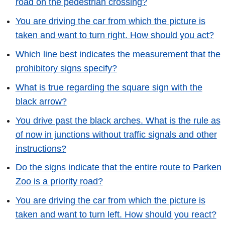
road on the pedestrian crossing?
You are driving the car from which the picture is
taken and want to turn right. How should you act?
Which line best indicates the measurement that the
prohibitory signs specify?
What is true regarding the square sign with the
black arrow?
You drive past the black arches. What is the rule as
of now in junctions without traffic signals and other
instructions?
Do the signs indicate that the entire route to Parken
Zoo is a priority road?
You are driving the car from which the picture is
taken and want to turn left. How should you react?