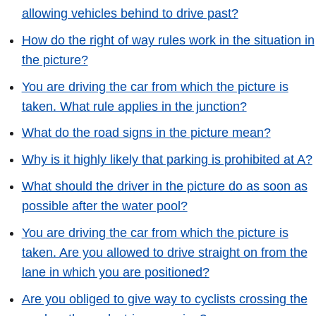
allowing vehicles behind to drive past?
How do the right of way rules work in the situation in
the picture?
You are driving the car from which the picture is
taken. What rule applies in the junction?
What do the road signs in the picture mean?
Why is it highly likely that parking is prohibited at A?
What should the driver in the picture do as soon as
possible after the water pool?
You are driving the car from which the picture is
taken. Are you allowed to drive straight on from the
lane in which you are positioned?
Are you obliged to give way to cyclists crossing the