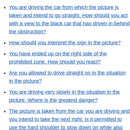
You are driving the car from which the picture is
taken and intend to go straight. How should you act
with a view to the black car that has driven in behind
the obstruction?
How should you interpret the sign in the picture?
You have ended up on the right side of the
prohibited zone. How should you react?
Are you allowed to drive straight on in the situation
in the picture?
You are driving very slowly in the situation in the
picture. Where is the greatest danger?
The picture is taken from the car you are driving and
you intend to take the next right. Is it permitted to
use the hard shoulder to slow down on while also