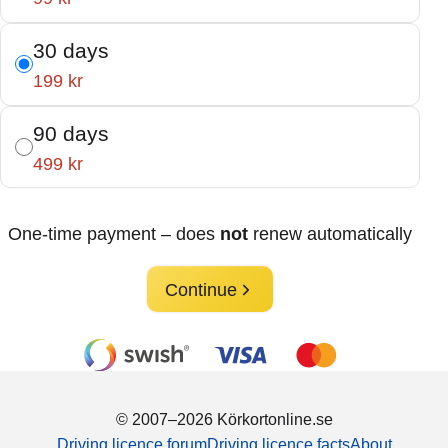
30 days
199 kr
90 days
499 kr
One-time payment – does
not
renew automatically
Continue
© 2007–2026 Körkortonline.se
Driving licence forum
Driving licence facts
About