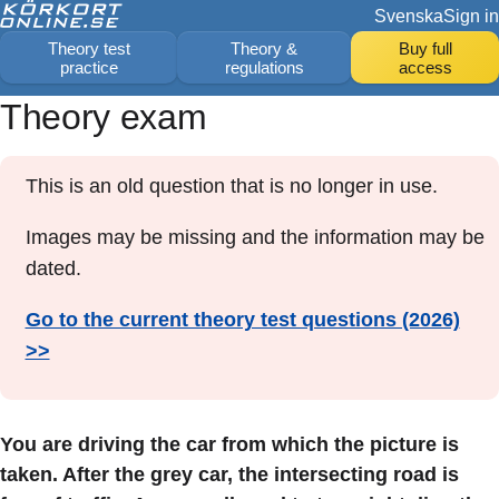
Svenska
Sign in
Theory test
Theory &
Buy full
practice
regulations
access
Theory exam
This is an old question that is no longer in use.
Images may be missing and the information may be
dated.
Go to the current theory test questions (2026)
>>
You are driving the car from which the picture is
taken. After the grey car, the intersecting road is