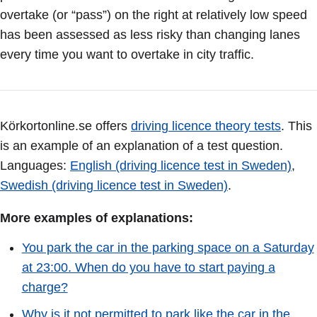
overtake (or “pass”) on the right at relatively low speed
has been assessed as less risky than changing lanes
every time you want to overtake in city traffic.
Körkortonline.se offers
driving licence theory tests
. This
is an example of an explanation of a test question.
Languages:
English (driving licence test in Sweden)
,
Swedish (driving licence test in Sweden)
.
More examples of explanations:
You park the car in the parking space on a Saturday
at 23:00. When do you have to start paying a
charge?
Why is it not permitted to park like the car in the