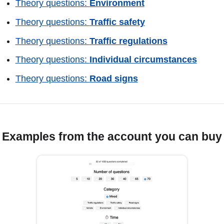
Theory questions:
Environment
Theory questions:
Traffic safety
Theory questions:
Traffic regulations
Theory questions:
Individual circumstances
Theory questions:
Road signs
Examples from the account you can buy