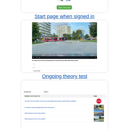
Start page when signed in
Ongoing theory test