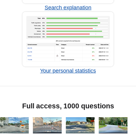
Search explanation
Your personal statistics
Full access, 1000 questions