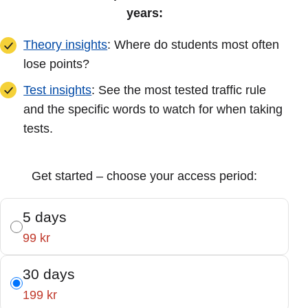
years:
Theory insights
: Where do students most often
lose points?
Test insights
: See the most tested traffic rule
and the specific words to watch for when taking
tests.
Get started – choose your access period:
5 days
99 kr
30 days
199 kr