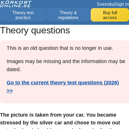
Svenska
Sign in
Theory test
Theory &
Buy full
practice
regulations
access
Theory questions
This is an old question that is no longer in use.
Images may be missing and the information may be
dated.
Go to the current theory test questions (2026)
>>
The picture is taken from your car. You became
stressed by the silver car and chose to move out