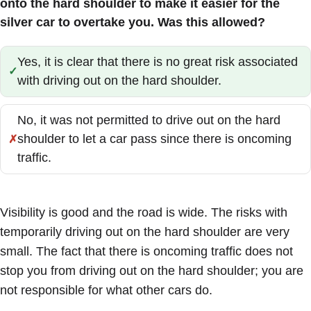
onto the hard shoulder to make it easier for the
silver car to overtake you. Was this allowed?
Yes, it is clear that there is no great risk associated
Correct:
with driving out on the hard shoulder.
No, it was not permitted to drive out on the hard
shoulder to let a car pass since there is oncoming
Incorrect:
traffic.
Visibility is good and the road is wide. The risks with
temporarily driving out on the hard shoulder are very
small. The fact that there is oncoming traffic does not
stop you from driving out on the hard shoulder; you are
not responsible for what other cars do.