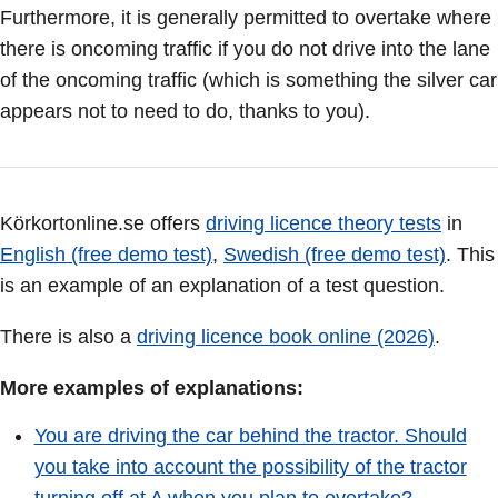
Furthermore, it is generally permitted to overtake where
there is oncoming traffic if you do not drive into the lane
of the oncoming traffic (which is something the silver car
appears not to need to do, thanks to you).
Körkortonline.se offers
driving licence theory tests
in
English (free demo test)
,
Swedish (free demo test)
. This
is an example of an explanation of a test question.
There is also a
driving licence book online (2026)
.
More examples of explanations:
You are driving the car behind the tractor. Should
you take into account the possibility of the tractor
turning off at A when you plan to overtake?