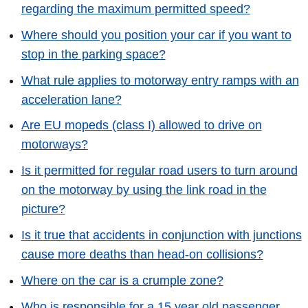
regarding the maximum permitted speed?
Where should you position your car if you want to
stop in the parking space?
What rule applies to motorway entry ramps with an
acceleration lane?
Are EU mopeds (class I) allowed to drive on
motorways?
Is it permitted for regular road users to turn around
on the motorway by using the link road in the
picture?
Is it true that accidents in conjunction with junctions
cause more deaths than head-on collisions?
Where on the car is a crumple zone?
Who is responsible for a 15 year old passenger