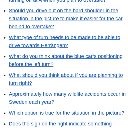
Should you drive out on the hard shoulder in the
situation in the picture to make it easier for the car
behind to overtake?
What type of turn needs to be made to be able to
drive towards Herrängen?
What do you think about the blue car’s positioning
before the left turn?
What should you think about if you are planning to
turn right?
Approximately how many wildlife accidents occur in
Sweden each year?
Which option is true for the situation in the picture?
Does the sign on the right indicate something