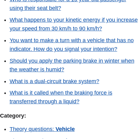
using their seat belt?
What happens to your kinetic energy if you increase
your speed from 30 km/h to 90 km/h?
You want to make a turn with a vehicle that has no
indicator. How do you signal your intention?
Should you apply the parking brake in winter when
the weather is humid?
What is a dual-circuit brake system?
What is it called when the braking force is
transferred through a liquid?
Category:
Theory questions:
Vehicle