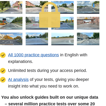
All 1000 practice questions
in English with
explanations.
Unlimited tests during your access period.
AI analysis
of your tests, giving you deeper
insight into what you need to work on.
You also unlock guides built on our unique data
– several million practice tests over some 20