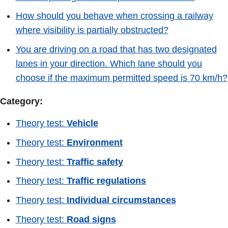
How should you behave when crossing a railway
where visibility is partially obstructed?
You are driving on a road that has two designated
lanes in your direction. Which lane should you
choose if the maximum permitted speed is 70 km/h?
Category:
Theory test:
Vehicle
Theory test:
Environment
Theory test:
Traffic safety
Theory test:
Traffic regulations
Theory test:
Individual circumstances
Theory test:
Road signs