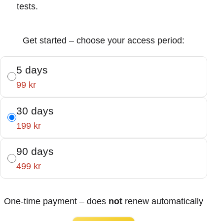
tests.
Get started – choose your access period:
5 days
99 kr
30 days
199 kr
90 days
499 kr
One-time payment – does
not
renew automatically