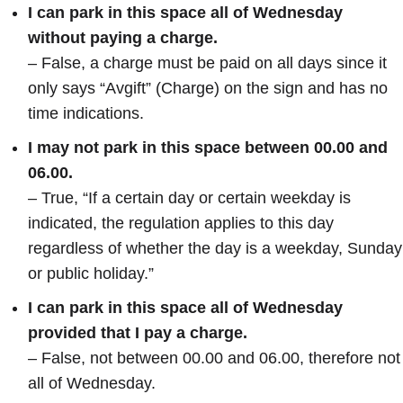
I can park in this space all of Wednesday
without paying a charge.
– False, a charge must be paid on all days since it
only says “Avgift” (Charge) on the sign and has no
time indications.
I may not park in this space between 00.00 and
06.00.
– True, “If a certain day or certain weekday is
indicated, the regulation applies to this day
regardless of whether the day is a weekday, Sunday
or public holiday.”
I can park in this space all of Wednesday
provided that I pay a charge.
– False, not between 00.00 and 06.00, therefore not
all of Wednesday.