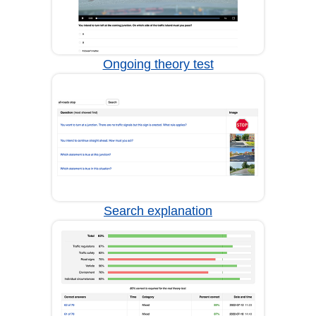
Ongoing theory test
Search explanation