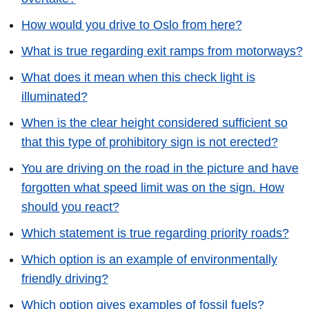
How would you drive to Oslo from here?
What is true regarding exit ramps from motorways?
What does it mean when this check light is
illuminated?
When is the clear height considered sufficient so
that this type of prohibitory sign is not erected?
You are driving on the road in the picture and have
forgotten what speed limit was on the sign. How
should you react?
Which statement is true regarding priority roads?
Which option is an example of environmentally
friendly driving?
Which option gives examples of fossil fuels?