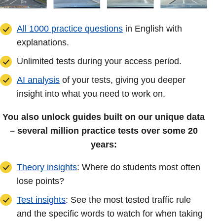
All 1000 practice questions
in English with
explanations.
Unlimited tests during your access period.
AI analysis
of your tests, giving you deeper
insight into what you need to work on.
You also unlock guides built on our unique data
– several million practice tests over some 20
years:
Theory insights
: Where do students most often
lose points?
Test insights
: See the most tested traffic rule
and the specific words to watch for when taking