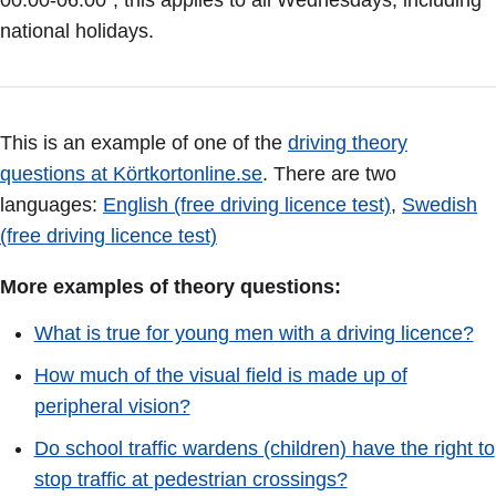
00.00-06.00”, this applies to all Wednesdays, including
national holidays.
This is an example of one of the
driving theory
questions at Körtkortonline.se
. There are two
languages:
English (free driving licence test)
,
Swedish
(free driving licence test)
More examples of theory questions:
What is true for young men with a driving licence?
How much of the visual field is made up of
peripheral vision?
Do school traffic wardens (children) have the right to
stop traffic at pedestrian crossings?