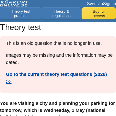
Svenska
Sign in
Theory test
Theory &
Buy full
practice
regulations
access
Theory test
This is an old question that is no longer in use.
Images may be missing and the information may be
dated.
Go to the current theory test questions (2026)
>>
You are visiting a city and planning your parking for
tomorrow, which is Wednesday, 1 May (national