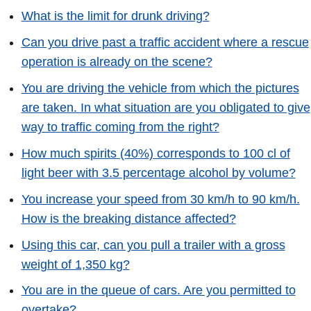
What is the limit for drunk driving?
Can you drive past a traffic accident where a rescue
operation is already on the scene?
You are driving the vehicle from which the pictures
are taken. In what situation are you obligated to give
way to traffic coming from the right?
How much spirits (40%) corresponds to 100 cl of
light beer with 3.5 percentage alcohol by volume?
You increase your speed from 30 km/h to 90 km/h.
How is the breaking distance affected?
Using this car, can you pull a trailer with a gross
weight of 1,350 kg?
You are in the queue of cars. Are you permitted to
overtake?