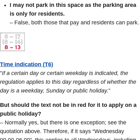
I may not park in this space as the parking area
is only for residents.
– False, both those that pay and residents can park.
Time indication (T6)
”
If a certain day or certain weekday is indicated, the
regulation applies to this day regardless of whether the
day is a weekday, Sunday or public holiday.
”
But should the text not be in red for it to apply on a
public holiday?
– Normally yes, but there is one exception; see the
quotation above. Therefore, if it says “Wednesday