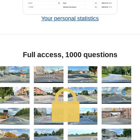
Your personal statistics
Full access, 1000 questions