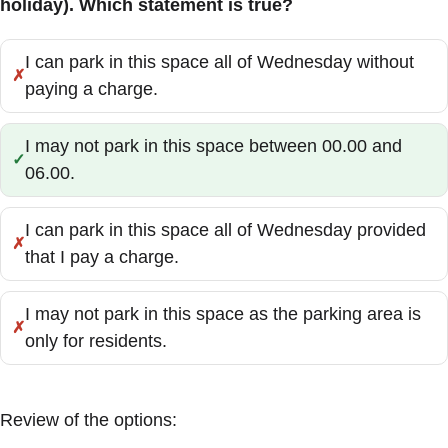
holiday). Which statement is true?
I can park in this space all of Wednesday without
Incorrect:
paying a charge.
I may not park in this space between 00.00 and
Correct:
06.00.
I can park in this space all of Wednesday provided
Incorrect:
that I pay a charge.
I may not park in this space as the parking area is
Incorrect:
only for residents.
Review of the options: