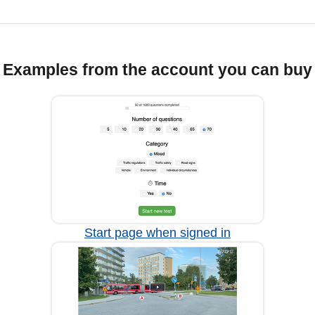
Examples from the account you can buy
Start page when signed in