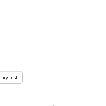
eory test