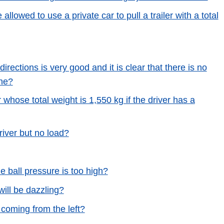
 allowed to use a private car to pull a trailer with a total
 directions is very good and it is clear that there is no
ine?
r whose total weight is 1,550 kg if the driver has a
river but no load?
he ball pressure is too high?
will be dazzling?
 coming from the left?