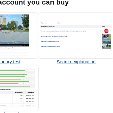
account you can buy
heory test
Search explanation