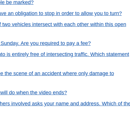
ble be marked?
ve an obligation to stop in order to allow you to turn?
of two vehicles intersect with each other within this open
Sunday. Are you required to pay a fee?
to is entirely free of intersecting traffic. Which statement
lee the scene of an accident where only damage to
will do when the video ends?
 others involved asks your name and address. Which of th