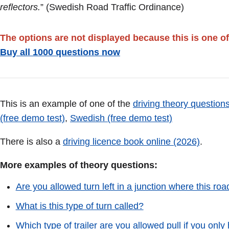
reflectors.
” (Swedish Road Traffic Ordinance)
The options are not displayed because this is one of
Buy all 1000 questions now
This is an example of one of the
driving theory questions
(free demo test)
,
Swedish (free demo test)
There is also a
driving licence book online (2026)
.
More examples of theory questions:
Are you allowed turn left in a junction where this roa
What is this type of turn called?
Which type of trailer are you allowed pull if you only