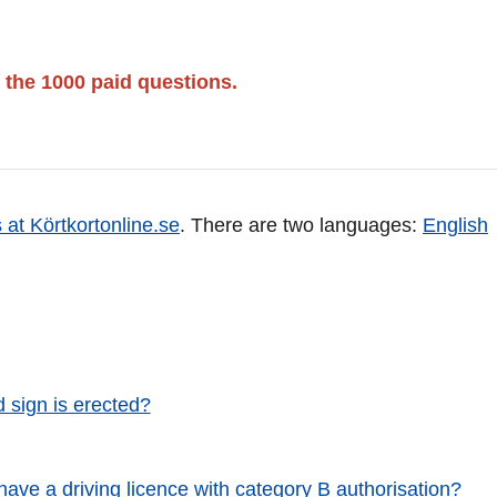
 the 1000 paid questions.
 at Körtkortonline.se
. There are two languages:
English
d sign is erected?
 have a driving licence with category B authorisation?