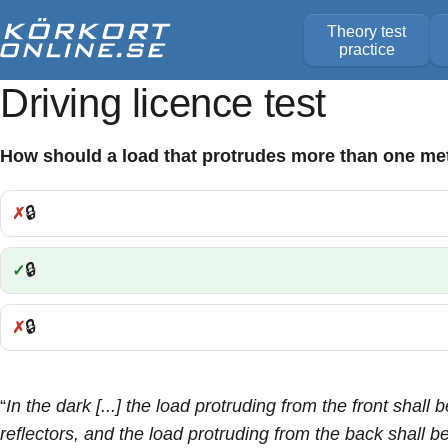
Theory test
practice
Driving licence test
How should a load that protrudes more than one met
🔒
Incorrect:
🔒
Correct:
🔒
Incorrect:
“
In the dark [...] the load protruding from the front shall
reflectors, and the load protruding from the back shall 