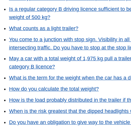
Is a regular category B driving licence sufficient to be
weight of 500 kg?
What counts as a light trailer?
You come to a junction with stop sign. Visibility in all
intersecting traffic. Do you have to stop at the stop l
May a car with a total weight of 1,975 kg pull a traile
category B licence?
What is the term for the weight when the car has a d
How do you calculate the total weight?
How is the load probably distributed in the trailer if t
When is the risk greatest that the dipped headlights 
Do you have an obligation to give way to the vehicle