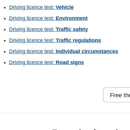
Driving licence test:
Vehicle
Driving licence test:
Environment
Driving licence test:
Traffic safety
Driving licence test:
Traffic regulations
Driving licence test:
Individual circumstances
Driving licence test:
Road signs
Free th