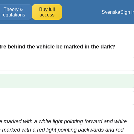
Theory &
Buy full
Svenska
Sign i
regulations
access
re behind the vehicle be marked in the dark?
 be marked with a white light pointing forward and white
be marked with a red light pointing backwards and red