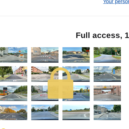
Your person
Full access, 