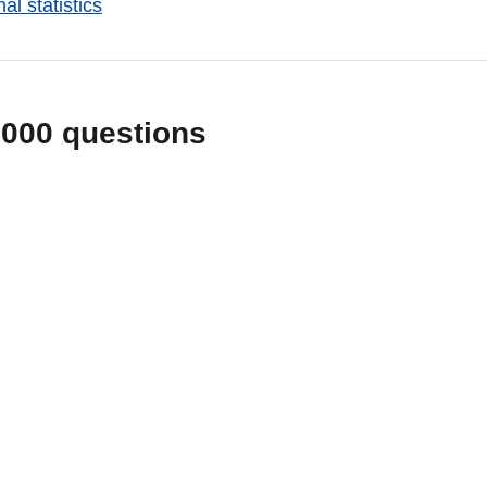
al statistics
1000 questions