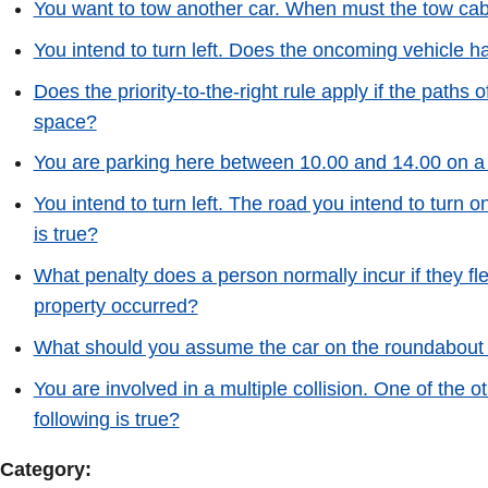
You want to tow another car. When must the tow ca
You intend to turn left. Does the oncoming vehicle ha
Does the priority-to-the-right rule apply if the paths 
space?
You are parking here between 10.00 and 14.00 on a 
You intend to turn left. The road you intend to turn on
is true?
What penalty does a person normally incur if they f
property occurred?
What should you assume the car on the roundabout 
You are involved in a multiple collision. One of the
following is true?
Category: