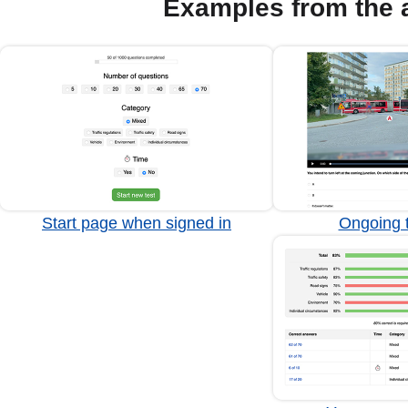
Examples from the 
Start page when signed in
Ongoing t