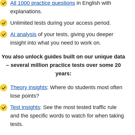
All 1000 practice questions
in English with
explanations.
Unlimited tests during your access period.
AI analysis
of your tests, giving you deeper
insight into what you need to work on.
You also unlock guides built on our unique data
– several million practice tests over some 20
years:
Theory insights
: Where do students most often
lose points?
Test insights
: See the most tested traffic rule
and the specific words to watch for when taking
tests.