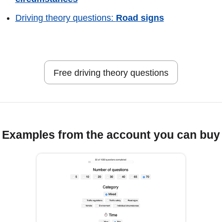
Driving theory questions:
Road signs
Free driving theory questions
Examples from the account you can buy