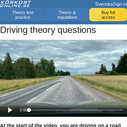
Svenska
Sign in
Theory test
Theory &
Buy full
practice
regulations
access
Driving theory questions
0:06
At the start of the video, you are driving on a road