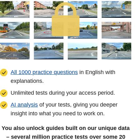
All 1000 practice questions
in English with
explanations.
Unlimited tests during your access period.
AI analysis
of your tests, giving you deeper
insight into what you need to work on.
You also unlock guides built on our unique data
– several million practice tests over some 20