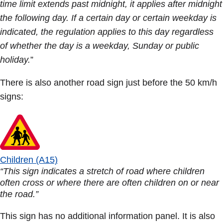
time limit extends past midnight, it applies after midnight
the following day. If a certain day or certain weekday is
indicated, the regulation applies to this day regardless
of whether the day is a weekday, Sunday or public
holiday.
”
There is also another road sign just before the 50 km/h
signs:
Children (A15)
“This sign indicates a stretch of road where children
often cross or where there are often children on or near
the road.”
This sign has no additional information panel. It is also