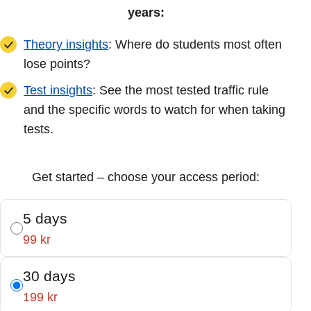
years:
Theory insights
: Where do students most often
lose points?
Test insights
: See the most tested traffic rule
and the specific words to watch for when taking
tests.
Get started – choose your access period:
5 days
99 kr
30 days
199 kr