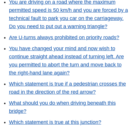
You are driving on a road where the maximum
permitted speed is 50 km/h and you are forced by a
technical fault to park you car on the carriageway.
Do you need to put out a warning triangle?
Are U-turns always prohibited on priority roads?
You have changed your mind and now wish to
continue straight ahead instead of turning left. Are
you permitted to abort the turn and move back to
the right-hand lane again?
Which statement is true if a pedestrian crosses the
road in the direction of the red arrow?
What should you do when driving beneath this
bridge?
Which statement is true at this junction?