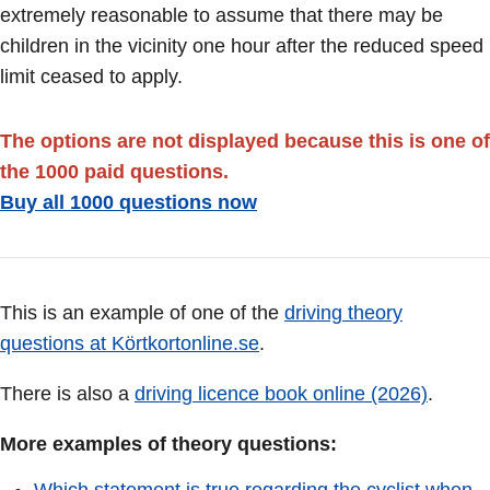
extremely reasonable to assume that there may be
children in the vicinity one hour after the reduced speed
limit ceased to apply.
The options are not displayed because this is one of
the 1000 paid questions.
Buy all 1000 questions now
This is an example of one of the
driving theory
questions at Körtkortonline.se
.
There is also a
driving licence book online (2026)
.
More examples of theory questions: