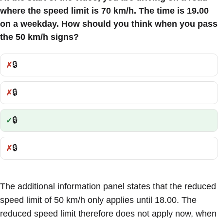
where the speed limit is 70 km/h. The time is 19.00
on a weekday. How should you think when you pass
the 50 km/h signs?
🔒
Incorrect:
🔒
Incorrect:
🔒
Correct:
🔒
Incorrect:
The additional information panel states that the reduced
speed limit of 50 km/h only applies until 18.00. The
reduced speed limit therefore does not apply now, when