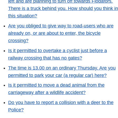
left and are planning to turn off towards Flodafors.
There is a truck behind you. How should you think in
this situation?
Are you obliged to give way to road-users who are
already on, or are about to enter, the bicycle
crossing?
Is it permitted to overtake a cyclist just before a
railway crossing that has no gates?
The time is 13.00 on an ordinary Thursday. Are you
permitted to park your car (a regular car) here?
Is it permitted to move a dead animal from the
carriageway after a wildlife accident?
Do you have to report a collision with a deer to the
Police?