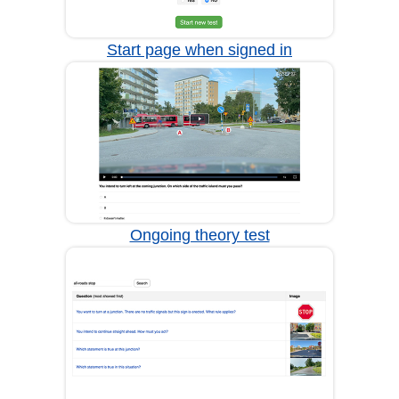
Start page when signed in
Ongoing theory test