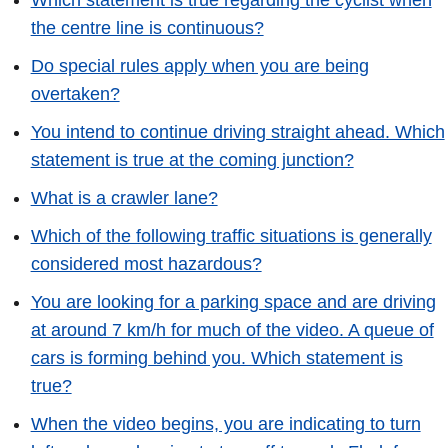
Which statement is true regarding the cyclist when
the centre line is continuous?
Do special rules apply when you are being
overtaken?
You intend to continue driving straight ahead. Which
statement is true at the coming junction?
What is a crawler lane?
Which of the following traffic situations is generally
considered most hazardous?
You are looking for a parking space and are driving
at around 7 km/h for much of the video. A queue of
cars is forming behind you. Which statement is
true?
When the video begins, you are indicating to turn