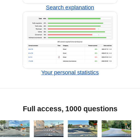
Search explanation
Your personal statistics
Full access, 1000 questions