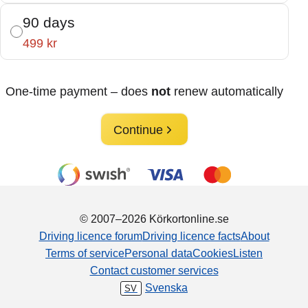
90 days
499 kr
One-time payment – does
not
renew automatically
Continue
© 2007–2026 Körkortonline.se
Driving licence forum
Driving licence facts
About
Terms of service
Personal data
Cookies
Listen
Contact customer services
Svenska
SV