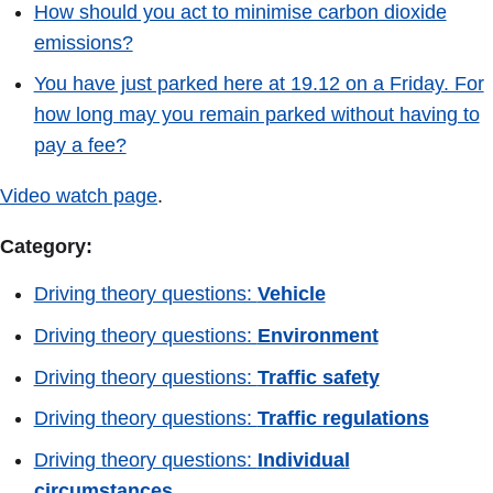
How should you act to minimise carbon dioxide
emissions?
You have just parked here at 19.12 on a Friday. For
how long may you remain parked without having to
pay a fee?
Video watch page
.
Category:
Driving theory questions:
Vehicle
Driving theory questions:
Environment
Driving theory questions:
Traffic safety
Driving theory questions:
Traffic regulations
Driving theory questions:
Individual
circumstances