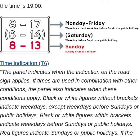
the time is 19.00.
Time indication (T6)
“
The panel indicates when the indication on the road
sign applies. If times are used in combination with other
conditions, the panel also indicates when these
conditions apply. Black or white figures without brackets
indicate weekdays, except weekdays before Sundays or
public holidays. Black or white figures within brackets
indicate weekdays before Sundays or public holidays.
Red figures indicate Sundays or public holidays. If the