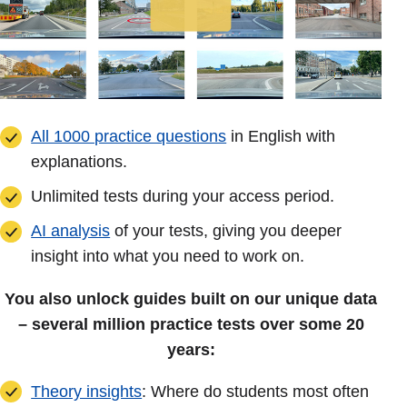
All 1000 practice questions
in English with
explanations.
Unlimited tests during your access period.
AI analysis
of your tests, giving you deeper
insight into what you need to work on.
You also unlock guides built on our unique data
– several million practice tests over some 20
years:
Theory insights
: Where do students most often