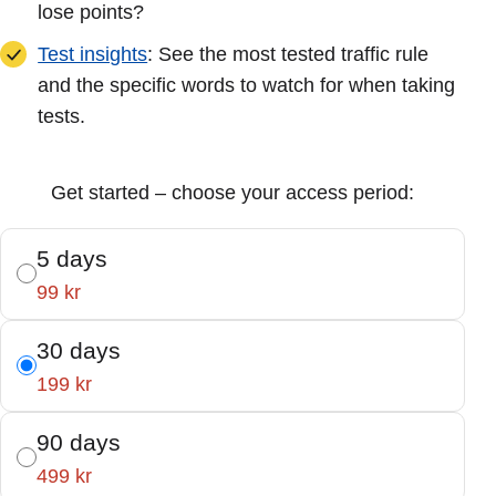
lose points?
Test insights
: See the most tested traffic rule
and the specific words to watch for when taking
tests.
Get started – choose your access period:
5 days
99 kr
30 days
199 kr
90 days
499 kr