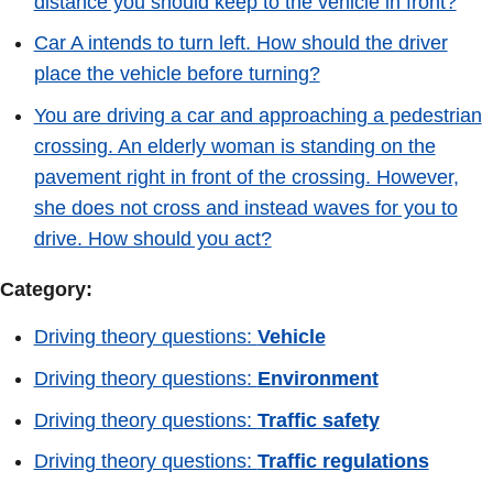
distance you should keep to the vehicle in front?
Car A intends to turn left. How should the driver
place the vehicle before turning?
You are driving a car and approaching a pedestrian
crossing. An elderly woman is standing on the
pavement right in front of the crossing. However,
she does not cross and instead waves for you to
drive. How should you act?
Category:
Driving theory questions:
Vehicle
Driving theory questions:
Environment
Driving theory questions:
Traffic safety
Driving theory questions:
Traffic regulations