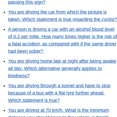
passing this sign?
You are driving the car from which the picture is
taken. Which statement is true regarding the cyclist?
A person is driving a car with an alcohol blood level
of 0.2 per mille. How many times higher is the risk of
a fatal accident, as compared with if the same driver
had been sober?
You are driving home late at night after being awake
all day. Which alternative generally applies to
tiredness?
You are driving through a tunnel and have to stop
because of a bus with a flat tyre further ahead.
Which statement is true?
You are driving at 70 km/h. What is the minimum