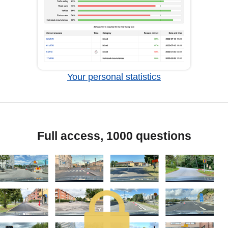
Your personal statistics
Full access, 1000 questions