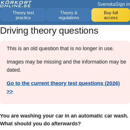
Svenska
Sign in
Theory test
Theory &
Buy full
practice
regulations
access
Driving theory questions
This is an old question that is no longer in use.
Images may be missing and the information may be
dated.
Go to the current theory test questions (2026)
>>
You are washing your car in an automatic car wash.
What should you do afterwards?