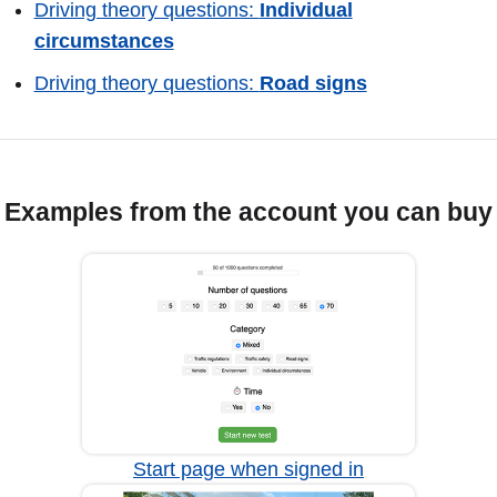
Driving theory questions:
Individual
circumstances
Driving theory questions:
Road signs
Examples from the account you can buy
Start page when signed in