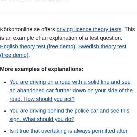
Körkortonline.se offers
driving licence theory tests
. This
is an example of an explanation of a test question.
English theory test (free demo)
,
Swedish theory test
(free demo)
.
More examples of explanations:
You are driving on a road with a solid line and see
an abandoned car further down on your side of the
road. How should you act?
You are driving behind the police car and see this
sign. What should you do?
Is it true that overtaking is always permitted after