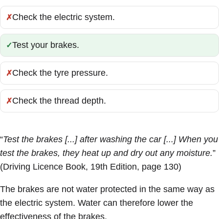
Check the electric system.
Incorrect:
Test your brakes.
Correct:
Check the tyre pressure.
Incorrect:
Check the thread depth.
Incorrect:
“
Test the brakes [...] after washing the car [...] When you
test the brakes, they heat up and dry out any moisture.
”
(Driving Licence Book, 19th Edition, page 130)
The brakes are not water protected in the same way as
the electric system. Water can therefore lower the
effectiveness of the brakes.