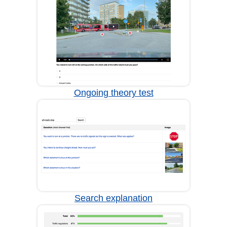
Ongoing theory test
Search explanation